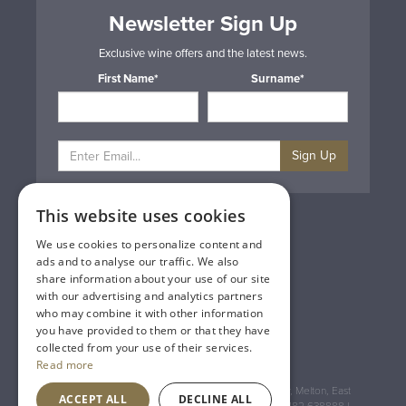
Newsletter Sign Up
Exclusive wine offers and the latest news.
First Name*
Surname*
Sign Up
This website uses cookies
Privacy & Cookie Policy
Gift Cards
We use cookies to personalize content and
Terms & Conditions
ads and to analyse our traffic. We also
Delivery & Returns
share information about your use of our site
Trade
with our advertising and analytics partners
Contact Us
who may combine it with other information
Site Map
you have provided to them or that they have
Lakeland Vintners
collected from your use of their services.
Read more
Registered Address: House of Townend Wyke Way, Melton, East
ACCEPT ALL
DECLINE ALL