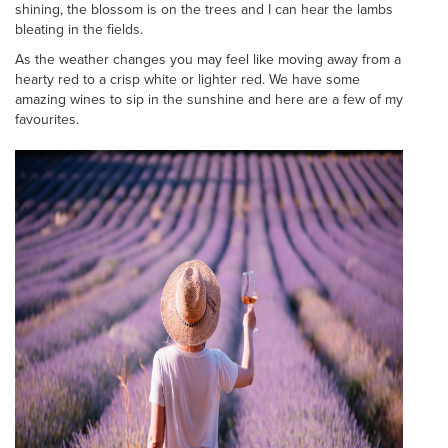
shining, the blossom is on the trees and I can hear the lambs
bleating in the fields.
As the weather changes you may feel like moving away from a
hearty red to a crisp white or lighter red. We have some
amazing wines to sip in the sunshine and here are a few of my
favourites.