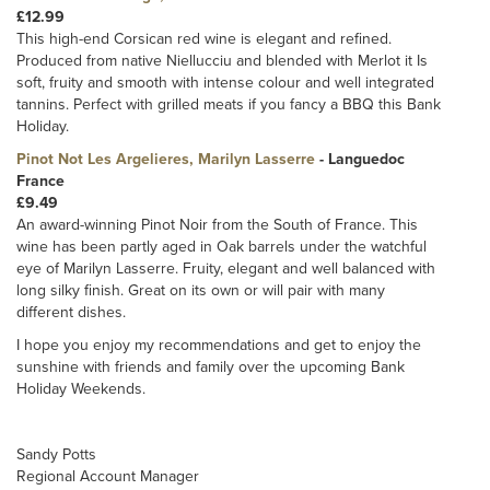
£12.99
This high-end Corsican red wine is elegant and refined.
Produced from native Niellucciu and blended with Merlot it Is
soft, fruity and smooth with intense colour and well integrated
tannins. Perfect with grilled meats if you fancy a BBQ this Bank
Holiday.
Pinot Not Les Argelieres, Marilyn Lasserre
- Languedoc
France
£9.49
An award-winning Pinot Noir from the South of France. This
wine has been partly aged in Oak barrels under the watchful
eye of Marilyn Lasserre. Fruity, elegant and well balanced with
long silky finish. Great on its own or will pair with many
different dishes.
I hope you enjoy my recommendations and get to enjoy the
sunshine with friends and family over the upcoming Bank
Holiday Weekends.
Sandy Potts
Regional Account Manager