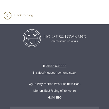
Back to blog
T:
01482 638888
E:
sales@houseoftownend.co.uk
Wyke Way, Melton West Business Park
Melton, East Riding of Yorkshire
HU14 3BQ