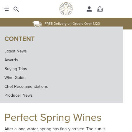
FREE Delivery on Orders Over £120
CONTENT
Latest News
Awards
Buying Trips
Wine Guide
Chef Recommendations
Producer News
Perfect Spring Wines
After a long winter, spring has finally arrived. The sun is