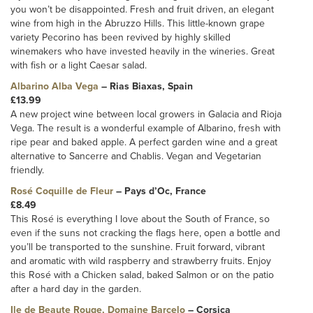
you won’t be disappointed. Fresh and fruit driven, an elegant
wine from high in the Abruzzo Hills. This little-known grape
variety Pecorino has been revived by highly skilled
winemakers who have invested heavily in the wineries. Great
with fish or a light Caesar salad.
Albarino Alba Vega
– Rias Biaxas, Spain
£13.99
A new project wine between local growers in Galacia and Rioja
Vega. The result is a wonderful example of Albarino, fresh with
ripe pear and baked apple. A perfect garden wine and a great
alternative to Sancerre and Chablis. Vegan and Vegetarian
friendly.
Rosé Coquille de Fleur
– Pays d’Oc, France
£8.49
This Rosé is everything I love about the South of France, so
even if the suns not cracking the flags here, open a bottle and
you’ll be transported to the sunshine. Fruit forward, vibrant
and aromatic with wild raspberry and strawberry fruits. Enjoy
this Rosé with a Chicken salad, baked Salmon or on the patio
after a hard day in the garden.
Ile de Beaute Rouge, Domaine Barcelo
– Corsica