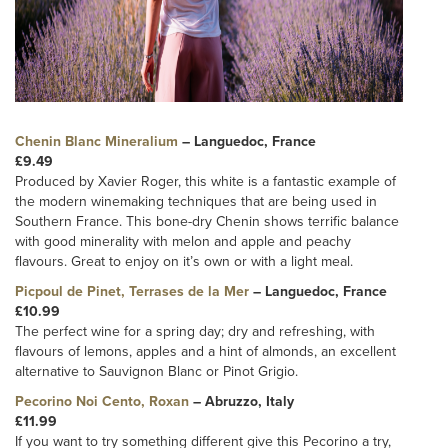
Chenin Blanc Mineralium
– Languedoc, France
£9.49
Produced by Xavier Roger, this white is a fantastic example of
the modern winemaking techniques that are being used in
Southern France. This bone-dry Chenin shows terrific balance
with good minerality with melon and apple and peachy
flavours. Great to enjoy on it’s own or with a light meal.
Picpoul de Pinet, Terrases de la Mer
– Languedoc, France
£10.99
The perfect wine for a spring day; dry and refreshing, with
flavours of lemons, apples and a hint of almonds, an excellent
alternative to Sauvignon Blanc or Pinot Grigio.
Pecorino Noi Cento, Roxan
– Abruzzo, Italy
£11.99
If you want to try something different give this Pecorino a try,