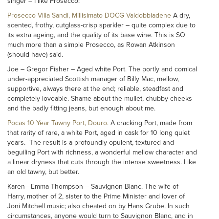
singer – I like Prosecco!
Prosecco Villa Sandi, Millisimato DOCG Valdobbiadene
A dry,
scented, frothy, cutglass-crisp sparkler – quite complex due to
its extra ageing, and the quality of its base wine. This is SO
much more than a simple Prosecco, as Rowan Atkinson
(should have) said.
Joe – Gregor Fisher – Aged white Port. The portly and comical
under-appreciated Scottish manager of Billy Mac, mellow,
supportive, always there at the end; reliable, steadfast and
completely loveable. Shame about the mullet, chubby cheeks
and the badly fitting jeans, but enough about me.
Pocas 10 Year Tawny Port, Douro.
A cracking Port, made from
that rarity of rare, a white Port, aged in cask for 10 long quiet
years. The result is a profoundly opulent, textured and
beguiling Port with richness, a wonderful mellow character and
a linear dryness that cuts through the intense sweetness. Like
an old tawny, but better.
Karen - Emma Thompson – Sauvignon Blanc. The wife of
Harry, mother of 2, sister to the Prime Minister and lover of
Joni Mitchell music; also cheated on by Hans Grube. In such
circumstances, anyone would turn to Sauvignon Blanc, and in