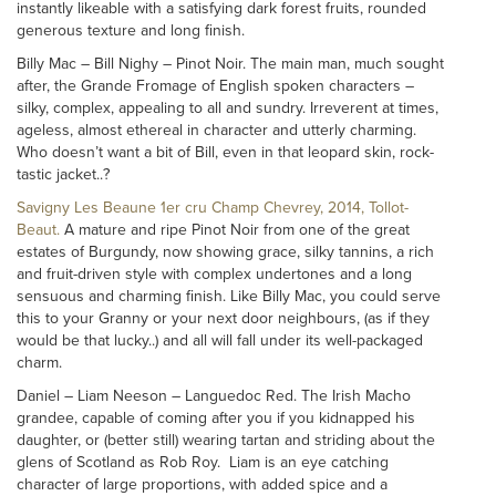
instantly likeable with a satisfying dark forest fruits, rounded
generous texture and long finish.
Billy Mac – Bill Nighy – Pinot Noir. The main man, much sought
after, the Grande Fromage of English spoken characters –
silky, complex, appealing to all and sundry. Irreverent at times,
ageless, almost ethereal in character and utterly charming.
Who doesn’t want a bit of Bill, even in that leopard skin, rock-
tastic jacket..?
Savigny Les Beaune 1er cru Champ Chevrey, 2014, Tollot-
Beaut.
A mature and ripe Pinot Noir from one of the great
estates of Burgundy, now showing grace, silky tannins, a rich
and fruit-driven style with complex undertones and a long
sensuous and charming finish. Like Billy Mac, you could serve
this to your Granny or your next door neighbours, (as if they
would be that lucky..) and all will fall under its well-packaged
charm.
Daniel – Liam Neeson – Languedoc Red. The Irish Macho
grandee, capable of coming after you if you kidnapped his
daughter, or (better still) wearing tartan and striding about the
glens of Scotland as Rob Roy. Liam is an eye catching
character of large proportions, with added spice and a