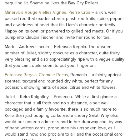
beguiling lilt. Shame he likes the Bay City Rollers.
Minervois Rouge Vielles Vignes, Pierre Cros
– a rich, well
packed red that exudes charm, plush red fruits, spice, pepper
and a wildness at heart that fits Liam’s character perfectly.
Happy on its own, or partnered to grilled red meats. Or if you
bump into Claudia Fischer and invite her round for tea..
Mark – Andrew Lincoln – Feteasca Regala. The unseen
admirer of Juliet, slightly obscure as a character, quite fruity,
very pleasing and also appreciatingly ripe with a vague quality
that you can’t quite seem to put your finger on.
Feteasca Regala, Cremele Recas
, Romania – a faintly apricot
scented, textural and rounded dry white, perfect for any
occasion, showing hints of spice, citrus and white flowers.
Juliet – Keira Knightley – Prosecco. While at first glance a
character that is all froth and no substance, albeit well
packaged and a family favourite, there is so much more to
Keira than just popping corks and a cheery Salut! Why else
would her unseen admirer stand in her doorway and, by way
of hand written cards, pronounce his unspoken love, as I
would stand now, and proclaim to all, and the occasional carol