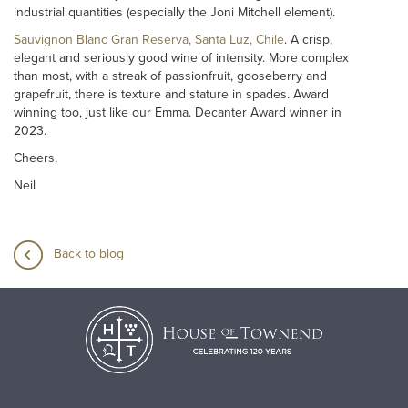
industrial quantities (especially the Joni Mitchell element).
Sauvignon Blanc Gran Reserva, Santa Luz, Chile
. A crisp,
elegant and seriously good wine of intensity. More complex
than most, with a streak of passionfruit, gooseberry and
grapefruit, there is texture and stature in spades. Award
winning too, just like our Emma. Decanter Award winner in
2023.
Cheers,
Neil
Back to blog