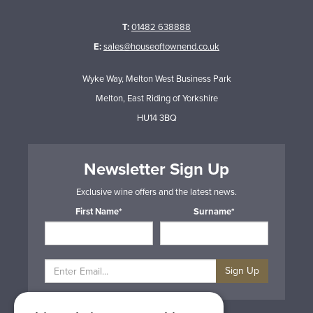
T:
01482 638888
E:
sales@houseoftownend.co.uk
Wyke Way, Melton West Business Park
Melton, East Riding of Yorkshire
HU14 3BQ
Newsletter Sign Up
Exclusive wine offers and the latest news.
First Name*
Surname*
Sign Up