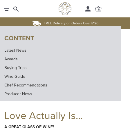
FREE Delivery on Orders Over £120
CONTENT
Latest News
Awards
Buying Trips
Wine Guide
Chef Recommendations
Producer News
Love Actually Is...
A GREAT GLASS OF WINE!