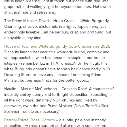
citrus laden Riesling, light in touch but loaded with ripe lime,
grapefruit and waftingly light honeycomb touches. Not sweet
at all, just ripe and refreshing.
The Prime Minister, David – Hugh Grant – White Burgundy.
Charming, effusive, aristocratic in a lightly foppish way, yet
endearingly likeable. Can be serious, crisp and profound, but
enjoyable at any time.
House of Townend White Burgundy, Cote Chalonnaise 2021
.
Since its launch last year, this wonderfully ripe, complex and
yet approachable wine has become a staple in our house
(staples - remember Liz in THAT dress..?). Unlike Hugh, this
white Burgundy doesn’t have foppish hair, dance badly in 10
Downing Street or have any chance of becoming Prime
Minister, but perhaps that’s for the better good…
Natalie – Martine McCutcheon – Corsican Rosé. A character of
instantly smiley, sunny and forthright disposition; appealing in
all the right ways, definitely NOT chunky and liked by
everyone, even the odd Prime Minister (David/Boris/Liz/Keir
Stammer– delete as necessary)
Petroni Estate, Rose, Corsica
– a subtle, pale and instantly
appealing dry rose, rounded and alluring with summer red-