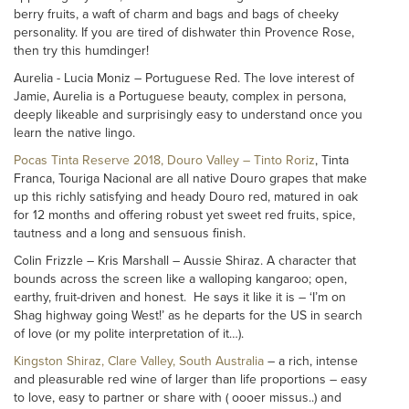
berry fruits, a waft of charm and bags and bags of cheeky
personality. If you are tired of dishwater thin Provence Rose,
then try this humdinger!
Aurelia - Lucia Moniz – Portuguese Red. The love interest of
Jamie, Aurelia is a Portuguese beauty, complex in persona,
deeply likeable and surprisingly easy to understand once you
learn the native lingo.
Pocas Tinta Reserve 2018, Douro Valley – Tinto Roriz
, Tinta
Franca, Touriga Nacional are all native Douro grapes that make
up this richly satisfying and heady Douro red, matured in oak
for 12 months and offering robust yet sweet red fruits, spice,
tautness and a long and sensuous finish.
Colin Frizzle – Kris Marshall – Aussie Shiraz. A character that
bounds across the screen like a walloping kangaroo; open,
earthy, fruit-driven and honest. He says it like it is – ‘I’m on
Shag highway going West!’ as he departs for the US in search
of love (or my polite interpretation of it…).
Kingston Shiraz, Clare Valley, South Australia
– a rich, intense
and pleasurable red wine of larger than life proportions – easy
to love, easy to partner or share with ( oooer missus..) and