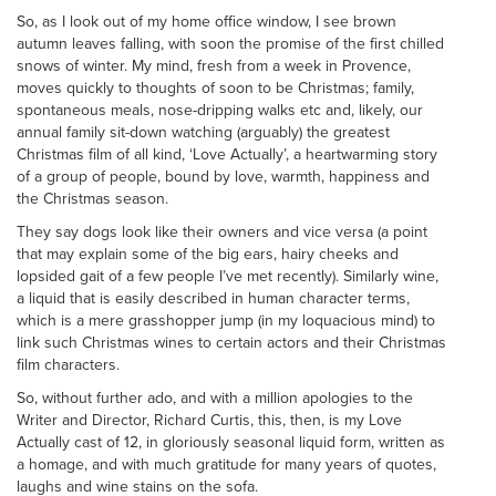
So, as I look out of my home office window, I see brown
autumn leaves falling, with soon the promise of the first chilled
snows of winter. My mind, fresh from a week in Provence,
moves quickly to thoughts of soon to be Christmas; family,
spontaneous meals, nose-dripping walks etc and, likely, our
annual family sit-down watching (arguably) the greatest
Christmas film of all kind, ‘Love Actually’, a heartwarming story
of a group of people, bound by love, warmth, happiness and
the Christmas season.
They say dogs look like their owners and vice versa (a point
that may explain some of the big ears, hairy cheeks and
lopsided gait of a few people I’ve met recently). Similarly wine,
a liquid that is easily described in human character terms,
which is a mere grasshopper jump (in my loquacious mind) to
link such Christmas wines to certain actors and their Christmas
film characters.
So, without further ado, and with a million apologies to the
Writer and Director, Richard Curtis, this, then, is my Love
Actually cast of 12, in gloriously seasonal liquid form, written as
a homage, and with much gratitude for many years of quotes,
laughs and wine stains on the sofa.