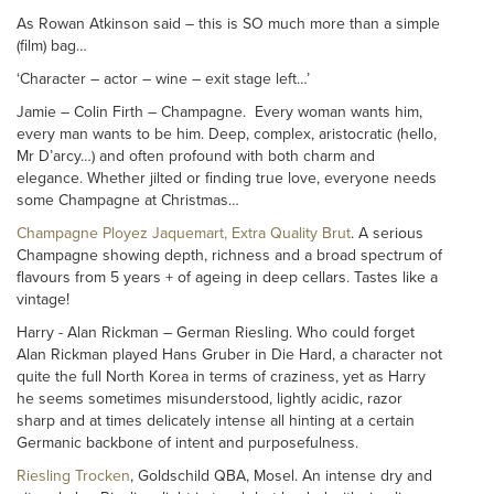
As Rowan Atkinson said – this is SO much more than a simple
(film) bag…
‘Character – actor – wine – exit stage left…’
Jamie – Colin Firth – Champagne. Every woman wants him,
every man wants to be him. Deep, complex, aristocratic (hello,
Mr D’arcy…) and often profound with both charm and
elegance. Whether jilted or finding true love, everyone needs
some Champagne at Christmas…
Champagne Ployez Jaquemart, Extra Quality Brut
. A serious
Champagne showing depth, richness and a broad spectrum of
flavours from 5 years + of ageing in deep cellars. Tastes like a
vintage!
Harry - Alan Rickman – German Riesling. Who could forget
Alan Rickman played Hans Gruber in Die Hard, a character not
quite the full North Korea in terms of craziness, yet as Harry
he seems sometimes misunderstood, lightly acidic, razor
sharp and at times delicately intense all hinting at a certain
Germanic backbone of intent and purposefulness.
Riesling Trocken
, Goldschild QBA, Mosel. An intense dry and