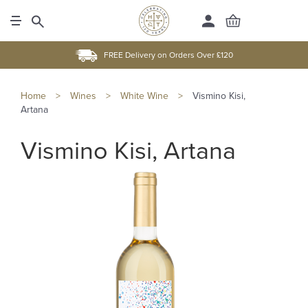
FREE Delivery on Orders Over £120
Home
>
Wines
>
White Wine
>
Vismino Kisi,
Artana
Vismino Kisi, Artana