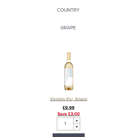
COUNTRY
GRAPE
Vismino Kisi, Artana
£9.99
Save £3.00