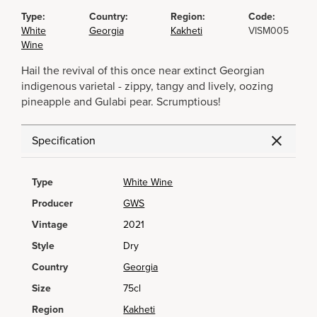
Type:
Country:
Region:
Code:
White
Georgia
Kakheti
VISM005
Wine
Hail the revival of this once near extinct Georgian
indigenous varietal - zippy, tangy and lively, oozing
pineapple and Gulabi pear. Scrumptious!
Specification
Type
White Wine
Producer
GWS
Vintage
2021
Style
Dry
Country
Georgia
Size
75cl
Region
Kakheti