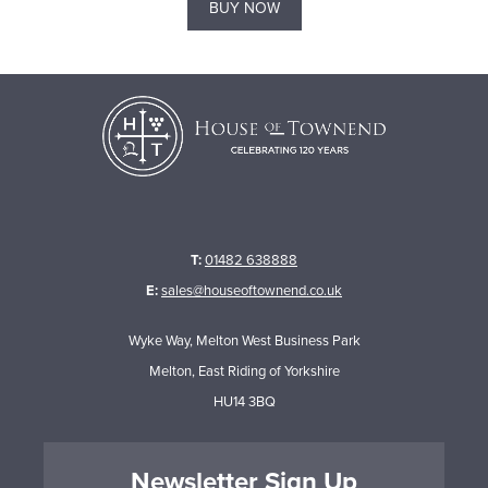
BUY NOW
T:
01482 638888
E:
sales@houseoftownend.co.uk
Wyke Way, Melton West Business Park
Melton, East Riding of Yorkshire
HU14 3BQ
Newsletter Sign Up