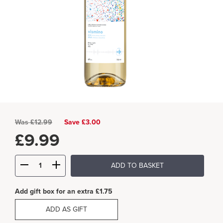
Was
£
12.99
Save £3.00
£
9.99
ADD TO BASKET
Add gift box for an extra £1.75
ADD AS GIFT