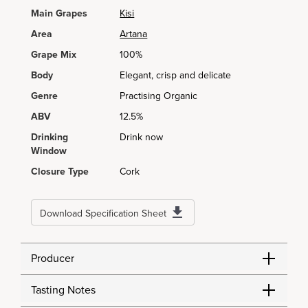
Main Grapes
Kisi
Area
Artana
Grape Mix
100%
Body
Elegant, crisp and delicate
Genre
Practising Organic
ABV
12.5%
Drinking
Drink now
Window
Closure Type
Cork
Download Specification Sheet
Producer
Tasting Notes