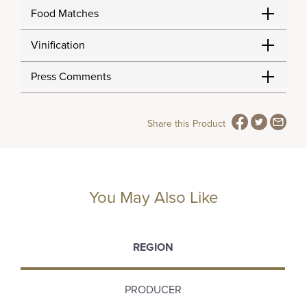
Food Matches
Vinification
Press Comments
Share this Product
You May Also Like
REGION
PRODUCER