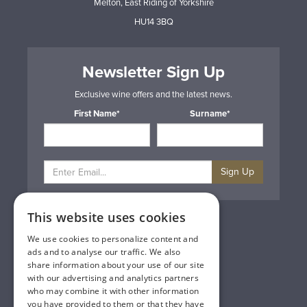
Melton, East Riding of Yorkshire
HU14 3BQ
Newsletter Sign Up
Exclusive wine offers and the latest news.
First Name*
Surname*
Sign Up
This website uses cookies
Privacy & Cookie Policy
Gift Cards
We use cookies to personalize content and
Terms & Conditions
ads and to analyse our traffic. We also
Delivery & Returns
share information about your use of our site
Trade
with our advertising and analytics partners
Contact Us
who may combine it with other information
Site Map
you have provided to them or that they have