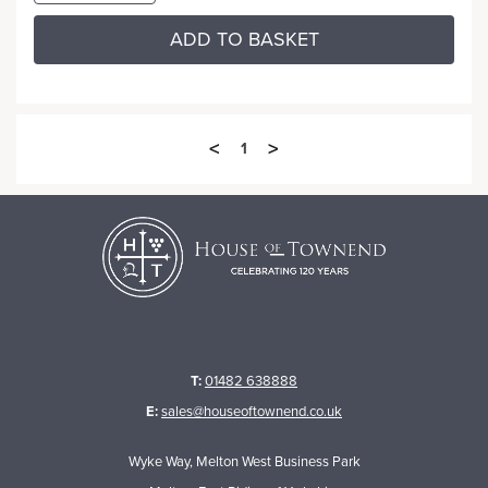
ADD TO BASKET
<
>
1
T:
01482 638888
E:
sales@houseoftownend.co.uk
Wyke Way, Melton West Business Park