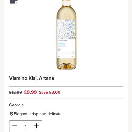
Vismino Kisi, Artana
£9.99
£12.99
Save £3.00
Georgia
Elegant, crisp and delicate