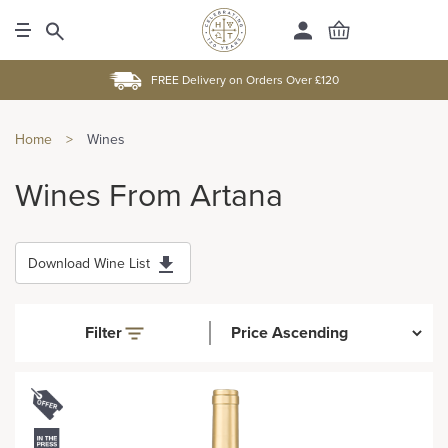
FREE Delivery on Orders Over £120
Home
>
Wines
Wines From Artana
Download Wine List
Filter