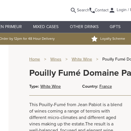
Login / 
Search
Contact
EN PRIMEUR
MIXED CASES
OTHER DRINKS
GIFTS
Order by 12pm for 48 Hour Delivery
Loyalty Scheme
Home
>
Wines
>
White Wine
>
Pouilly Fumé Do
Pouilly Fumé Domaine Pab
Type:
White Wine
Country:
France
This Pouilly-Fumé from Jean Pabiot is a blend
of wines coming a range of terroirs with
different micro-climates and different aged
vines making up the estate.The result is a
well-balanced, focused and elegant wine.