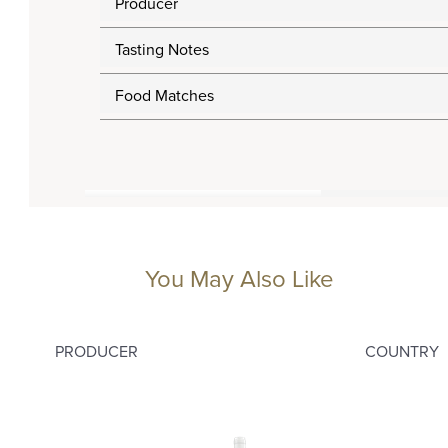
Producer
Tasting Notes
Food Matches
You May Also Like
PRODUCER
COUNTRY