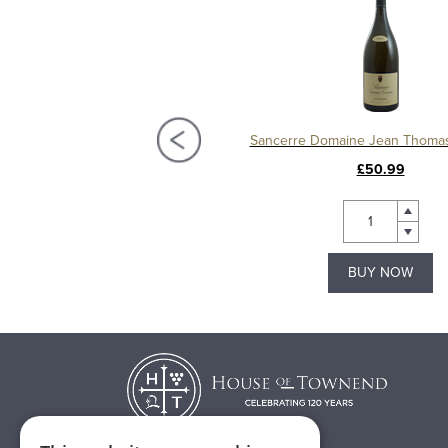
erre, Domaine Jean Thomas
Sancerre Domaine Jean Thoma
£20.99
£50.99
BUY NOW
BUY NOW