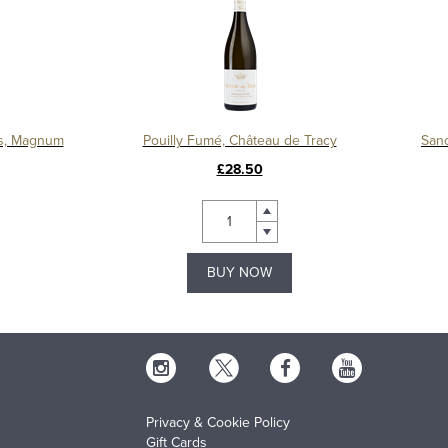
s, Magnum
Pouilly Fumé, Château de Tracy
Sanc
£28.50
BUY NOW
Privacy & Cookie Policy
Gift Cards