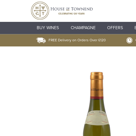
BUY WINES
CHAMPAGNE
OFFERS
FREE Delivery on Orders Over £120