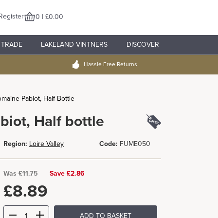
Register
0 | £0.00
TRADE
LAKELAND VINTNERS
DISCOVER
Hassle Free Returns
maine Pabiot, Half Bottle
iot, Half bottle
Region:
Loire Valley
Code:
FUME050
Was
£
11.75
Save £2.86
£
8.89
ADD TO BASKET