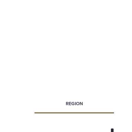
REGION