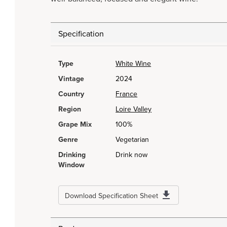
Specification
Type
White Wine
Vintage
2024
Country
France
Region
Loire Valley
Grape Mix
100%
Genre
Vegetarian
Drinking
Drink now
Window
Download Specification Sheet