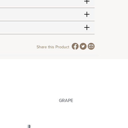
Share this Product
GRAPE