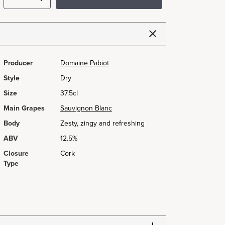
Producer
Domaine Pabiot
Style
Dry
Size
37.5cl
Main Grapes
Sauvignon Blanc
Body
Zesty, zingy and refreshing
ABV
12.5%
Closure
Cork
Type