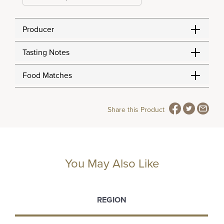
Producer
Tasting Notes
Food Matches
Share this Product
You May Also Like
REGION