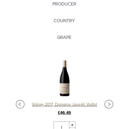
PRODUCER
COUNTRY
GRAPE
t
Volnay 2017, Domaine Joseph Voillot
£46.49