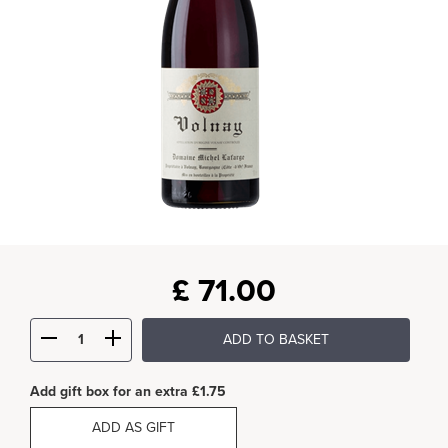
£
71.00
ADD TO BASKET
Add gift box for an extra £1.75
ADD AS GIFT