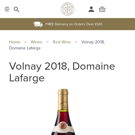
FREE Delivery on Orders Over £120
Home
>
Wines
>
Red Wine
>
Volnay 2018,
Domaine Lafarge
Volnay 2018, Domaine
Lafarge