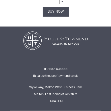
BUY NOW
T:
01482 638888
E:
sales@houseoftownend.co.uk
Wyke Way, Melton West Business Park
Melton, East Riding of Yorkshire
HU14 3BQ