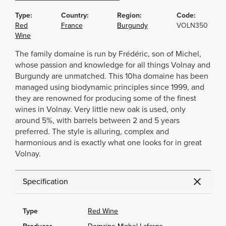
Type:
Country:
Region:
Code:
Red
France
Burgundy
VOLN350
Wine
The family domaine is run by Frédéric, son of Michel,
whose passion and knowledge for all things Volnay and
Burgundy are unmatched. This 10ha domaine has been
managed using biodynamic principles since 1999, and
they are renowned for producing some of the finest
wines in Volnay. Very little new oak is used, only
around 5%, with barrels between 2 and 5 years
preferred. The style is alluring, complex and
harmonious and is exactly what one looks for in great
Volnay.
Specification
Type
Red Wine