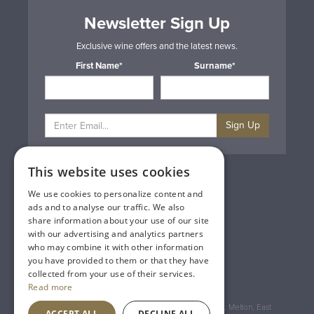
Newsletter Sign Up
Exclusive wine offers and the latest news.
First Name*
Surname*
Sign Up
This website uses cookies
Privacy & Cookie Policy
Gift Cards
We use cookies to personalize content and
Terms & Conditions
ads and to analyse our traffic. We also
Delivery & Returns
share information about your use of our site
Trade
with our advertising and analytics partners
Contact Us
who may combine it with other information
Site Map
you have provided to them or that they have
Lakeland Vintners
collected from your use of their services.
Read more
Registered Address: House of Townend Wyke Way, Melton, East
ACCEPT ALL
DECLINE ALL