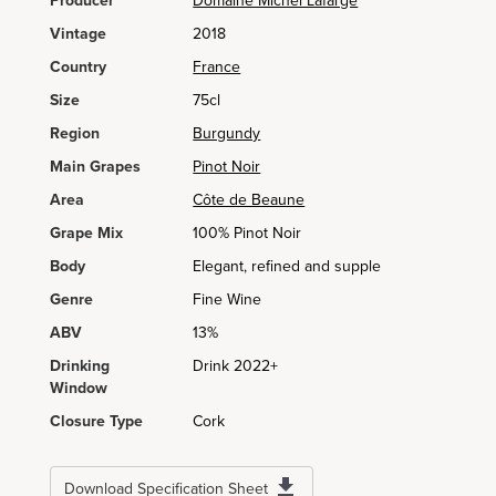
Producer
Domaine Michel Lafarge
Vintage
2018
Country
France
Size
75cl
Region
Burgundy
Main Grapes
Pinot Noir
Area
Côte de Beaune
Grape Mix
100% Pinot Noir
Body
Elegant, refined and supple
Genre
Fine Wine
ABV
13%
Drinking
Drink 2022+
Window
Closure Type
Cork
Download Specification Sheet