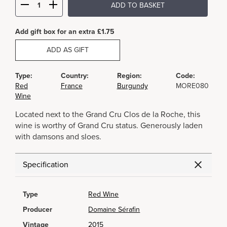
ADD TO BASKET
Add gift box for an extra £1.75
ADD AS GIFT
Type:
Country:
Region:
Code:
Red
France
Burgundy
MORE080
Wine
Located next to the Grand Cru Clos de la Roche, this
wine is worthy of Grand Cru status. Generously laden
with damsons and sloes.
Specification
Type
Red Wine
Producer
Domaine Sérafin
Vintage
2015