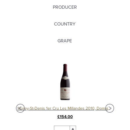
PRODUCER
COUNTRY
GRAPE
Morey-St-Denis 1er Cru Les Millandes 2012, Domaine Sérafin
Morey-St-Denis 1er Cru Les Millandes 2010, Domaine Sérafin
£154.00