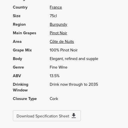
Country
France
Size
75cl
Region
Burgundy
Main Grapes
Pinot Noir
Area
Côte de Nuits
Grape Mix
100% Pinot Noir
Body
Elegant, refined and supple
Genre
Fine Wine
ABV
13.5%
Drinking
Drink now through to 2035
Window
Closure Type
Cork
Download Specification Sheet