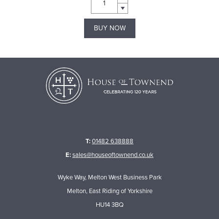
BUY NOW
T:
01482 638888
E:
sales@houseoftownend.co.uk
Wyke Way, Melton West Business Park
Melton, East Riding of Yorkshire
HU14 3BQ