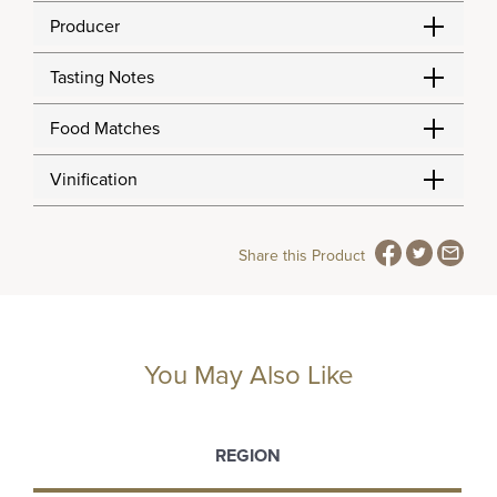
Producer
Tasting Notes
Food Matches
Vinification
Share this Product
You May Also Like
REGION