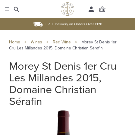
FREE Delivery on Orders Over £120
Home
>
Wines
>
Red Wine
>
Morey St Denis 1er
Cru Les Millandes 2015, Domaine Christian Sérafin
Morey St Denis 1er Cru
Les Millandes 2015,
Domaine Christian
Sérafin