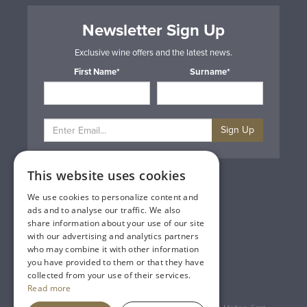
Newsletter Sign Up
Exclusive wine offers and the latest news.
First Name*
Surname*
Sign Up
This website uses cookies
Privacy & Cookie Policy
Gift Cards
We use cookies to personalize content and
Terms & Conditions
ads and to analyse our traffic. We also
Delivery & Returns
share information about your use of our site
Trade
with our advertising and analytics partners
Contact Us
who may combine it with other information
Site Map
you have provided to them or that they have
Lakeland Vintners
collected from your use of their services.
Read more