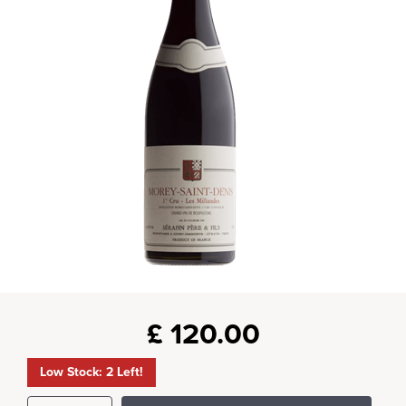
£
120.00
Low Stock: 2 Left!