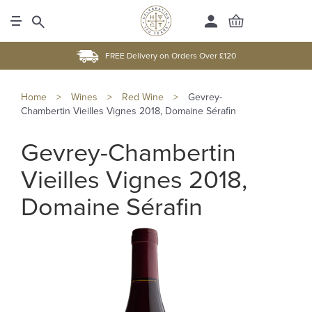
FREE Delivery on Orders Over £120
Home
>
Wines
>
Red Wine
>
Gevrey-
Chambertin Vieilles Vignes 2018, Domaine Sérafin
Gevrey-Chambertin
Vieilles Vignes 2018,
Domaine Sérafin