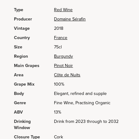
Type
Red Wine
Producer
Domaine Sérafin
Vintage
2018
Country
France
Size
75cl
Region
Burgundy
Main Grapes
Pinot Noir
Area
Côte de Nuits
Grape Mix
100%
Body
Elegant, refined and supple
Genre
Fine Wine, Practising Organic
ABV
13%
Drinking
Drink from 2023 through to 2032
Window
Closure Type
Cork