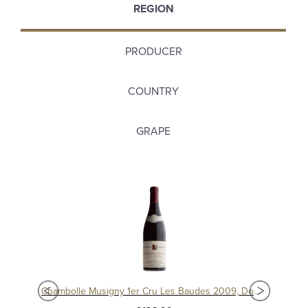
REGION
PRODUCER
COUNTRY
GRAPE
Chambolle Musigny 1er Cru Les Baudes 2010, Domaine Sérafin
Chambolle Musigny 1er Cru Les Baudes 2009, Domaine Sérafin