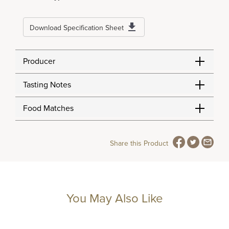
Download Specification Sheet
Producer
Tasting Notes
Food Matches
Share this Product
You May Also Like