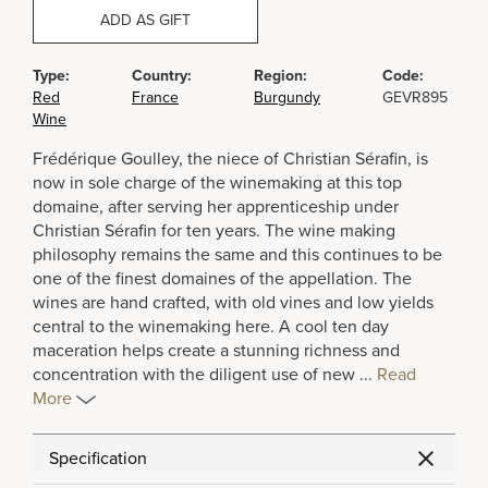
ADD AS GIFT
Type:
Country:
Region:
Code:
Red
France
Burgundy
GEVR895
Wine
Frédérique Goulley, the niece of Christian Sérafin, is
now in sole charge of the winemaking at this top
domaine, after serving her apprenticeship under
Christian Sérafin for ten years. The wine making
philosophy remains the same and this continues to be
one of the finest domaines of the appellation. The
wines are hand crafted, with old vines and low yields
central to the winemaking here. A cool ten day
maceration helps create a stunning richness and
concentration with the diligent use of new
...
Read
More
Specification