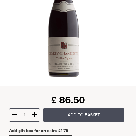
£
86.50
ADD TO BASKET
Add gift box for an extra £1.75