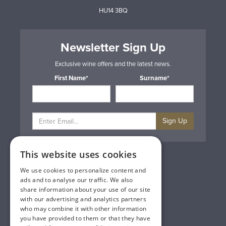
HU14 3BQ
Newsletter Sign Up
Exclusive wine offers and the latest news.
First Name*
Surname*
Sign Up
This website uses cookies
Privacy & Cookie Policy
Gift Cards
We use cookies to personalize content and
Terms & Conditions
ads and to analyse our traffic. We also
Delivery & Returns
share information about your use of our site
Trade
with our advertising and analytics partners
Contact Us
who may combine it with other information
Site Map
you have provided to them or that they have