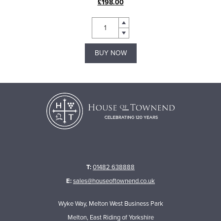
£198.00
BUY NOW
T:
01482 638888
E:
sales@houseoftownend.co.uk
Wyke Way, Melton West Business Park
Melton, East Riding of Yorkshire