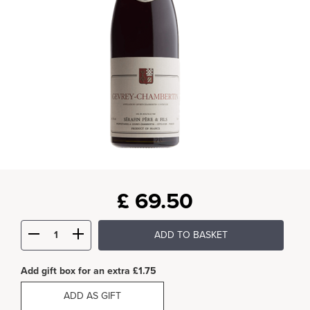
£
69.50
ADD TO BASKET
Add gift box for an extra £1.75
ADD AS GIFT