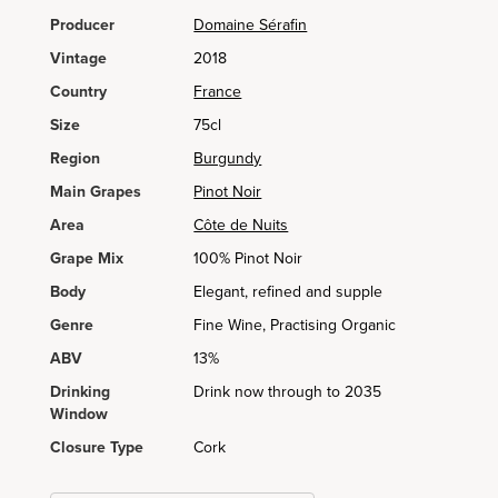
Producer
Domaine Sérafin
Vintage
2018
Country
France
Size
75cl
Region
Burgundy
Main Grapes
Pinot Noir
Area
Côte de Nuits
Grape Mix
100% Pinot Noir
Body
Elegant, refined and supple
Genre
Fine Wine, Practising Organic
ABV
13%
Drinking
Drink now through to 2035
Window
Closure Type
Cork