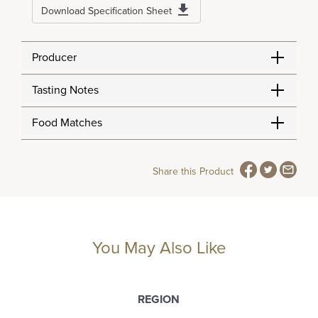
Download Specification Sheet
Producer
Tasting Notes
Food Matches
Share this Product
You May Also Like
REGION