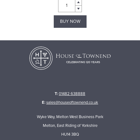
BUY NOW
T:
01482 638888
E:
sales@houseoftownend.co.uk
Wyke Way, Melton West Business Park
Melton, East Riding of Yorkshire
HU14 3BQ