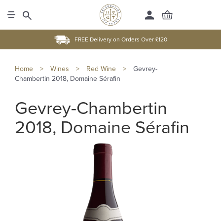
FREE Delivery on Orders Over £120
Home
>
Wines
>
Red Wine
>
Gevrey-
Chambertin 2018, Domaine Sérafin
Gevrey-Chambertin
2018, Domaine Sérafin