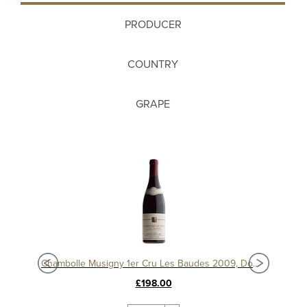
PRODUCER
COUNTRY
GRAPE
Chambolle Musigny 1er Cru Les Baudes 2010, Domaine Sérafin
Chambolle Musigny 1er Cru Les Baudes 2009, Domaine Sérafin
£198.00