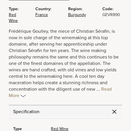
Type:
Country:
Region:
Code:
Red
France
Burgundy
GEVR890
Wine
Frédérique Goulley, the niece of Christian Sérafin, is
now in sole charge of the winemaking at this top
domaine, after serving her apprenticeship under
Christian Sérafin for ten years. The wine making
philosophy remains the same and this continues to be
one of the finest domaines of the appellation. The
wines are hand crafted, with old vines and low yields
central to the winemaking here. A cool ten day
maceration helps create a stunning richness and
concentration with the diligent use of new
...
Read
More
Specification
Type
Red Wine