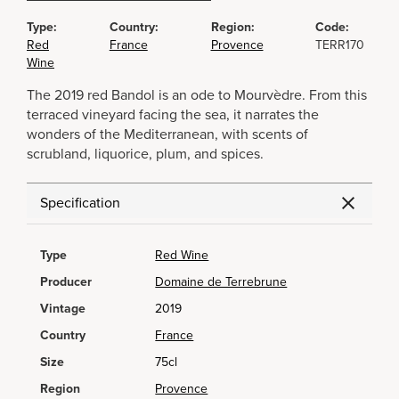
Type:
Country:
Region:
Code:
Red
France
Provence
TERR170
Wine
The 2019 red Bandol is an ode to Mourvèdre. From this
terraced vineyard facing the sea, it narrates the
wonders of the Mediterranean, with scents of
scrubland, liquorice, plum, and spices.
Specification
Type
Red Wine
Producer
Domaine de Terrebrune
Vintage
2019
Country
France
Size
75cl
Region
Provence