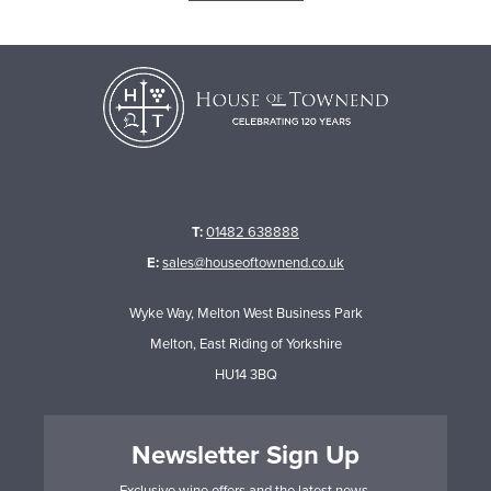
T:
01482 638888
E:
sales@houseoftownend.co.uk
Wyke Way, Melton West Business Park
Melton, East Riding of Yorkshire
HU14 3BQ
Newsletter Sign Up