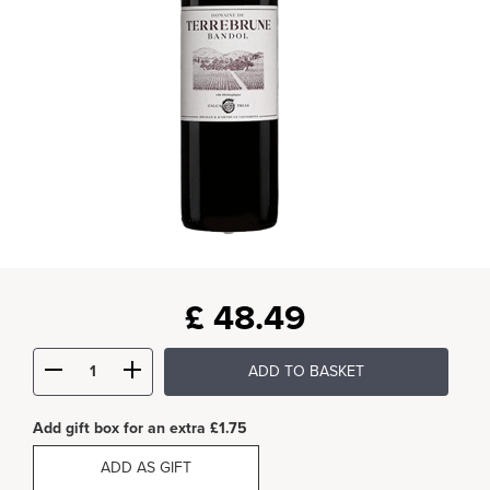
£
48.49
ADD TO BASKET
Add gift box for an extra £1.75
ADD AS GIFT