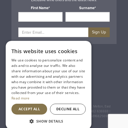
Exclusive wine offers and the latest news.
First Name*
Surname*
Sign Up
This website uses cookies
Privacy & Cookie Policy
Gift Cards
We use cookies to personalize content and
Terms & Conditions
ads and to analyse our traffic. We also
Delivery & Returns
share information about your use of our site
Trade
with our advertising and analytics partners
Contact Us
who may combine it with other information
Site Map
you have provided to them or that they have
Lakeland Vintners
collected from your use of their services.
Read more
Registered Address: House of Townend Wyke Way, Melton, East
ACCEPT ALL
DECLINE ALL
Yorkshire, HU14 3BQ (for sat navs use HU14 3HH) 01482 638888 |
Registered No: England 723084 VAT Registration: GB168256930
SHOW DETAILS
An
Inspired Agency
Website