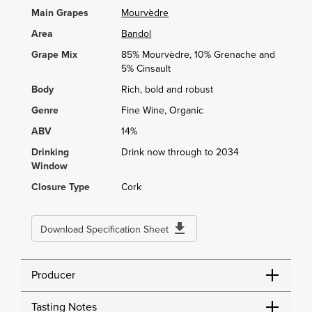
Main Grapes
Mourvèdre
Area
Bandol
Grape Mix
85% Mourvèdre, 10% Grenache and
5% Cinsault
Body
Rich, bold and robust
Genre
Fine Wine, Organic
ABV
14%
Drinking
Drink now through to 2034
Window
Closure Type
Cork
Download Specification Sheet
Producer
Tasting Notes