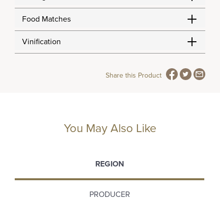
Food Matches
Vinification
Share this Product
You May Also Like
REGION
PRODUCER