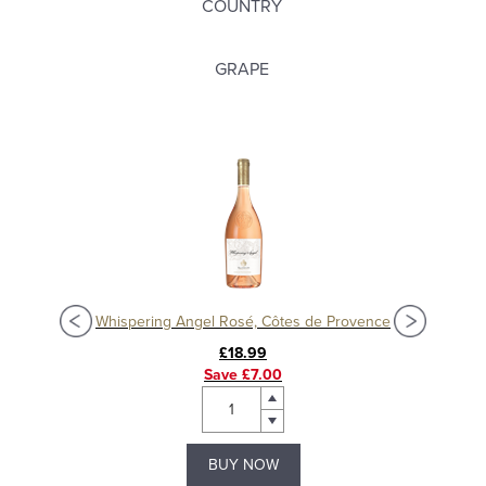
COUNTRY
GRAPE
ne
Whispering Angel Rosé, Côtes de Provence
So
£18.99
Save £7.00
BUY NOW