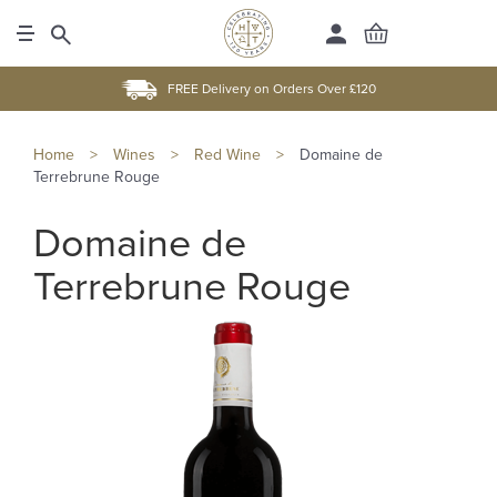
FREE Delivery on Orders Over £120
Home
>
Wines
>
Red Wine
>
Domaine de
Terrebrune Rouge
Domaine de
Terrebrune Rouge