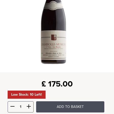
£
175.00
Low Stock: 10 Left!
ADD TO BASKET