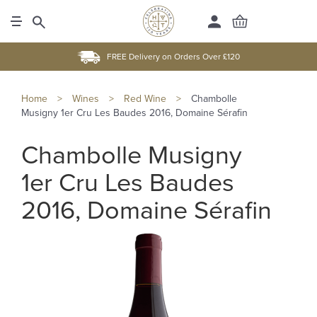
FREE Delivery on Orders Over £120
Home
>
Wines
>
Red Wine
>
Chambolle
Musigny 1er Cru Les Baudes 2016, Domaine Sérafin
Chambolle Musigny
1er Cru Les Baudes
2016, Domaine Sérafin