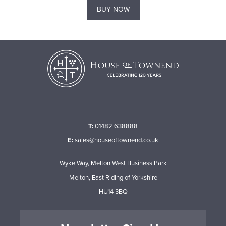
BUY NOW
T:
01482 638888
E:
sales@houseoftownend.co.uk
Wyke Way, Melton West Business Park
Melton, East Riding of Yorkshire
HU14 3BQ