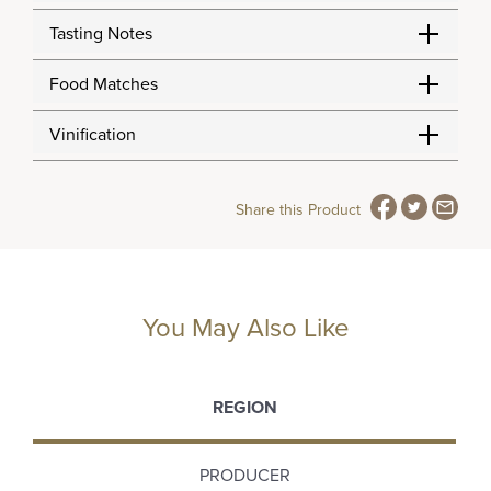
Tasting Notes
Food Matches
Vinification
Share this Product
You May Also Like
REGION
PRODUCER