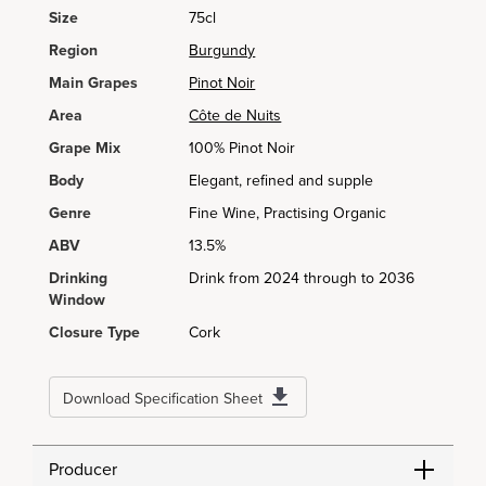
Size
75cl
Region
Burgundy
Main Grapes
Pinot Noir
Area
Côte de Nuits
Grape Mix
100% Pinot Noir
Body
Elegant, refined and supple
Genre
Fine Wine, Practising Organic
ABV
13.5%
Drinking
Drink from 2024 through to 2036
Window
Closure Type
Cork
Download Specification Sheet
Producer