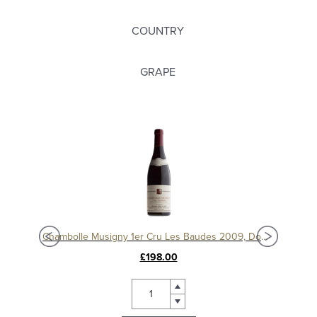
COUNTRY
GRAPE
Chambolle Musigny 1er Cru Les Baudes 2010, Domaine Sérafin
Chambolle Musigny 1er Cru Les Baudes 2009, Domaine Sérafin
£198.00