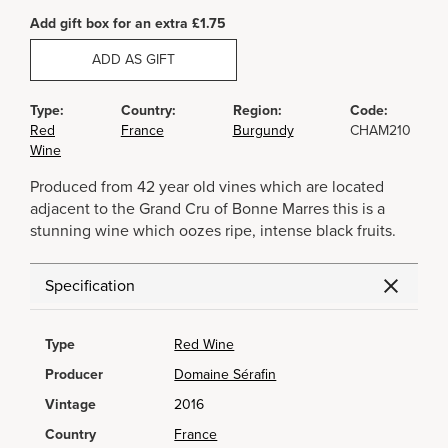
Add gift box for an extra £1.75
ADD AS GIFT
Type:
Country:
Region:
Code:
Red
France
Burgundy
CHAM210
Wine
Produced from 42 year old vines which are located
adjacent to the Grand Cru of Bonne Marres this is a
stunning wine which oozes ripe, intense black fruits.
Specification
Type
Red Wine
Producer
Domaine Sérafin
Vintage
2016
Country
France