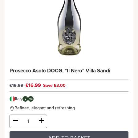
Prosecco Asolo DOCG, "Il Nero" Villa Sandi
£16.99
£19.99
Save £3.00
Italy
V
VG
Refined, elegant and refreshing