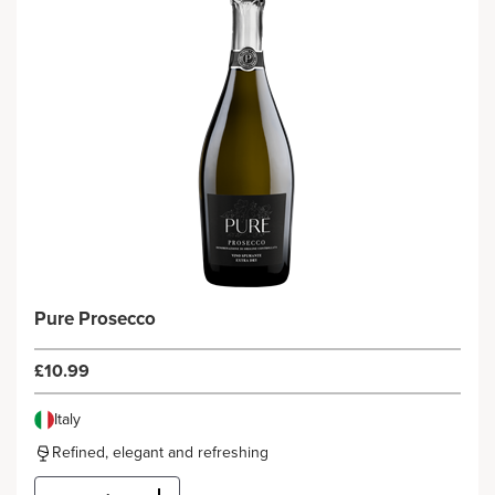
Pure Prosecco
£10.99
Italy
Refined, elegant and refreshing