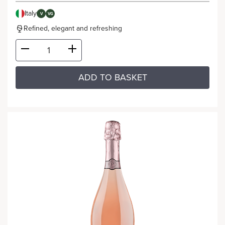
Italy
V
VG
Refined, elegant and refreshing
ADD TO BASKET