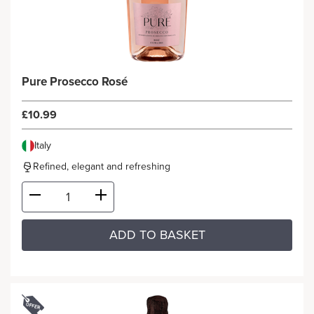
Pure Prosecco Rosé
£10.99
Italy
Refined, elegant and refreshing
ADD TO BASKET