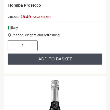
Floralba Prosecco
£8.49
£10.99
Save £2.50
Italy
Refined, elegant and refreshing
ADD TO BASKET