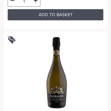
ADD TO BASKET