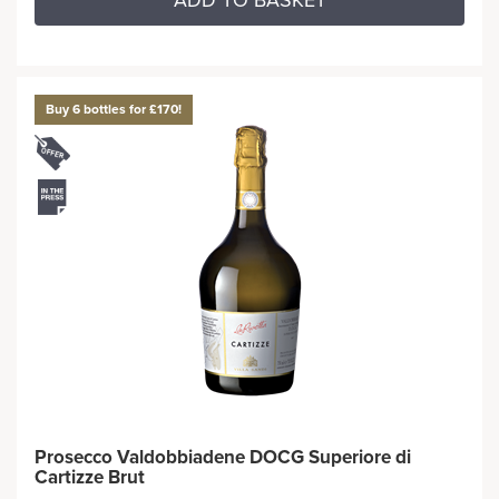
ADD TO BASKET
Buy 6 bottles for £170!
Prosecco Valdobbiadene DOCG Superiore di
Cartizze Brut