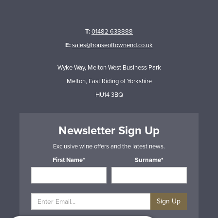
T:
01482 638888
E:
sales@houseoftownend.co.uk
Wyke Way, Melton West Business Park
Melton, East Riding of Yorkshire
HU14 3BQ
Newsletter Sign Up
Exclusive wine offers and the latest news.
First Name*
Surname*
Sign Up