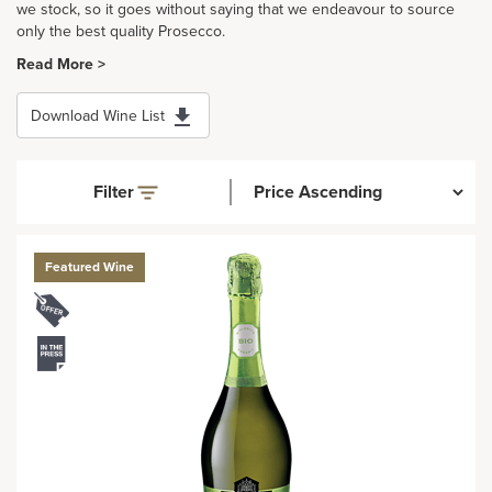
we stock, so it goes without saying that we endeavour to source
only the best quality Prosecco.
Read More >
Download Wine List
Filter
Featured Wine