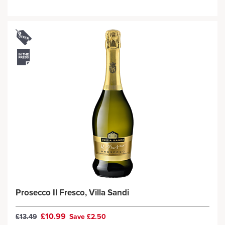
Prosecco Il Fresco, Villa Sandi
£10.99
£13.49
Save £2.50