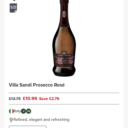
Villa Sandi Prosecco Rosé
£10.99
£13.75
Save £2.76
Italy
V
VG
Refined, elegant and refreshing