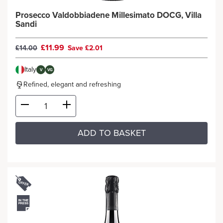
Prosecco Valdobbiadene Millesimato DOCG, Villa
Sandi
£11.99
£14.00
Save £2.01
Italy
V
VG
Refined, elegant and refreshing
ADD TO BASKET