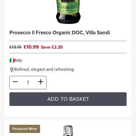
Prosecco Il Fresco Organic DOC, Villa Sandi
£10.99
£13.19
Save £2.20
Italy
Refined, elegant and refreshing
ADD TO BASKET
Featured Wine