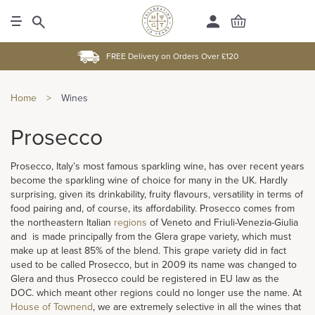
FREE Delivery on Orders Over £120
Home
>
Wines
Prosecco
Prosecco, Italy’s most famous sparkling wine, has over recent years
become the sparkling wine of choice for many in the UK. Hardly
surprising, given its drinkability, fruity flavours, versatility in terms of
food pairing and, of course, its affordability. Prosecco comes from
the northeastern Italian
regions
of Veneto and Friuli-Venezia-Giulia
and is made principally from the Glera grape variety, which must
make up at least 85% of the blend. This grape variety did in fact
used to be called Prosecco, but in 2009 its name was changed to
Glera and thus Prosecco could be registered in EU law as the
DOC. which meant other regions could no longer use the name. At
House of Townend
, we are extremely selective in all the wines that