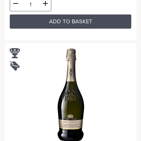
ADD TO BASKET