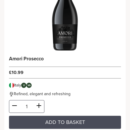
Amori Prosecco
£10.99
Italy
V
VG
Refined, elegant and refreshing
ADD TO BASKET