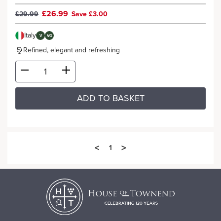
£26.99
£29.99
Save £3.00
Italy
V
VG
Refined, elegant and refreshing
ADD TO BASKET
<
>
1