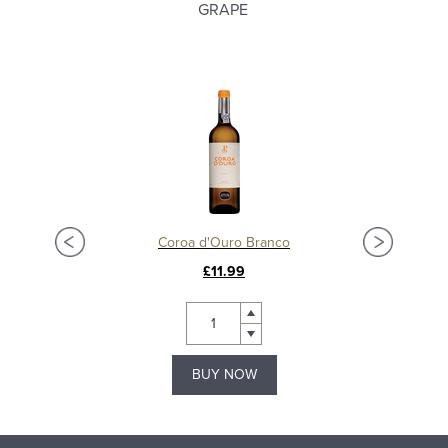
GRAPE
Coroa d'Ouro Branco
£11.99
BUY NOW