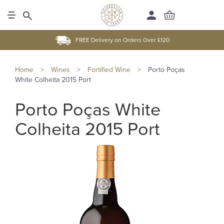
FREE Delivery on Orders Over £120
Home
>
Wines
>
Fortified Wine
>
Porto Poças
White Colheita 2015 Port
Porto Poças White
Colheita 2015 Port