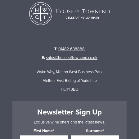
T:
01482 638888
E:
sales@houseoftownend.co.uk
Wyke Way, Melton West Business Park
Melton, East Riding of Yorkshire
HU14 3BQ
Newsletter Sign Up
Exclusive wine offers and the latest news.
First Name*
Surname*