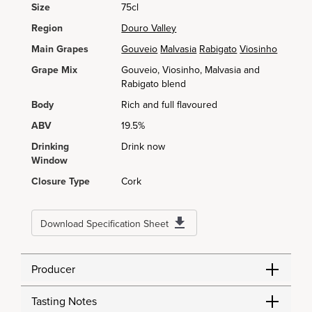
Size
75cl
Region
Douro Valley
Main Grapes
Gouveio
Malvasia
Rabigato
Viosinho
Grape Mix
Gouveio, Viosinho, Malvasia and
Rabigato blend
Body
Rich and full flavoured
ABV
19.5%
Drinking
Drink now
Window
Closure Type
Cork
Download Specification Sheet
Producer
Tasting Notes