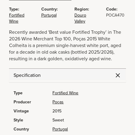
Type:
Country:
Region:
Code:
Fortified
Portugal
Douro
POCA470
Wine
Valley
Recently awarded 'Best value Fortified Trophy’ in The
2026 Wine Merchant Top 100, Poças 2015 White
Colheita is a premium single-harvest white port, aged
for a decade in old oak casks (bottled 2025/2026),
resulting in a dark golden, oxidatively aged wine.
Specification
Type
Fortified Wine
Producer
Poças
Vintage
2015
Style
Sweet
Country
Portugal