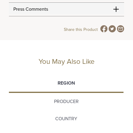
Press Comments
Share this Product
You May Also Like
REGION
PRODUCER
COUNTRY