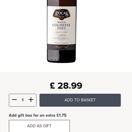
£
28.99
ADD TO BASKET
Add gift box for an extra £1.75
ADD AS GIFT