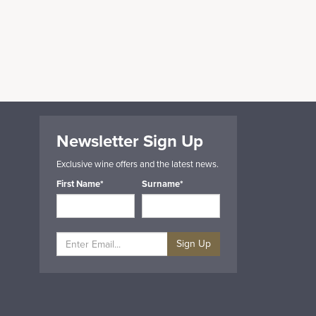
Newsletter Sign Up
Exclusive wine offers and the latest news.
First Name*
Surname*
Sign Up