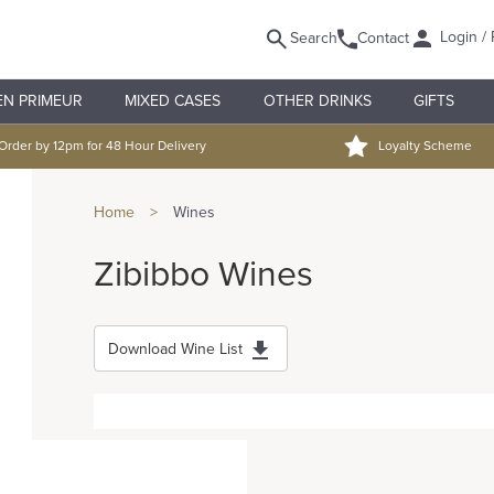
Login / 
Search
Contact
EN PRIMEUR
MIXED CASES
OTHER DRINKS
GIFTS
Order by 12pm for 48 Hour Delivery
Loyalty Scheme
Home
>
Wines
Zibibbo Wines
Download Wine List