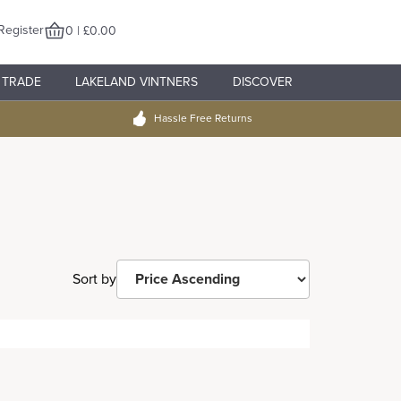
Register
0 | £0.00
TRADE
LAKELAND VINTNERS
DISCOVER
Hassle Free Returns
Sort by