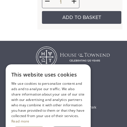
ADD TO BASKET
This website uses cookies
We use cookies to personalize content and
T:
01482 638888
ads and to analyse our traffic. We also
share information about your use of our site
E:
sales@houseoftownend.co.uk
with our advertising and analytics partners
who may combine it with other information
Wyke Way, Melton West Business Park
you have provided to them or that they have
Melton, East Riding of Yorkshire
collected from your use of their services.
Read more
HU14 3BQ