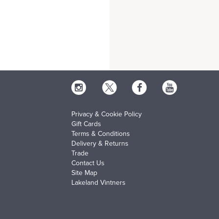
Privacy & Cookie Policy
Gift Cards
Terms & Conditions
Delivery & Returns
Trade
Contact Us
Site Map
Lakeland Vintners