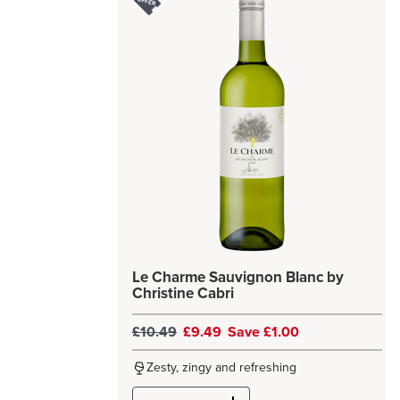
Le Charme Sauvignon Blanc by
Christine Cabri
£10.49
£9.49
Save £1.00
Zesty, zingy and refreshing