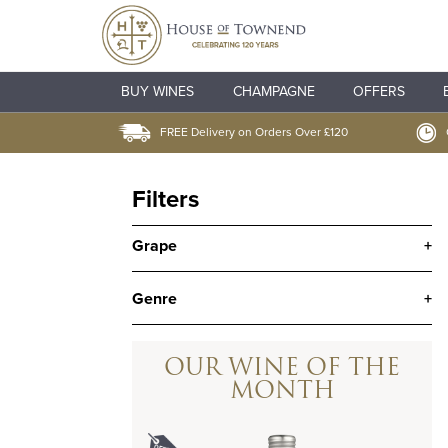
BUY WINES
CHAMPAGNE
OFFERS
FREE Delivery on Orders Over £120
Filters
Grape
+
Genre
+
OUR WINE OF THE
MONTH