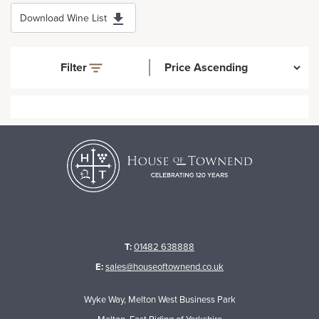
Download Wine List
Filter
T:
01482 638888
E:
sales@houseoftownend.co.uk
Wyke Way, Melton West Business Park