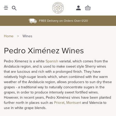
FREE Delivery on Orders Over £120
Home
>
Wines
Pedro Ximénez Wines
Pedro Ximenez is a white
Spanish
varietal, which comes from the
Andalucía region, and is used to make sweet style Sherry wines
that are luscious and rich with a prolonged finish. They have
relatively high-sugar levels which, when combined with the warm
weather of the Andalucía region, allows producers to sun dry these
grapes - a traditional way to naturally concentrate sugars in the
grapes, in order to produce intensely sweet fortified wines.
However, in recent years, Pedro Ximénez vines have been planted
further north in places such as
Priorat
,
Montsant
and Valencia to
use in white grape blends.