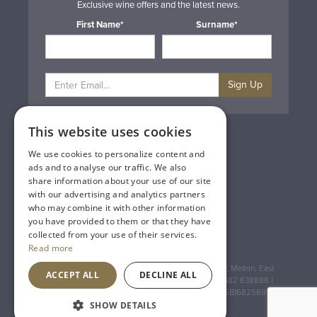
Exclusive wine offers and the latest news.
First Name*
Surname*
Sign Up
This website uses cookies
Privacy & Cookie Policy
Gift Cards
We use cookies to personalize content and
Terms & Conditions
ads and to analyse our traffic. We also
Delivery & Returns
share information about your use of our site
Trade
with our advertising and analytics partners
Contact Us
who may combine it with other information
Site Map
you have provided to them or that they have
Lakeland Vintners
collected from your use of their services.
Read more
Registered Address: House of Townend Wyke Way, Melton, East
ACCEPT ALL
DECLINE ALL
Yorkshire, HU14 3BQ (for sat navs use HU14 3HH) 01482 638888 |
Registered No: England 723084 VAT Registration: GB168256930
SHOW DETAILS
An
Inspired Agency
Website