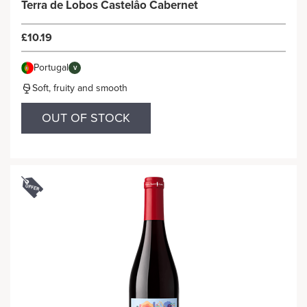
Terra de Lobos Castelâo Cabernet
£10.19
Portugal
V
Soft, fruity and smooth
OUT OF STOCK