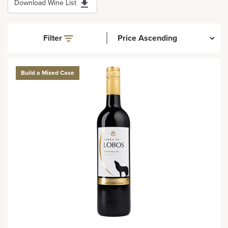
Download Wine List
Filter
Build a Mixed Case