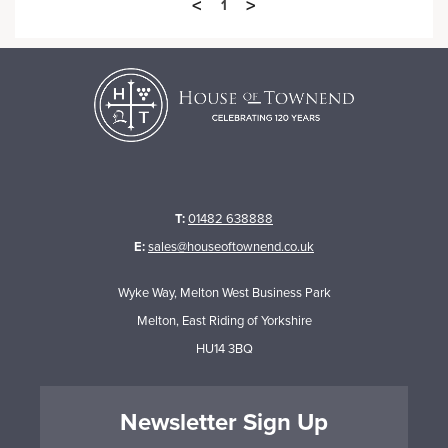
<
>
1
T:
01482 638888
E:
sales@houseoftownend.co.uk
Wyke Way, Melton West Business Park
Melton, East Riding of Yorkshire
HU14 3BQ
Newsletter Sign Up