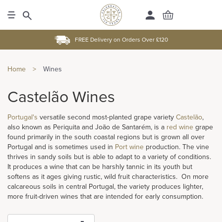
FREE Delivery on Orders Over £120
Home
>
Wines
Castelão Wines
Portugal's
versatile second most-planted grape variety
Castelão
,
also known as Periquita and João de Santarém, is a
red wine
grape
found primarily in the south coastal regions but is grown all over
Portugal and is sometimes used in
Port wine
production. The vine
thrives in sandy soils but is able to adapt to a variety of conditions.
It produces a wine that can be harshly tannic in its youth but
softens as it ages giving rustic, wild fruit characteristics. On more
calcareous soils in central Portugal, the variety produces lighter,
more fruit-driven wines that are intended for early consumption.