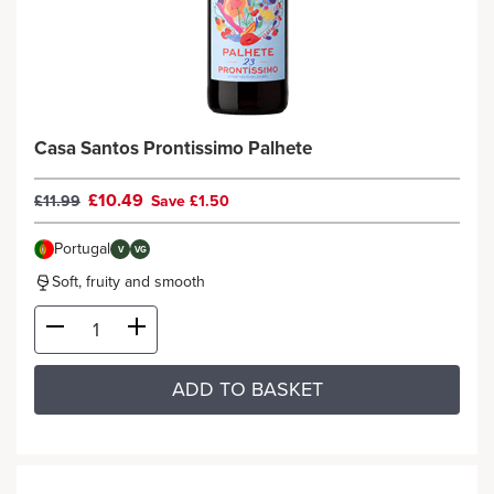
Casa Santos Prontissimo Palhete
£10.49
£11.99
Save £1.50
Portugal
V
VG
Soft, fruity and smooth
ADD TO BASKET