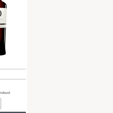
c
 robust