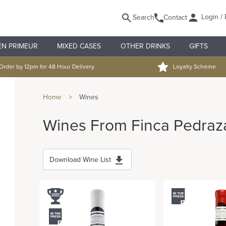
Login / 
Search
Contact
EN PRIMEUR
MIXED CASES
OTHER DRINKS
GIFTS
Order by 12pm for 48 Hour Delivery
Loyalty Scheme
Home
>
Wines
Wines From Finca Pedraz
Download Wine List