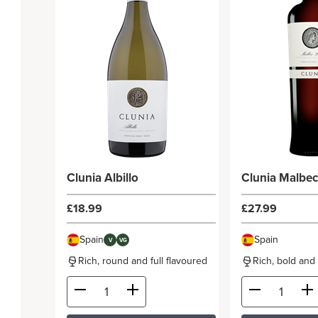
Clunia Albillo
Clunia Malbe
£18.99
£27.99
Spain
Spain
V
VG
Rich, round and full flavoured
Rich, bold and