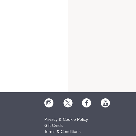
Privacy & Cookie Policy
Gift Cards
Terms & Conditions