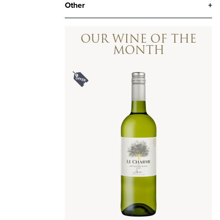
Other
+
OUR WINE OF THE
MONTH