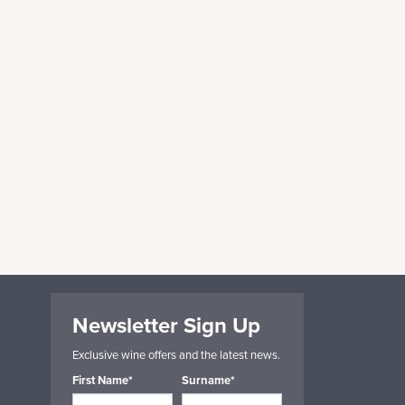
Newsletter Sign Up
Exclusive wine offers and the latest news.
First Name*
Surname*