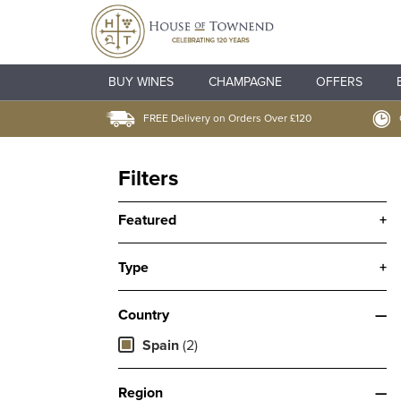
BUY WINES
CHAMPAGNE
OFFERS
FREE Delivery on Orders Over £120
Filters
Featured
+
Type
+
Country
—
Spain
(2)
Region
—