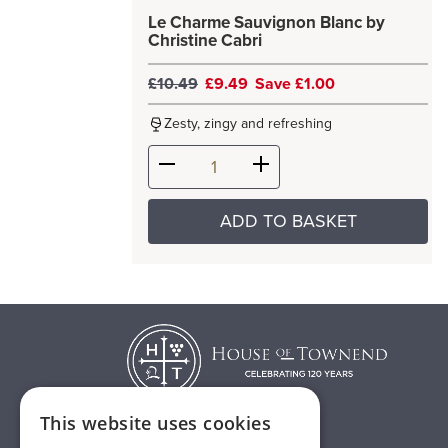
Le Charme Sauvignon Blanc by
Christine Cabri
£10.49
£9.49
Save £1.00
Zesty, zingy and refreshing
ADD TO BASKET
This website uses cookies