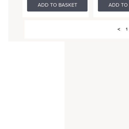
ADD TO BASKET
ADD TO
<
1