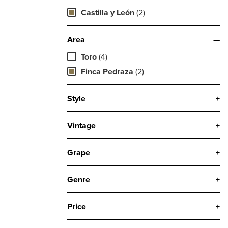
Castilla y León
(2)
Area
—
Toro
(4)
Finca Pedraza
(2)
Style
+
Vintage
+
Grape
+
Genre
+
Price
+