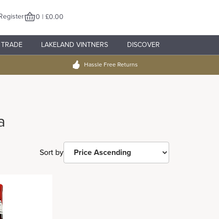
Register
0 | £0.00
TRADE
LAKELAND VINTNERS
DISCOVER
Hassle Free Returns
a
Sort by