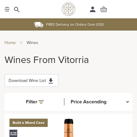
FREE Delivery on Orders Over £120
Home
>
Wines
Wines From Vitorria
Download Wine List
Filter
Build a Mixed Case