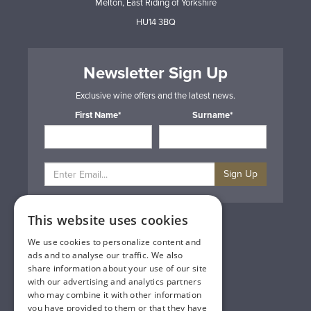
Melton, East Riding of Yorkshire
HU14 3BQ
Newsletter Sign Up
Exclusive wine offers and the latest news.
First Name*
Surname*
Sign Up
This website uses cookies
Privacy & Cookie Policy
Gift Cards
We use cookies to personalize content and
Terms & Conditions
ads and to analyse our traffic. We also
Delivery & Returns
share information about your use of our site
Trade
with our advertising and analytics partners
Contact Us
who may combine it with other information
Site Map
you have provided to them or that they have