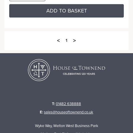
ADD TO BASKET
<
>
1
T:
01482 638888
E:
sales@houseoftownend.co.uk
Wyke Way, Melton West Business Park