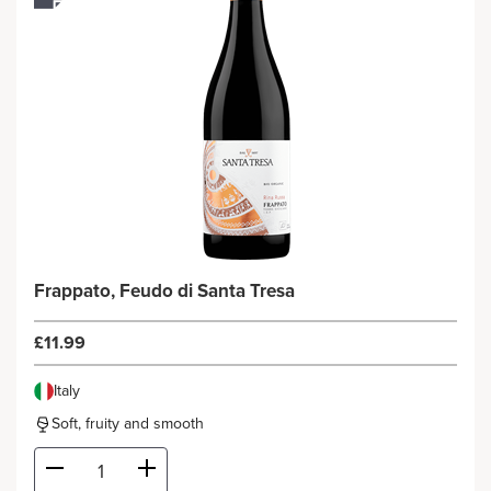
Frappato, Feudo di Santa Tresa
£11.99
Italy
Soft, fruity and smooth