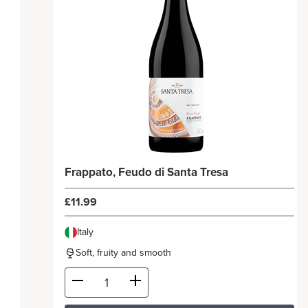
Frappato, Feudo di Santa Tresa
£11.99
Italy
Soft, fruity and smooth