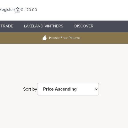
Register
0 | £0.00
TRADE
LAKELAND VINTNERS
DISCOVER
Hassle Free Returns
Sort by