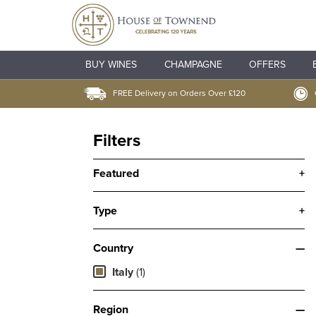
BUY WINES
CHAMPAGNE
OFFERS
FREE Delivery on Orders Over £120
Filters
Featured
+
Type
+
Country
—
Italy
(1)
Region
—