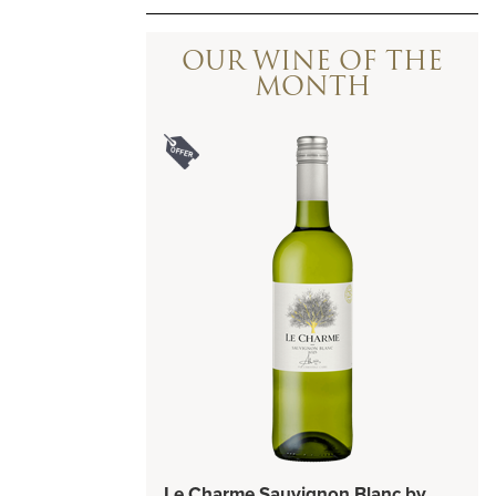
OUR WINE OF THE
MONTH
Le Charme Sauvignon Blanc by