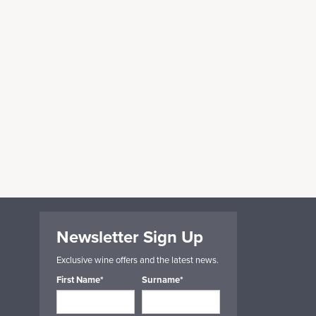
Newsletter Sign Up
Exclusive wine offers and the latest news.
First Name*
Surname*