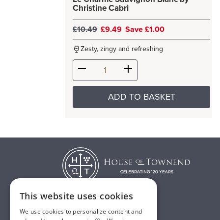
Christine Cabri
£10.49
£9.49
Save £1.00
Zesty, zingy and refreshing
ADD TO BASKET
This website uses cookies
We use cookies to personalize content and
T:
01482 638888