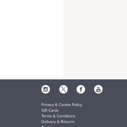
Privacy & Cookie Policy
Gift Cards
Terms & Conditions
Delivery & Returns