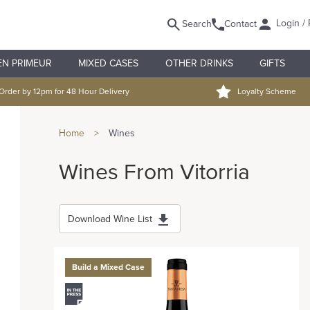
Login / 
Search
Contact
EN PRIMEUR
MIXED CASES
OTHER DRINKS
GIFTS
Order by 12pm for 48 Hour Delivery
Loyalty Scheme
Home
>
Wines
Wines From Vitorria
Download Wine List
Build a Mixed Case