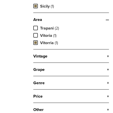
Sicily
(1)
Area
—
Trapani
(2)
Vitoria
(1)
Vitorria
(1)
Vintage
+
Grape
+
Genre
+
Price
+
Other
+