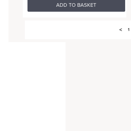
ADD TO BASKET
<
1