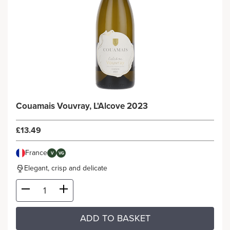
Couamais Vouvray, L'Alcove 2023
£13.49
France
V
VG
Elegant, crisp and delicate
ADD TO BASKET