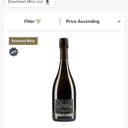
Download Wine List
Filter
Featured Wine