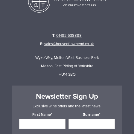
T:
01482 638888
E:
sales@houseoftownend.co.uk
Wyke Way, Melton West Business Park
Melton, East Riding of Yorkshire
HU14 3BQ
Newsletter Sign Up
Exclusive wine offers and the latest news.
First Name*
Surname*