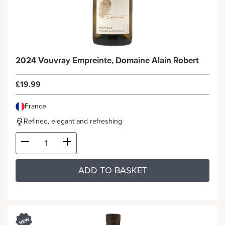
2024 Vouvray Empreinte, Domaine Alain Robert
£19.99
France
Refined, elegant and refreshing
ADD TO BASKET