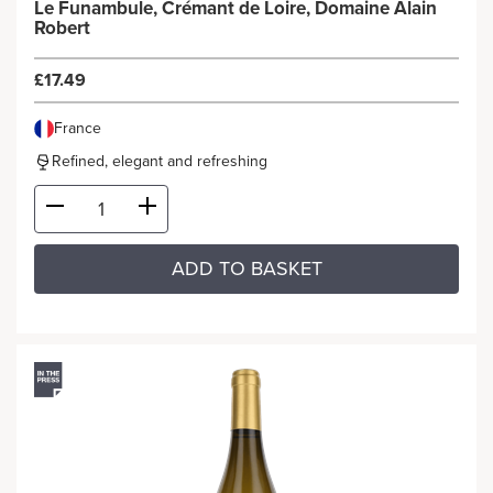
Le Funambule, Crémant de Loire, Domaine Alain
Robert
£17.49
France
Refined, elegant and refreshing
ADD TO BASKET