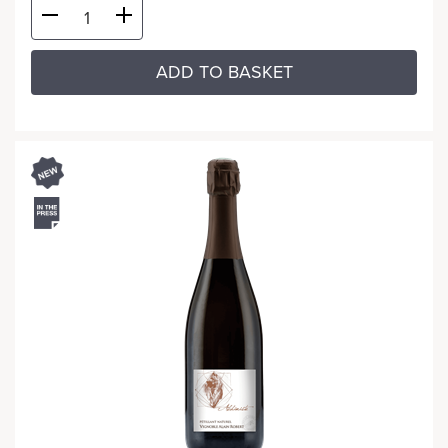
ADD TO BASKET