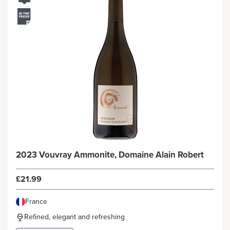
2023 Vouvray Ammonite, Domaine Alain Robert
£21.99
France
Refined, elegant and refreshing