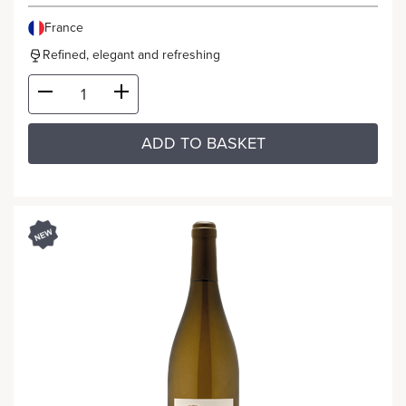
France
Refined, elegant and refreshing
ADD TO BASKET