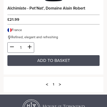
Alchimiste - Pet'Nat', Domaine Alain Robert
£21.99
France
Refined, elegant and refreshing
ADD TO BASKET
<
>
1