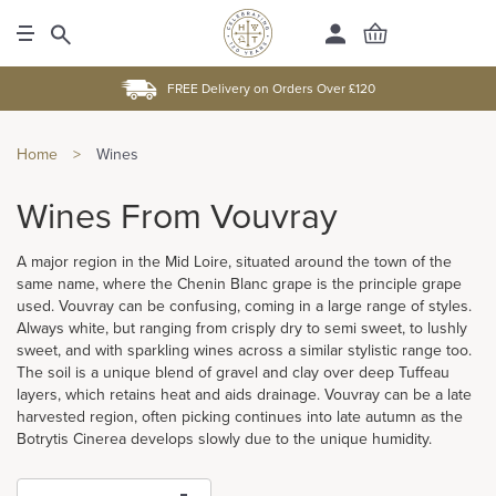
FREE Delivery on Orders Over £120
Home
>
Wines
Wines From Vouvray
A major region in the Mid Loire, situated around the town of the
same name, where the Chenin Blanc grape is the principle grape
used. Vouvray can be confusing, coming in a large range of styles.
Always white, but ranging from crisply dry to semi sweet, to lushly
sweet, and with sparkling wines across a similar stylistic range too.
The soil is a unique blend of gravel and clay over deep Tuffeau
layers, which retains heat and aids drainage. Vouvray can be a late
harvested region, often picking continues into late autumn as the
Botrytis Cinerea develops slowly due to the unique humidity.