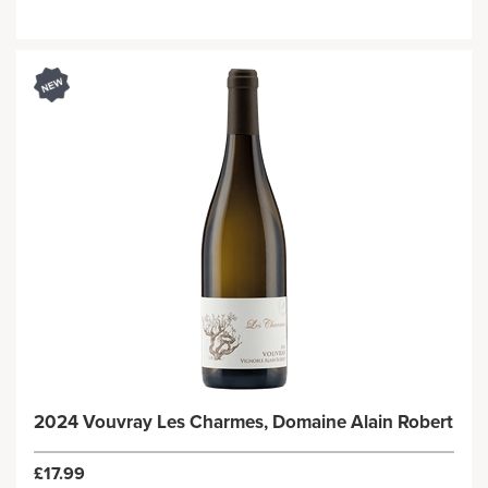
2024 Vouvray Les Charmes, Domaine Alain Robert
£17.99