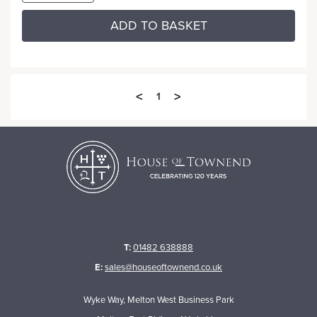
ADD TO BASKET
<
>
1
T:
01482 638888
E:
sales@houseoftownend.co.uk
Wyke Way, Melton West Business Park