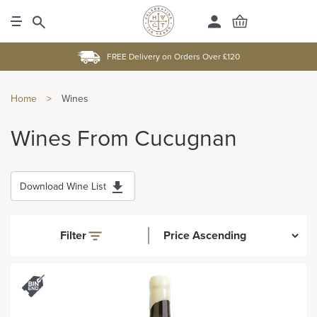
FREE Delivery on Orders Over £120
Home
>
Wines
Wines From Cucugnan
Download Wine List
Filter