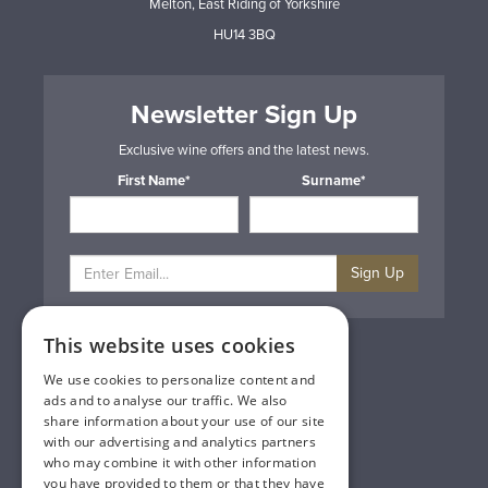
Melton, East Riding of Yorkshire
HU14 3BQ
Newsletter Sign Up
Exclusive wine offers and the latest news.
First Name*
Surname*
Sign Up
This website uses cookies
Privacy & Cookie Policy
Gift Cards
We use cookies to personalize content and
Terms & Conditions
ads and to analyse our traffic. We also
Delivery & Returns
share information about your use of our site
Trade
with our advertising and analytics partners
Contact Us
who may combine it with other information
Site Map
you have provided to them or that they have