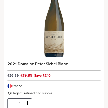
2021 Domaine Peter Sichel Blanc
£19.89
£26.99
Save £7.10
France
Elegant, refined and supple