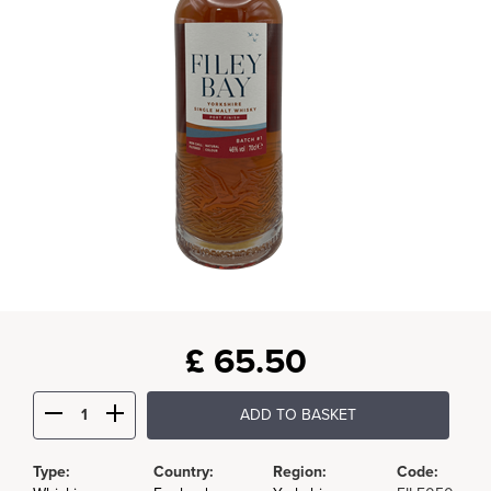
£
65.50
ADD TO BASKET
Type:
Country:
Region:
Code: