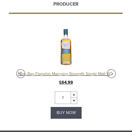
PRODUCER
isky
Filey Bay Flagship Marrying Strength Single Malt Whisky
£64.99
BUY NOW