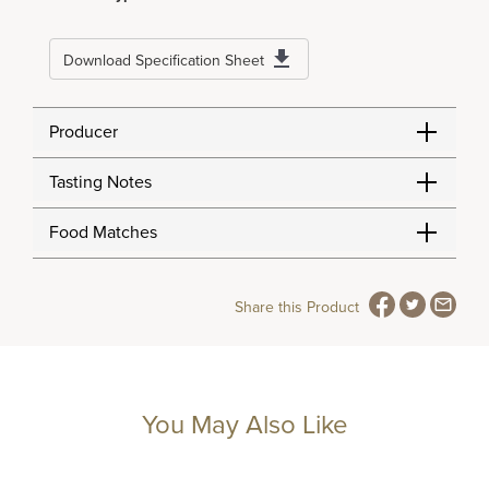
Download Specification Sheet
Producer
Tasting Notes
Food Matches
Share this Product
You May Also Like