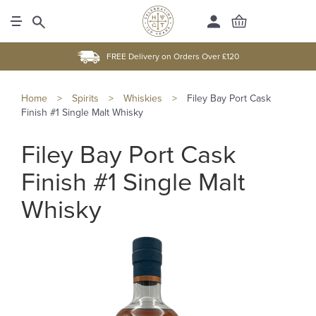
FREE Delivery on Orders Over £120
Home
>
Spirits
>
Whiskies
>
Filey Bay Port Cask
Finish #1 Single Malt Whisky
Filey Bay Port Cask
Finish #1 Single Malt
Whisky