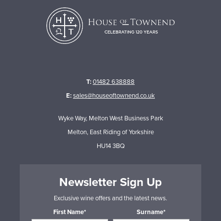
T:
01482 638888
E:
sales@houseoftownend.co.uk
Wyke Way, Melton West Business Park
Melton, East Riding of Yorkshire
HU14 3BQ
Newsletter Sign Up
Exclusive wine offers and the latest news.
First Name*
Surname*