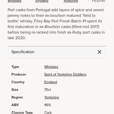
Whiskies
England
Yorkshire
FILE050
Port casks from Portugal add layers of spice and sweet
jammy notes to their ex-bourbon matured ‘field to
bottle’ whisky. Filey Bay Port Finish Batch #1 spent its
first maturation in ex-Bourbon casks (filled mid 2017)
before being re-racked into fresh ex-Ruby port casks in
late 2020.
Specification
Type
Whiskies
Producer
Spirit of Yorkshire Distillery
Country
England
Size
70cl
Region
Yorkshire
ABV
46%
Closure Type
Cork