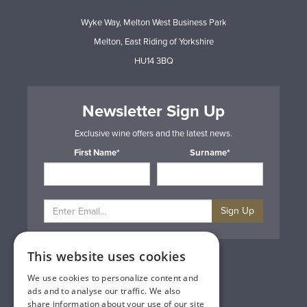
Wyke Way, Melton West Business Park
Melton, East Riding of Yorkshire
HU14 3BQ
Newsletter Sign Up
Exclusive wine offers and the latest news.
First Name*
Surname*
Sign Up
This website uses cookies
Privacy & Cookie Policy
Gift Cards
We use cookies to personalize content and
Terms & Conditions
ads and to analyse our traffic. We also
Delivery & Returns
share information about your use of our site