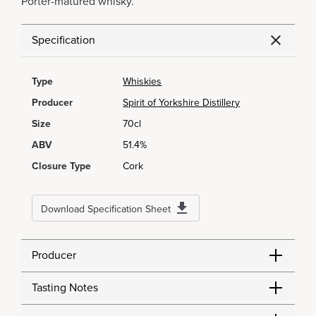
Porter-matured whisky.
Specification
Type
Whiskies
Producer
Spirit of Yorkshire Distillery
Size
70cl
ABV
51.4%
Closure Type
Cork
Download Specification Sheet
Producer
Tasting Notes