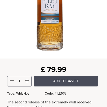
£
79.99
ADD TO BASKET
Type:
Whiskies
Code:
FILE105
The second release of the extremely well received