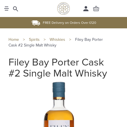
FREE Delivery on Orders Over £120
Home
>
Spirits
>
Whiskies
>
Filey Bay Porter
Cask #2 Single Malt Whisky
Filey Bay Porter Cask
#2 Single Malt Whisky