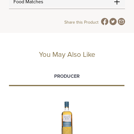
Food Matches
Share this Product
You May Also Like
PRODUCER