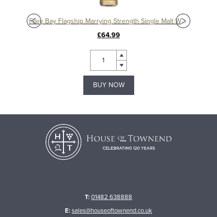
isky
Filey Bay Flagship Marrying Strength Single Malt Whisky
£64.99
BUY NOW
T:
01482 638888
E:
sales@houseoftownend.co.uk