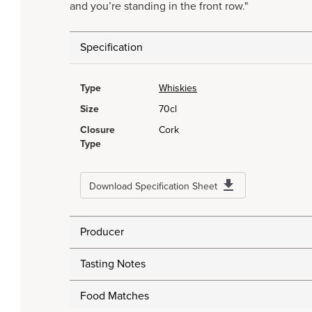
and you’re standing in the front row."
Specification
Type
Whiskies
Size
70cl
Closure
Cork
Type
Download Specification Sheet
Producer
Tasting Notes
Food Matches