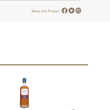
Share this Product