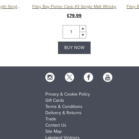
Filey Bay Flagship Marrying Strength Single Malt Whisky
Filey Bay Porter Cask #2 Single Malt Whisky
£79.99
BUY NOW
Privacy & Cookie Policy
Gift Cards
Terms & Conditions
Delivery & Returns
Trade
Contact Us
Site Map
Lakeland Vintners