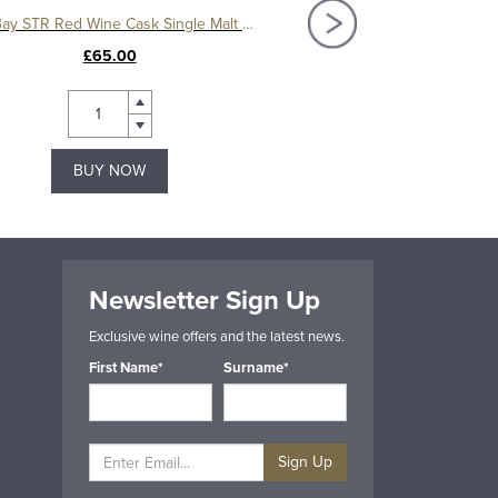
Filey Bay STR Red Wine Cask Single Malt Whisky
Spirit of Yorkshire Cre
£65.00
£27.00
BUY NOW
BUY NOW
Newsletter Sign Up
Exclusive wine offers and the latest news.
First Name*
Surname*
Sign Up