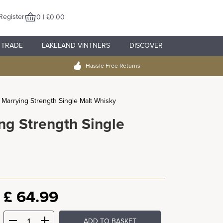
Register
0 | £0.00
TRADE
LAKELAND VINTNERS
DISCOVER
Hassle Free Returns
p Marrying Strength Single Malt Whisky
ng Strength Single
£
64.99
ADD TO BASKET