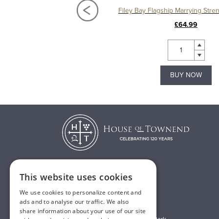
Filey Bay Moscatel Sherry Cask Single Malt Whisky
£65.00
£64.99
BUY NOW
BUY NOW
This website uses cookies
T:
01482 638888
We use cookies to personalize content and
E:
sales@houseoftownend.co.uk
ads and to analyse our traffic. We also
share information about your use of our site