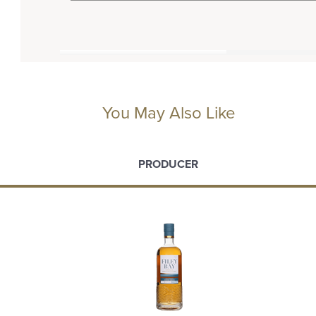
You May Also Like
PRODUCER