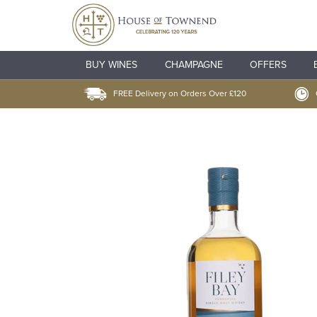
BUY WINES
CHAMPAGNE
OFFERS
FREE Delivery on Orders Over £120