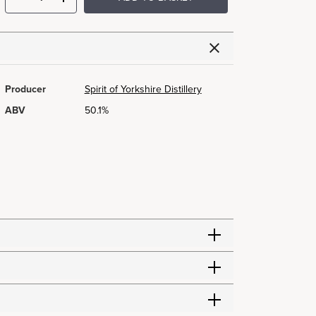
Producer
Spirit of Yorkshire Distillery
ABV
50.1%