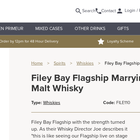
Login / 
Search
Contact
EN PRIMEUR
MIXED CASES
OTHER DRINKS
GIFTS
Order by 12pm for 48 Hour Delivery
Loyalty Scheme
Home
>
Spirits
>
Whiskies
>
Filey Bay Flagshi
Filey Bay Flagship Marryi
Malt Whisky
Type:
Whiskies
Code:
FILE110
Filey Bay Flagship with the strength turned
up. As their Whisky Director Joe describes it
"this is like seeing our Flagship live on stage