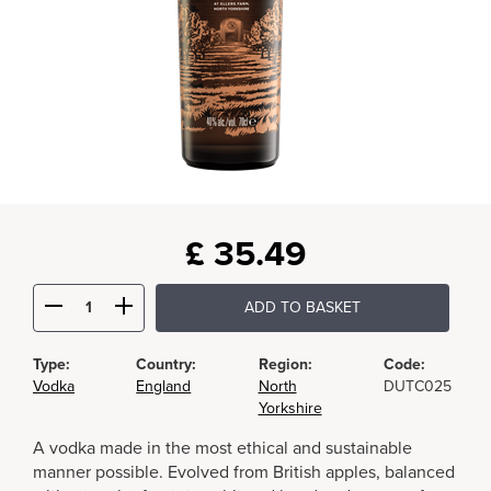
£
35.49
ADD TO BASKET
Type:
Country:
Region:
Code:
Vodka
England
North
DUTC025
Yorkshire
A vodka made in the most ethical and sustainable
manner possible. Evolved from British apples, balanced