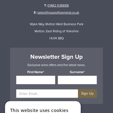
T:
01482 638888
E:
sales@houseoftownend.co.uk
Wyke Way, Melton West Business Park
Melton, East Riding of Yorkshire
HU14 3BQ
Newsletter Sign Up
Exclusive wine offers and the latest news.
First Name*
Surname*
Sign Up
This website uses cookies
Privacy & Cookie Policy