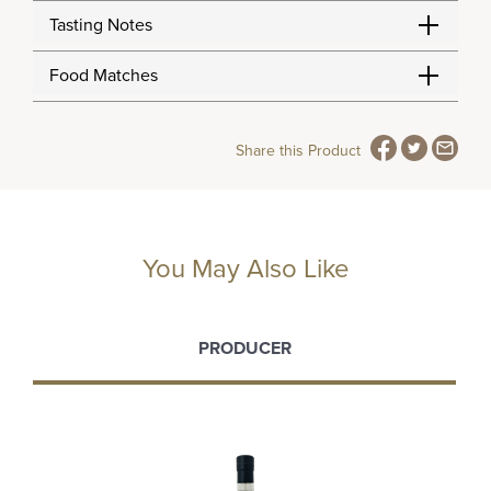
Tasting Notes
Food Matches
Share this Product
You May Also Like
PRODUCER