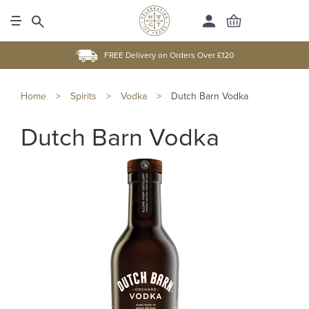
FREE Delivery on Orders Over £120
Home
>
Spirits
>
Vodka
>
Dutch Barn Vodka
Dutch Barn Vodka