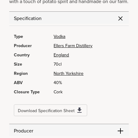
with a touch of potato spirit and handmade on our farm.
Specification
Type
Vodka
Producer
Ellers Farm Distillery
Country
England
Size
70cl
Region
North Yorkshire
ABV
40%
Closure Type
Cork
Download Specification Sheet
Producer