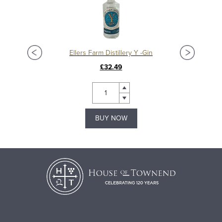
Ellers Farm Distillery Y -Gin
£32.49
BUY NOW