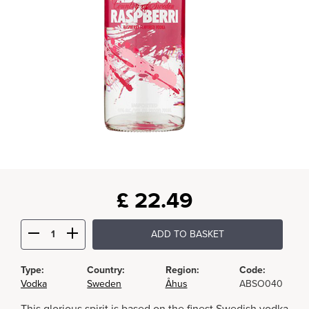
£
22.49
ADD TO BASKET
Type:
Country:
Region:
Code:
Vodka
Sweden
Åhus
ABSO040