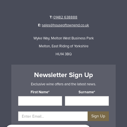
T:
01482 638888
E:
sales@houseoftownend.co.uk
Wyke Way, Melton West Business Park
Melton, East Riding of Yorkshire
HU14 3BQ
Newsletter Sign Up
Exclusive wine offers and the latest news.
First Name*
Surname*
Sign Up