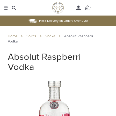
FREE Delivery on Orders Over £120
Home
>
Spirits
>
Vodka
>
Absolut Raspberri
Vodka
Absolut Raspberri
Vodka