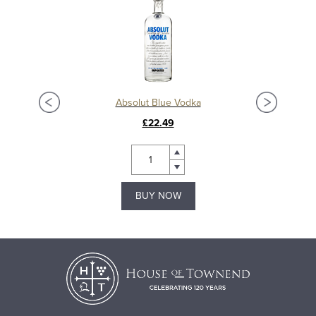
Absolut Blue Vodka
£22.49
BUY NOW