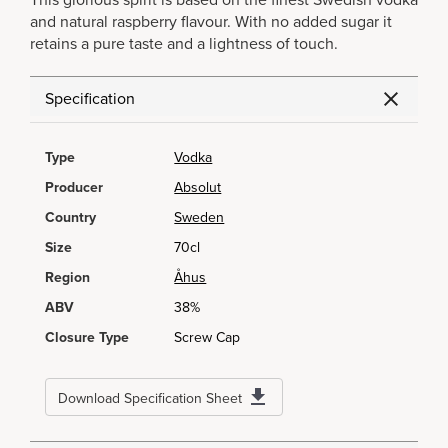
This glorious spirit is based on the finest Swedish vodka
and natural raspberry flavour. With no added sugar it
retains a pure taste and a lightness of touch.
Specification
Type
Vodka
Producer
Absolut
Country
Sweden
Size
70cl
Region
Åhus
ABV
38%
Closure Type
Screw Cap
Download Specification Sheet