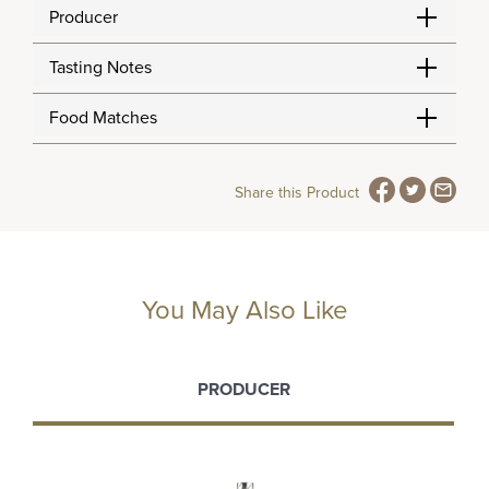
Producer
Tasting Notes
Food Matches
Share this Product
You May Also Like
PRODUCER