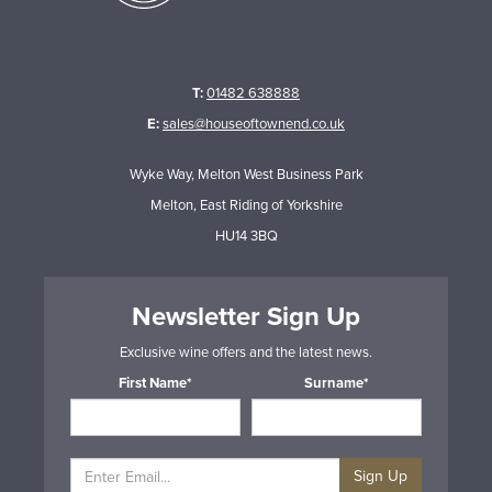
T:
01482 638888
E:
sales@houseoftownend.co.uk
Wyke Way, Melton West Business Park
Melton, East Riding of Yorkshire
HU14 3BQ
Newsletter Sign Up
Exclusive wine offers and the latest news.
First Name*
Surname*
Sign Up