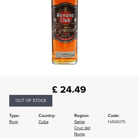
£
24.49
OUT OF STOCK
Type:
Country:
Region:
Code:
Rum
Cuba
Santa
HAVA015
Cruz del
Norte