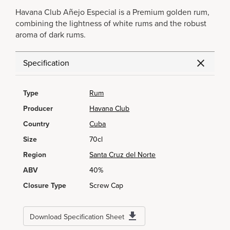
Havana Club Añejo Especial is a Premium golden rum,
combining the lightness of white rums and the robust
aroma of dark rums.
Specification
Type
Rum
Producer
Havana Club
Country
Cuba
Size
70cl
Region
Santa Cruz del Norte
ABV
40%
Closure Type
Screw Cap
Download Specification Sheet