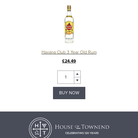
Havana Club 3 Year Old Rum
£24.49
BUY NOW