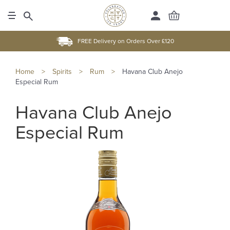
FREE Delivery on Orders Over £120
Home
>
Spirits
>
Rum
>
Havana Club Anejo
Especial Rum
Havana Club Anejo
Especial Rum