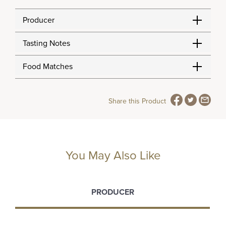
Producer
Tasting Notes
Food Matches
Share this Product
You May Also Like
PRODUCER