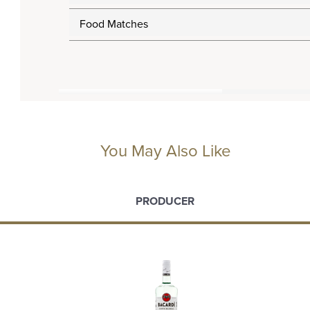
Food Matches
You May Also Like
PRODUCER