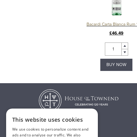
Bacardi Carta Blanca Rum 1
£46.49
BUY NOW
This website uses cookies
We use cookies to personalize content and
T:
01482 638888
ads and to analyse our traffic. We also