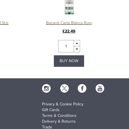
.5Ltr
Bacardi Carta Blanca Rum
£22.49
BUY NOW
Privacy & Cookie Policy
Gift Cards
Terms & Conditions
Delivery & Returns
Trade