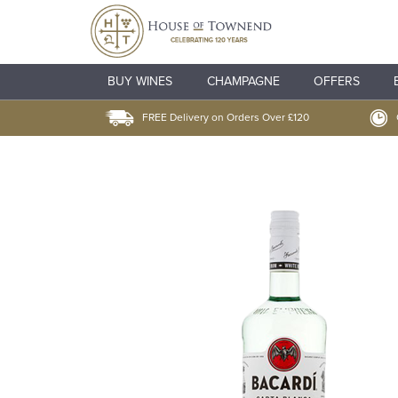
BUY WINES
CHAMPAGNE
OFFERS
FREE Delivery on Orders Over £120