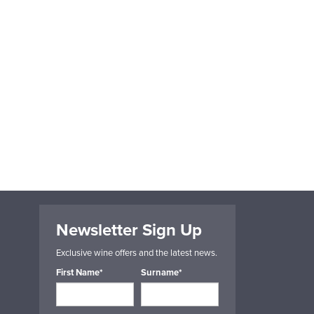
Newsletter Sign Up
Exclusive wine offers and the latest news.
First Name*
Surname*