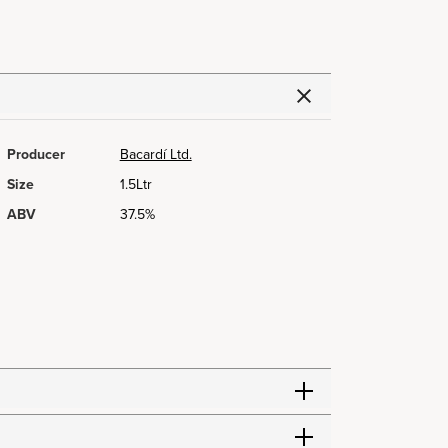
Producer
Bacardí Ltd.
Size
1.5Ltr
ABV
37.5%