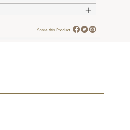
Share this Product