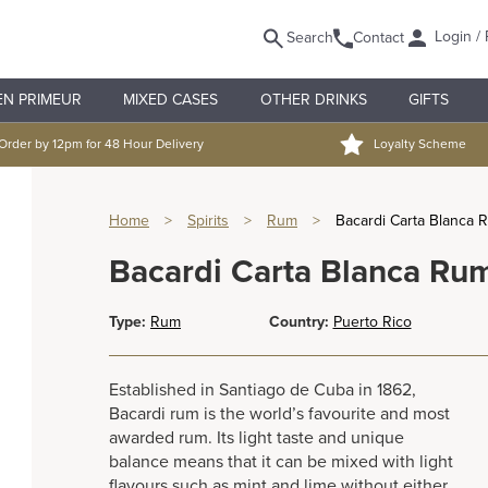
Login / 
Search
Contact
EN PRIMEUR
MIXED CASES
OTHER DRINKS
GIFTS
Order by 12pm for 48 Hour Delivery
Loyalty Scheme
Home
>
Spirits
>
Rum
>
Bacardi Carta Blanca R
Bacardi Carta Blanca Rum
Type:
Rum
Country:
Puerto Rico
Established in Santiago de Cuba in 1862,
Bacardi rum is the world’s favourite and most
awarded rum. Its light taste and unique
balance means that it can be mixed with light
flavours such as mint and lime without either