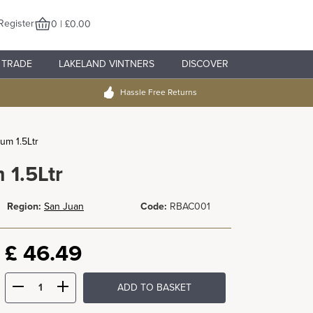
Register
0 | £0.00
TRADE
LAKELAND VINTNERS
DISCOVER
Hassle Free Returns
um 1.5Ltr
 1.5Ltr
Region:
San Juan
Code:
RBAC001
£
46.49
ADD TO BASKET