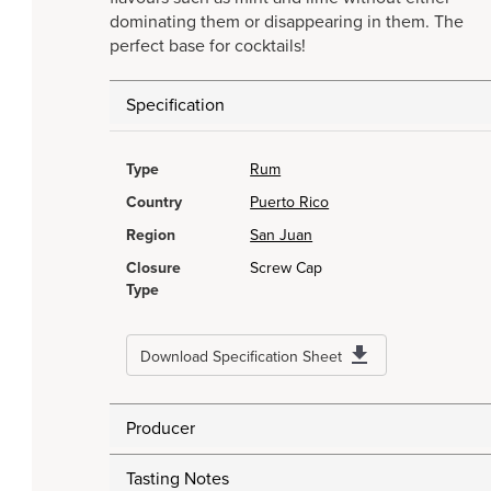
dominating them or disappearing in them. The
perfect base for cocktails!
Specification
Type
Rum
Country
Puerto Rico
Region
San Juan
Closure
Screw Cap
Type
Download Specification Sheet
Producer
Tasting Notes