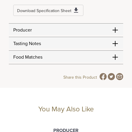
Download Specification Sheet
Producer
Tasting Notes
Food Matches
Share this Product
You May Also Like
PRODUCER