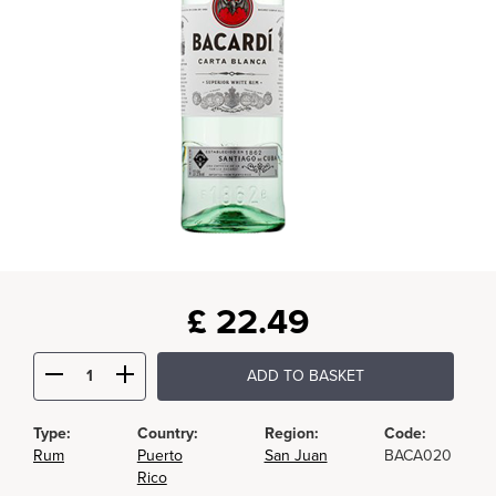
£
22.49
ADD TO BASKET
Type:
Country:
Region:
Code:
Rum
Puerto
San Juan
BACA020
Rico