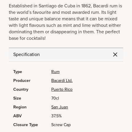
Established in Santiago de Cuba in 1862, Bacardi rum is
the world’s favourite and most awarded rum. Its light
taste and unique balance means that it can be mixed
with light flavours such as mint and lime without either
dominating them or disappearing in them. The perfect
base for cocktails!
Specification
Type
Rum
Producer
Bacardí Ltd.
Country
Puerto Rico
Size
70cl
Region
San Juan
ABV
37.5%
Closure Type
Screw Cap