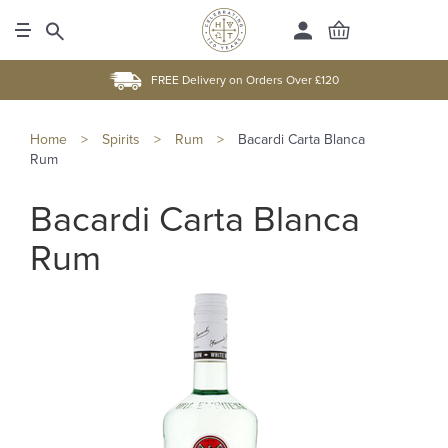
FREE Delivery on Orders Over £120
Home
>
Spirits
>
Rum
>
Bacardi Carta Blanca
Rum
Bacardi Carta Blanca
Rum