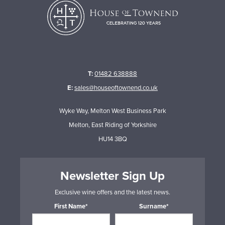
T:
01482 638888
E:
sales@houseoftownend.co.uk
Wyke Way, Melton West Business Park
Melton, East Riding of Yorkshire
HU14 3BQ
Newsletter Sign Up
Exclusive wine offers and the latest news.
First Name*
Surname*