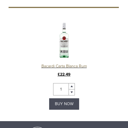
Bacardi Carta Blanca Rum
£22.49
BUY NOW