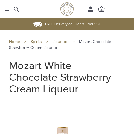
FREE Delivery on Orders Over £120
Home
>
Spirits
>
Liqueurs
>
Mozart Chocolate
Strawberry Cream Liqueur
Mozart White
Chocolate Strawberry
Cream Liqueur