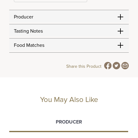
Producer
Tasting Notes
Food Matches
Share this Product
You May Also Like
PRODUCER