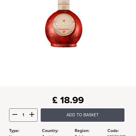
£
18.99
ADD TO BASKET
Type:
Country:
Region:
Code: