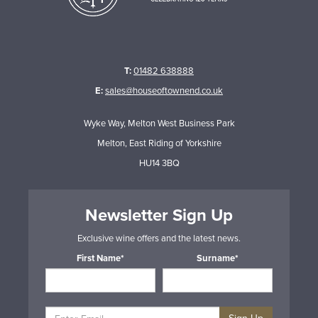
T:
01482 638888
E:
sales@houseoftownend.co.uk
Wyke Way, Melton West Business Park
Melton, East Riding of Yorkshire
HU14 3BQ
Newsletter Sign Up
Exclusive wine offers and the latest news.
First Name*
Surname*