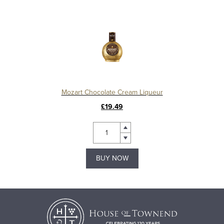
Mozart Chocolate Cream Liqueur
£19.49
BUY NOW