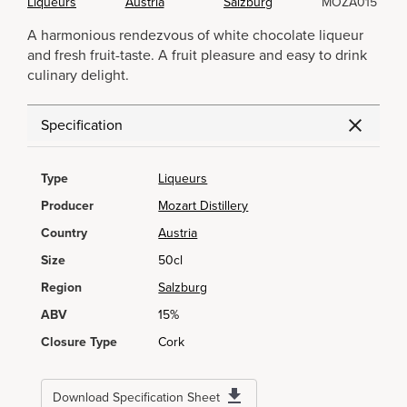
Liqueurs
Austria
Salzburg
MOZA015
A harmonious rendezvous of white chocolate liqueur
and fresh fruit-taste. A fruit pleasure and easy to drink
culinary delight.
Specification
Type
Liqueurs
Producer
Mozart Distillery
Country
Austria
Size
50cl
Region
Salzburg
ABV
15%
Closure Type
Cork
Download Specification Sheet