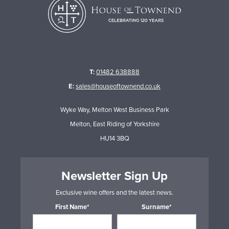
T:
01482 638888
E:
sales@houseoftownend.co.uk
Wyke Way, Melton West Business Park
Melton, East Riding of Yorkshire
HU14 3BQ
Newsletter Sign Up
Exclusive wine offers and the latest news.
First Name*
Surname*