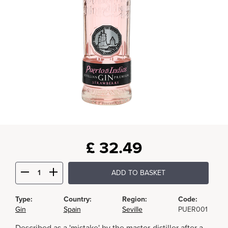
£
32.49
ADD TO BASKET
Type:
Country:
Region:
Code:
Gin
Spain
Seville
PUER001