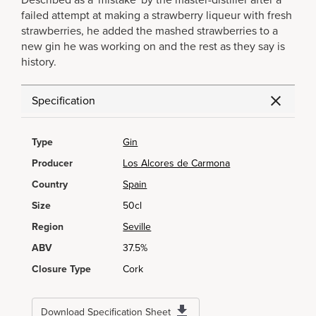
Described as a 'mistake' by the master-distiller after a
failed attempt at making a strawberry liqueur with fresh
strawberries, he added the mashed strawberries to a
new gin he was working on and the rest as they say is
history.
Specification
Type
Gin
Producer
Los Alcores de Carmona
Country
Spain
Size
50cl
Region
Seville
ABV
37.5%
Closure Type
Cork
Download Specification Sheet