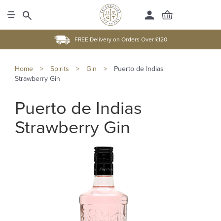
FREE Delivery on Orders Over £120
Home
>
Spirits
>
Gin
>
Puerto de Indias
Strawberry Gin
Puerto de Indias
Strawberry Gin