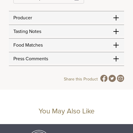
Producer
Tasting Notes
Food Matches
Press Comments
Share this Product
You May Also Like