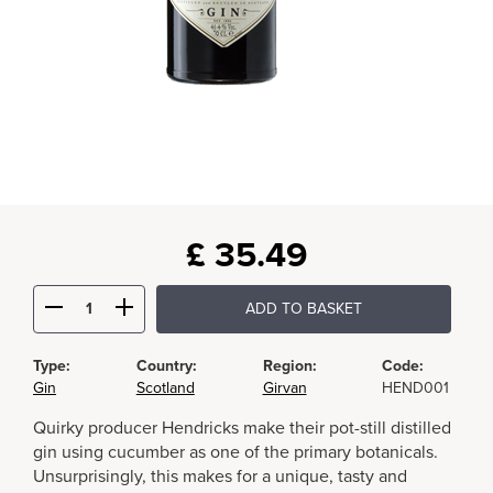
£
35.49
ADD TO BASKET
Type:
Country:
Region:
Code:
Gin
Scotland
Girvan
HEND001
Quirky producer Hendricks make their pot-still distilled
gin using cucumber as one of the primary botanicals.
Unsurprisingly, this makes for a unique, tasty and