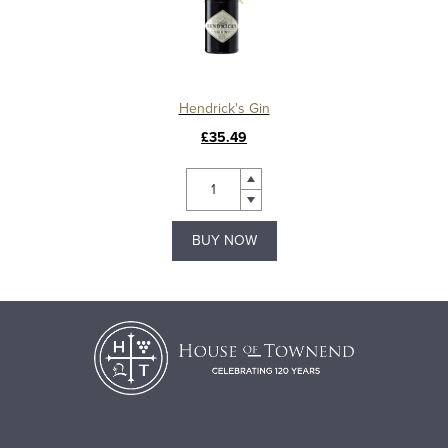
Hendrick's Gin
£35.49
BUY NOW