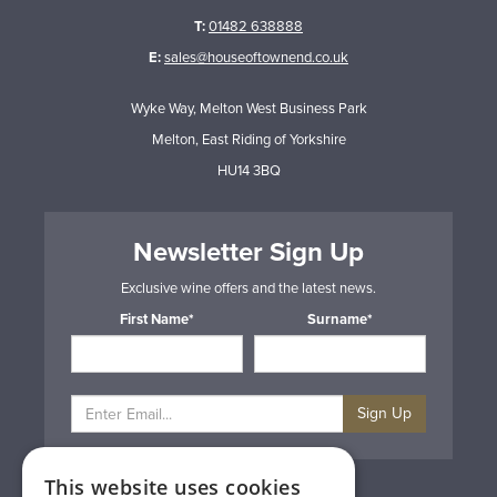
T:
01482 638888
E:
sales@houseoftownend.co.uk
Wyke Way, Melton West Business Park
Melton, East Riding of Yorkshire
HU14 3BQ
Newsletter Sign Up
Exclusive wine offers and the latest news.
First Name*
Surname*
Sign Up
This website uses cookies
Privacy & Cookie Policy