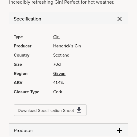
incredibly refreshing Gin! Perfect for hot weather.
Specification
Type
Gin
Producer
Hendrick's Gin
Country
Scotland
Size
70cl
Region
Girvan
ABV
41.4%
Closure Type
Cork
Download Specification Sheet
Producer