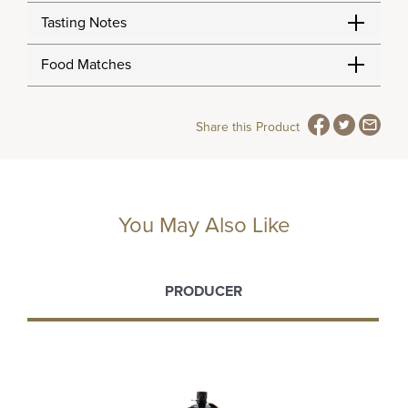
Tasting Notes
Food Matches
Share this Product
You May Also Like
PRODUCER