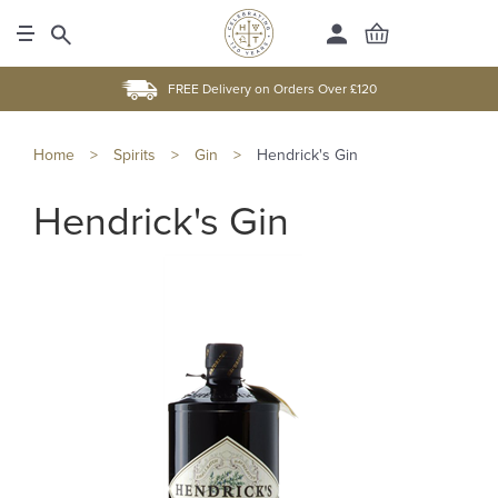
FREE Delivery on Orders Over £120
Home
>
Spirits
>
Gin
>
Hendrick's Gin
Hendrick's Gin