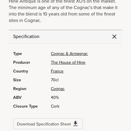
Hine Antique is one of the finest XO's on the market.
The minimum age of any of the Cognac's that make it
into the blend is 10 years old from some of the finest
sites in Cognac.
Specification
Type
Cognac & Armagnac
Producer
The House of Hine
Country
France
Size
70cl
Region
Cognac
ABV
40%
Closure Type
Cork
Download Specification Sheet