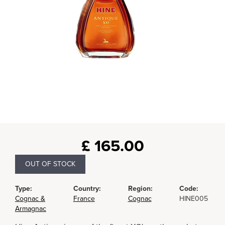
£
165.00
OUT OF STOCK
Type:
Country:
Region:
Code:
Cognac &
France
Cognac
HINE005
Armagnac