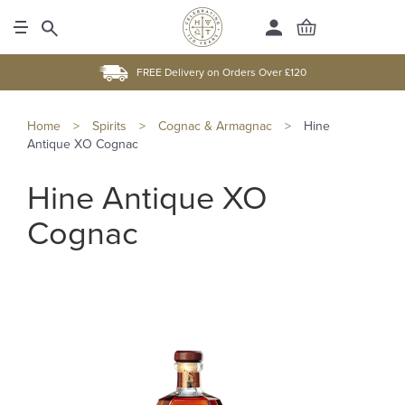
FREE Delivery on Orders Over £120
Home
>
Spirits
>
Cognac & Armagnac
>
Hine
Antique XO Cognac
Hine Antique XO
Cognac