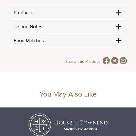
Producer
Tasting Notes
Food Matches
Share this Product
You May Also Like