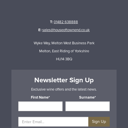
T:
01482 638888
E:
sales@houseoftownend.co.uk
Wyke Way, Melton West Business Park
Melton, East Riding of Yorkshire
HU14 3BQ
Newsletter Sign Up
Exclusive wine offers and the latest news.
First Name*
Surname*
Sign Up