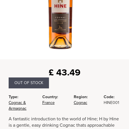
£
43.49
OUT OF STOCK
Type:
Country:
Region:
Code:
Cognac &
France
Cognac
HINE001
Armagnac
A fantastic introduction to the world of Hine; H by Hine
is a gentle, easy drinking Cognac thats approachable