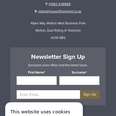
T:
01482 638888
E:
sales@houseoftownend.co.uk
Wyke Way, Melton West Business Park
Melton, East Riding of Yorkshire
HU14 3BQ
Newsletter Sign Up
Exclusive wine offers and the latest news.
First Name*
Surname*
Sign Up
This website uses cookies
Privacy & Cookie Policy