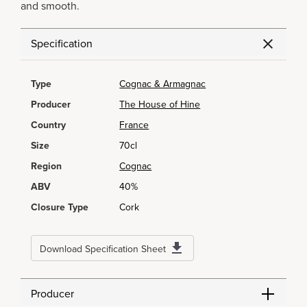
and smooth.
Specification
Type
Cognac & Armagnac
Producer
The House of Hine
Country
France
Size
70cl
Region
Cognac
ABV
40%
Closure Type
Cork
Download Specification Sheet
Producer