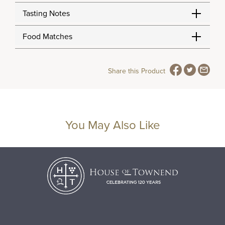
Tasting Notes
Food Matches
Share this Product
You May Also Like