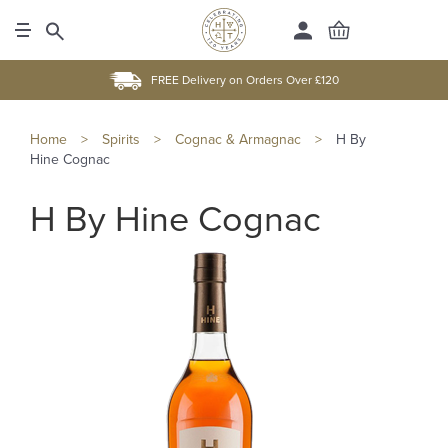
FREE Delivery on Orders Over £120
Home
>
Spirits
>
Cognac & Armagnac
>
H By
Hine Cognac
H By Hine Cognac