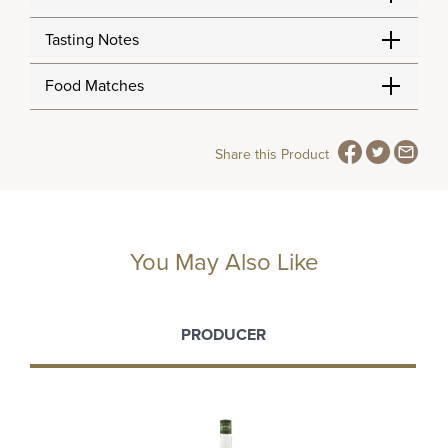
Tasting Notes
Food Matches
Share this Product
You May Also Like
PRODUCER