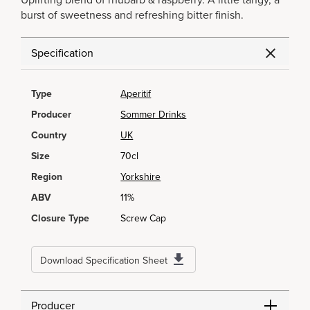
Uplifting blend of rhubarb & raspberry. A little tangy, a
burst of sweetness and refreshing bitter finish.
Specification
Type
Aperitif
Producer
Sommer Drinks
Country
UK
Size
70cl
Region
Yorkshire
ABV
11%
Closure Type
Screw Cap
Download Specification Sheet
Producer