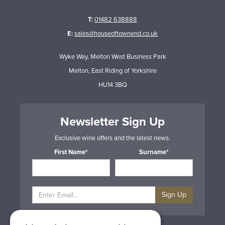
T:
01482 638888
E:
sales@houseoftownend.co.uk
Wyke Way, Melton West Business Park
Melton, East Riding of Yorkshire
HU14 3BQ
Newsletter Sign Up
Exclusive wine offers and the latest news.
First Name*
Surname*
Sign Up