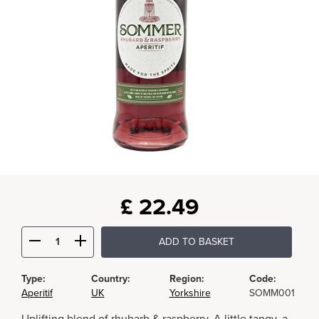
£
22.49
ADD TO BASKET
Type:
Country:
Region:
Code:
Aperitif
UK
Yorkshire
SOMM001