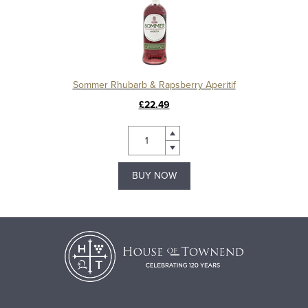
Sommer Rhubarb & Rapsberry Aperitif
£22.49
BUY NOW