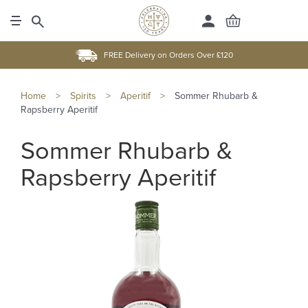
FREE Delivery on Orders Over £120
Home
>
Spirits
>
Aperitif
>
Sommer Rhubarb &
Rapsberry Aperitif
Sommer Rhubarb &
Rapsberry Aperitif