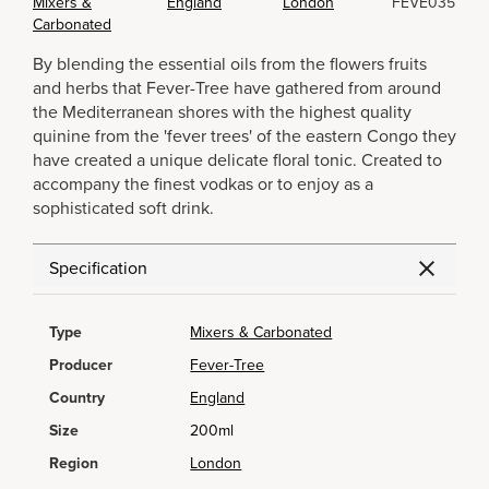
Mixers &
England
London
FEVE035
Carbonated
By blending the essential oils from the flowers fruits
and herbs that Fever-Tree have gathered from around
the Mediterranean shores with the highest quality
quinine from the 'fever trees' of the eastern Congo they
have created a unique delicate floral tonic. Created to
accompany the finest vodkas or to enjoy as a
sophisticated soft drink.
Specification
Type
Mixers & Carbonated
Producer
Fever-Tree
Country
England
Size
200ml
Region
London