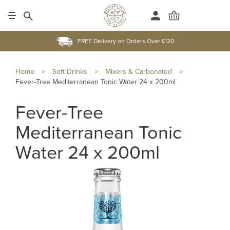
FREE Delivery on Orders Over £120
Home
>
Soft Drinks
>
Mixers & Carbonated
>
Fever-Tree Mediterranean Tonic Water 24 x 200ml
Fever-Tree
Mediterranean Tonic
Water 24 x 200ml