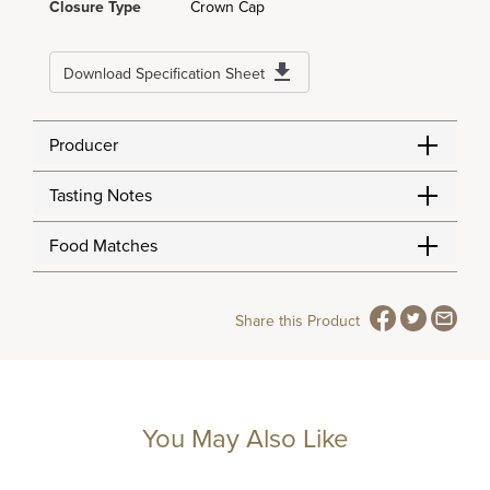
Closure Type
Crown Cap
Download Specification Sheet
Producer
Tasting Notes
Food Matches
Share this Product
You May Also Like