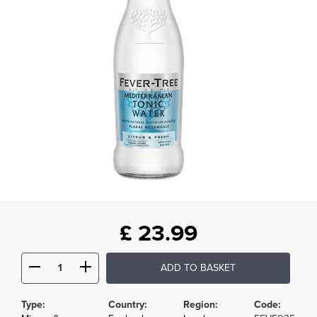
£
23.99
ADD TO BASKET
Type:
Country:
Region:
Code: