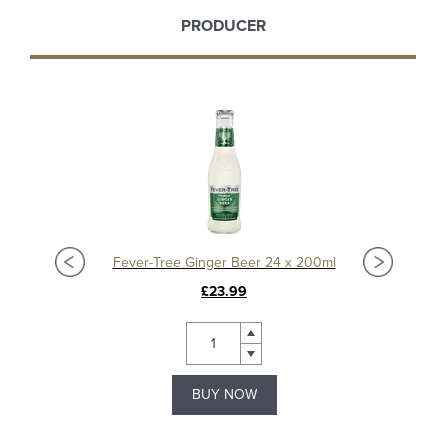
PRODUCER
Fever-Tree Ginger Beer 24 x 200ml
£23.99
BUY NOW