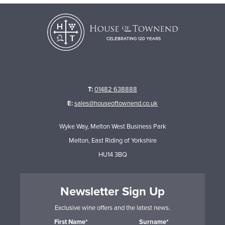
T:
01482 638888
E:
sales@houseoftownend.co.uk
Wyke Way, Melton West Business Park
Melton, East Riding of Yorkshire
HU14 3BQ
Newsletter Sign Up
Exclusive wine offers and the latest news.
First Name*
Surname*