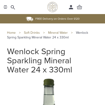
FREE Delivery on Orders Over £120
Home
>
Soft Drinks
>
Mineral Water
>
Wenlock
Spring Sparkling Mineral Water 24 x 330ml
Wenlock Spring
Sparkling Mineral
Water 24 x 330ml