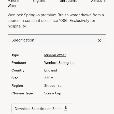
Mineral
England
Shropshire
WENL015
Water
Wenlock Spring -a premium British water drawn from a
source in constant use since 1086. Exclusively for
hospitality.
Specification
Type
Mineral Water
Producer
Wenlock Spring Ltd
Country
England
Size
330ml
Region
Shropshire
Closure Type
Screw Cap
Download Specification Sheet