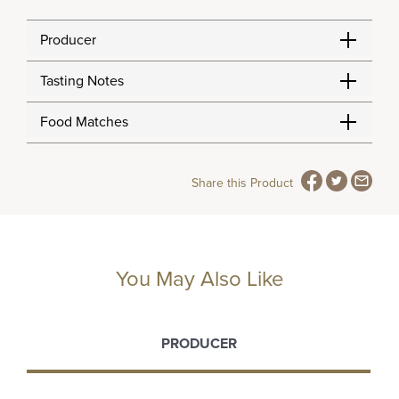
Producer
Tasting Notes
Food Matches
Share this Product
You May Also Like
PRODUCER