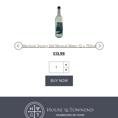
30ml
Wenlock Spring Still Mineral Water 12 x 750ml
Wen
£13.99
BUY NOW