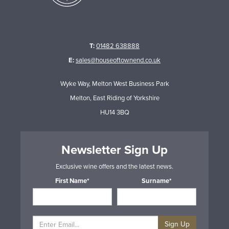
T:
01482 638888
E:
sales@houseoftownend.co.uk
Wyke Way, Melton West Business Park
Melton, East Riding of Yorkshire
HU14 3BQ
Newsletter Sign Up
Exclusive wine offers and the latest news.
First Name*
Surname*
Sign Up