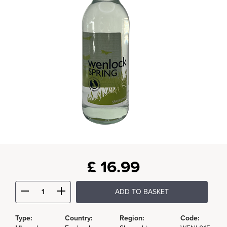
£
16.99
ADD TO BASKET
Type:
Country:
Region:
Code: