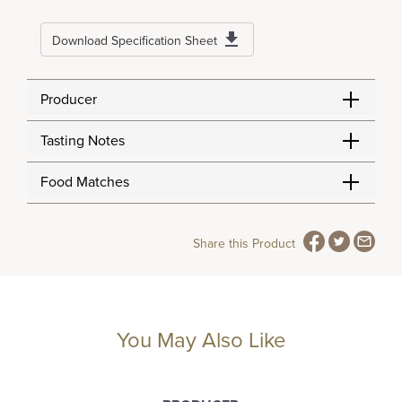
Download Specification Sheet
Producer
Tasting Notes
Food Matches
Share this Product
You May Also Like