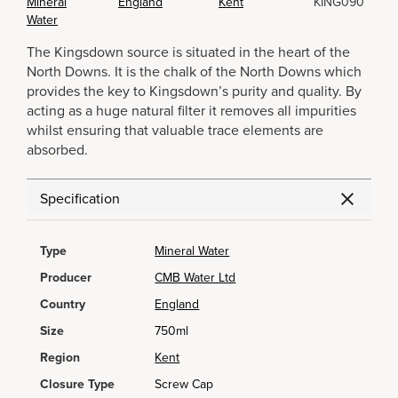
Mineral
England
Kent
KING090
Water
The Kingsdown source is situated in the heart of the
North Downs. It is the chalk of the North Downs which
provides the key to Kingsdown’s purity and quality. By
acting as a huge natural filter it removes all impurities
whilst ensuring that valuable trace elements are
absorbed.
Specification
Type
Mineral Water
Producer
CMB Water Ltd
Country
England
Size
750ml
Region
Kent
Closure Type
Screw Cap