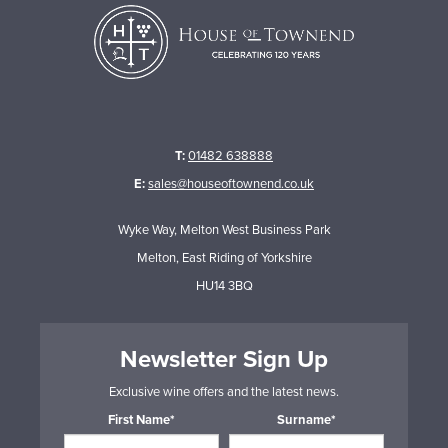
T:
01482 638888
E:
sales@houseoftownend.co.uk
Wyke Way, Melton West Business Park
Melton, East Riding of Yorkshire
HU14 3BQ
Newsletter Sign Up
Exclusive wine offers and the latest news.
First Name*
Surname*