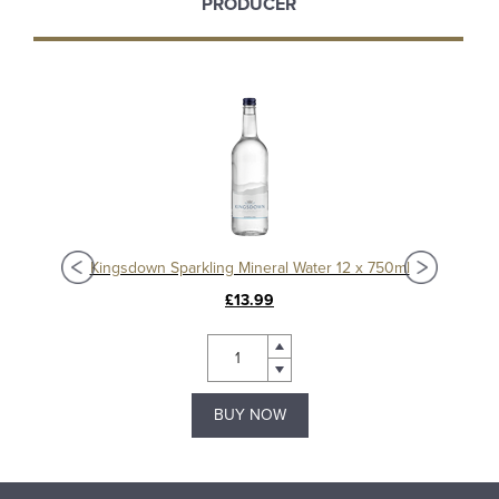
PRODUCER
ml
Kingsdown Sparkling Mineral Water 12 x 750ml
King
£13.99
BUY NOW