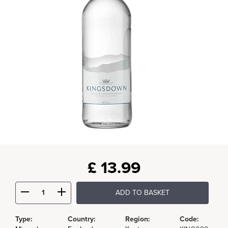
£
13.99
ADD TO BASKET
Type:
Country:
Region:
Code: