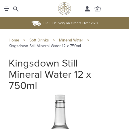
FREE Delivery on Orders Over £120
Home
>
Soft Drinks
>
Mineral Water
>
Kingsdown Still Mineral Water 12 x 750ml
Kingsdown Still
Mineral Water 12 x
750ml