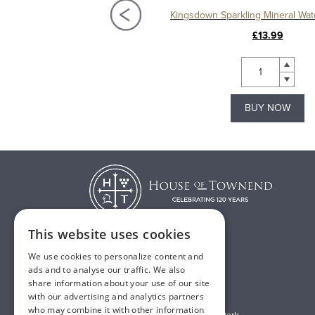
Kingsdown Sparkling Mineral Water 24 x 330ml
£14.99
£13.99
BUY NOW
BUY NOW
This website uses cookies
We use cookies to personalize content and
T:
01482 638888
ads and to analyse our traffic. We also
share information about your use of our site
E:
sales@houseoftownend.co.uk
with our advertising and analytics partners
who may combine it with other information