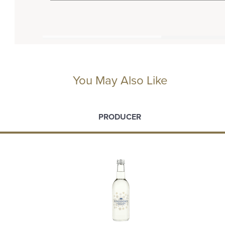
You May Also Like
PRODUCER