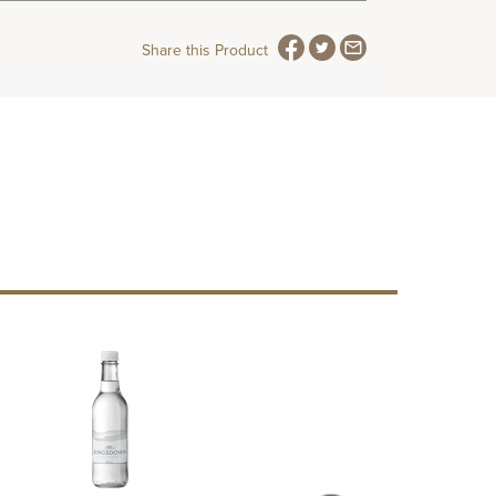
Share this Product