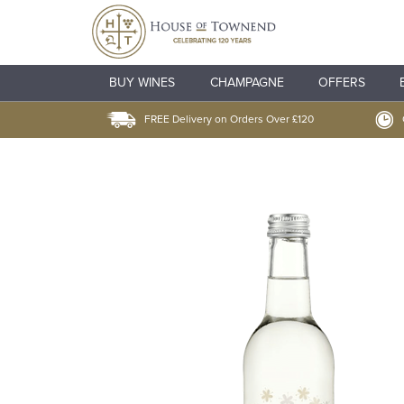
BUY WINES
CHAMPAGNE
OFFERS
FREE Delivery on Orders Over £120