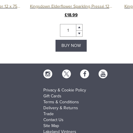
Kingsdown Sparkling Mineral Water 12 x 750ml
Kingsdown Elderflower Sparkling Pressé 12 x 330ml
King
£18.99
BUY NOW
Privacy & Cookie Policy
Gift Cards
Terms & Conditions
Delivery & Returns
Trade
Contact Us
Site Map
Lakeland Vintners