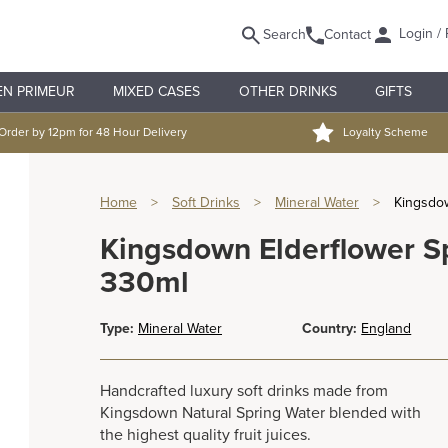
Login / 
Search
Contact
EN PRIMEUR
MIXED CASES
OTHER DRINKS
GIFTS
Order by 12pm for 48 Hour Delivery
Loyalty Scheme
Home
>
Soft Drinks
>
Mineral Water
>
Kingsdow
Kingsdown Elderflower Sp
330ml
Type:
Mineral Water
Country:
England
Handcrafted luxury soft drinks made from
Kingsdown Natural Spring Water blended with
the highest quality fruit juices.