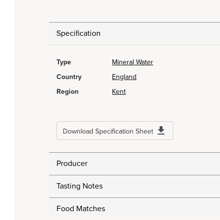
Specification
Type
Mineral Water
Country
England
Region
Kent
Download Specification Sheet
Producer
Tasting Notes
Food Matches