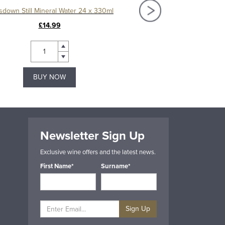
sdown Still Mineral Water 24 x 330ml
Kingsdown Still Mineral Wa
£14.99
£13.99
BUY NOW
BUY NOW
Newsletter Sign Up
Exclusive wine offers and the latest news.
First Name*
Surname*
Sign Up