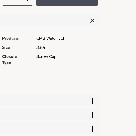
Producer
CMB Water Ltd
Size
330ml
Closure
Screw Cap
Type