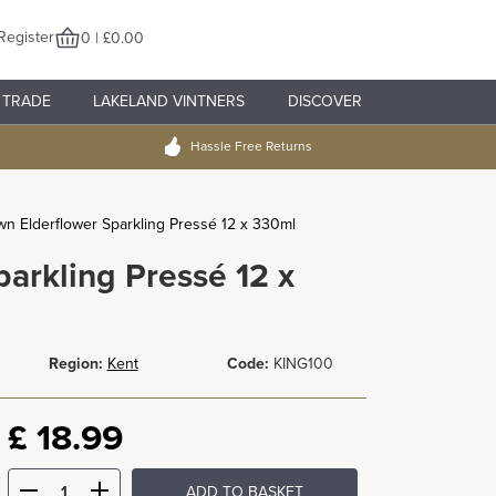
Register
0 | £0.00
TRADE
LAKELAND VINTNERS
DISCOVER
Hassle Free Returns
n Elderflower Sparkling Pressé 12 x 330ml
arkling Pressé 12 x
Region:
Kent
Code:
KING100
£
18.99
ADD TO BASKET