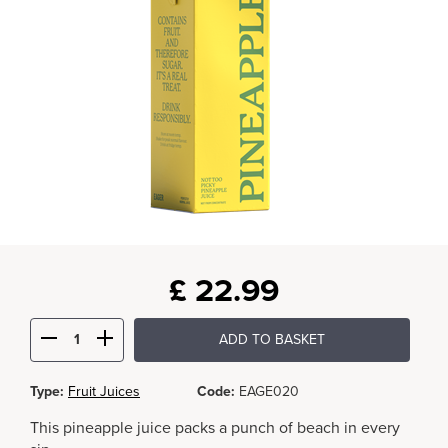
£
22.99
ADD TO BASKET
Type:
Fruit Juices
Code:
EAGE020
This pineapple juice packs a punch of beach in every