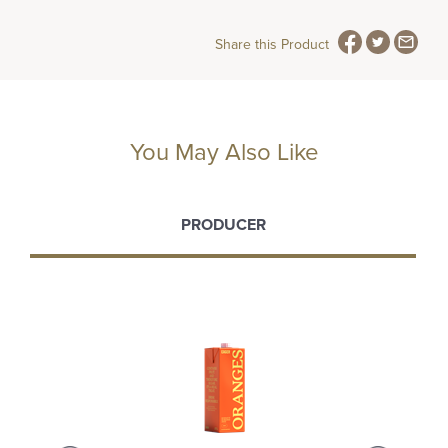
Share this Product
You May Also Like
PRODUCER