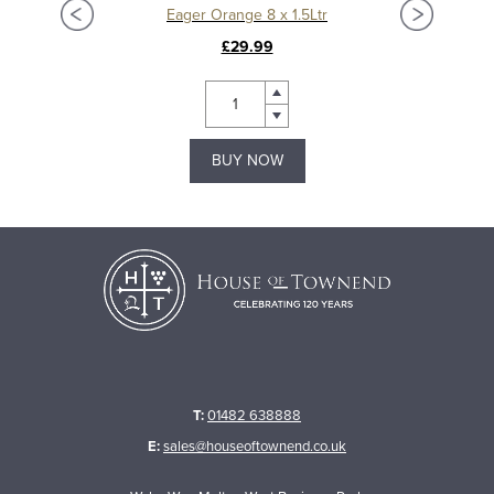
Eager Orange 8 x 1.5Ltr
£29.99
BUY NOW
T:
01482 638888
E:
sales@houseoftownend.co.uk