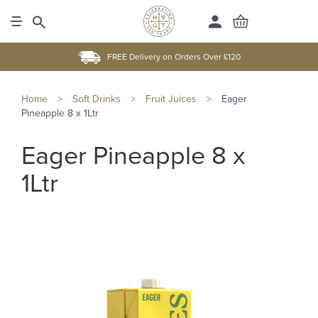
FREE Delivery on Orders Over £120
Home
>
Soft Drinks
>
Fruit Juices
>
Eager
Pineapple 8 x 1Ltr
Eager Pineapple 8 x
1Ltr