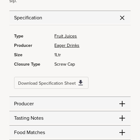
sip.
Specification
Type
Fruit Juices
Producer
Eager Drinks
Size
1Ltr
Closure Type
Screw Cap
Download Specification Sheet
Producer
Tasting Notes
Food Matches