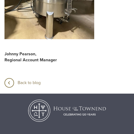
Johnny Pearson,
Regional Account Manager
Back to blog