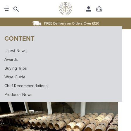
FREE Delivery on Orders Over £120
CONTENT
Latest News
Awards
Buying Trips
Wine Guide
Chef Recommendations
Producer News