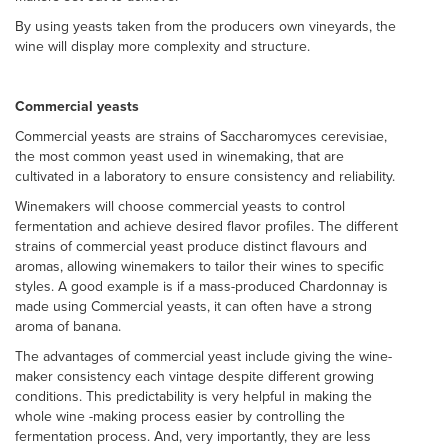
By using yeasts taken from the producers own vineyards, the
wine will display more complexity and structure.
Commercial yeasts
Commercial yeasts are strains of Saccharomyces cerevisiae,
the most common yeast used in winemaking, that are
cultivated in a laboratory to ensure consistency and reliability.
Winemakers will choose commercial yeasts to control
fermentation and achieve desired flavor profiles. The different
strains of commercial yeast produce distinct flavours and
aromas, allowing winemakers to tailor their wines to specific
styles. A good example is if a mass-produced Chardonnay is
made using Commercial yeasts, it can often have a strong
aroma of banana.
The advantages of commercial yeast include giving the wine-
maker consistency each vintage despite different growing
conditions. This predictability is very helpful in making the
whole wine -making process easier by controlling the
fermentation process. And, very importantly, they are less