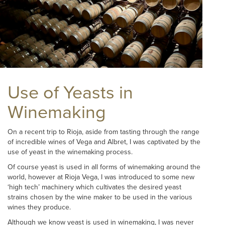
Use of Yeasts in
Winemaking
On a recent trip to Rioja, aside from tasting through the range
of incredible wines of Vega and Albret, I was captivated by the
use of yeast in the winemaking process.
Of course yeast is used in all forms of winemaking around the
world, however at Rioja Vega, I was introduced to some new
‘high tech’ machinery which cultivates the desired yeast
strains chosen by the wine maker to be used in the various
wines they produce.
Although we know yeast is used in winemaking, I was never