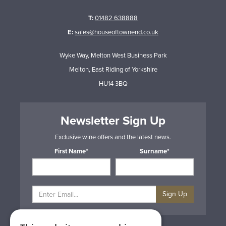
T:
01482 638888
E:
sales@houseoftownend.co.uk
Wyke Way, Melton West Business Park
Melton, East Riding of Yorkshire
HU14 3BQ
Newsletter Sign Up
Exclusive wine offers and the latest news.
First Name*
Surname*
Sign Up