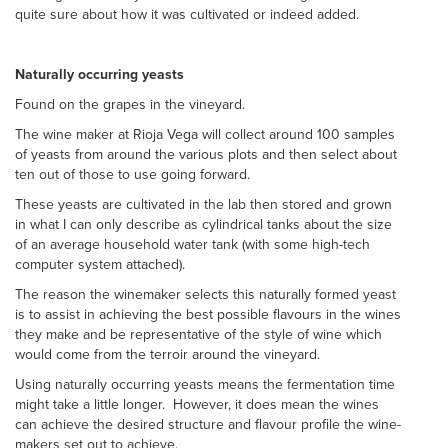
quite sure about how it was cultivated or indeed added.
Naturally occurring yeasts
Found on the grapes in the vineyard.
The wine maker at Rioja Vega will collect around 100 samples
of yeasts from around the various plots and then select about
ten out of those to use going forward.
These yeasts are cultivated in the lab then stored and grown
in what I can only describe as cylindrical tanks about the size
of an average household water tank (with some high-tech
computer system attached).
The reason the winemaker selects this naturally formed yeast
is to assist in achieving the best possible flavours in the wines
they make and be representative of the style of wine which
would come from the terroir around the vineyard.
Using naturally occurring yeasts means the fermentation time
might take a little longer. However, it does mean the wines
can achieve the desired structure and flavour profile the wine-
makers set out to achieve.