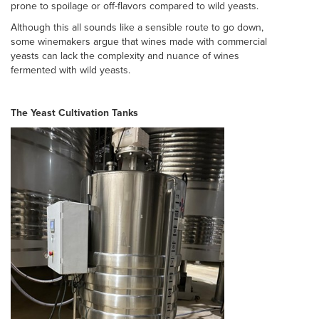
prone to spoilage or off-flavors compared to wild yeasts.
Although this all sounds like a sensible route to go down,
some winemakers argue that wines made with commercial
yeasts can lack the complexity and nuance of wines
fermented with wild yeasts.
The Yeast Cultivation Tanks