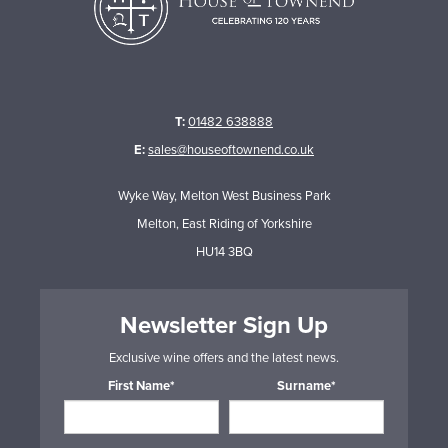
T:
01482 638888
E:
sales@houseoftownend.co.uk
Wyke Way, Melton West Business Park
Melton, East Riding of Yorkshire
HU14 3BQ
Newsletter Sign Up
Exclusive wine offers and the latest news.
First Name*
Surname*