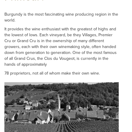
Burgundy is the most fascinating wine producing region in the
world.
It provides the wine enthusiast with the greatest of highs and
the lowest of lows. Each vineyard, be they Villages, Premier
Cru or Grand Cru is in the ownership of many different
growers, each with their own winemaking style, often handed
down from generation to generation. One of the most famous
of all Grand Crus, the Clos du Vougeot, is currently in the
hands of approximately
78 proprietors, not all of whom make their own wine.