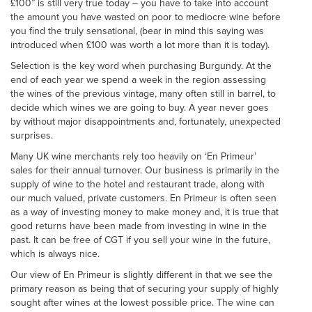
£100” is still very true today – you have to take into account
the amount you have wasted on poor to mediocre wine before
you find the truly sensational, (bear in mind this saying was
introduced when £100 was worth a lot more than it is today).
Selection is the key word when purchasing Burgundy. At the
end of each year we spend a week in the region assessing
the wines of the previous vintage, many often still in barrel, to
decide which wines we are going to buy. A year never goes
by without major disappointments and, fortunately, unexpected
surprises.
Many UK wine merchants rely too heavily on ‘En Primeur’
sales for their annual turnover. Our business is primarily in the
supply of wine to the hotel and restaurant trade, along with
our much valued, private customers. En Primeur is often seen
as a way of investing money to make money and, it is true that
good returns have been made from investing in wine in the
past. It can be free of CGT if you sell your wine in the future,
which is always nice.
Our view of En Primeur is slightly different in that we see the
primary reason as being that of securing your supply of highly
sought after wines at the lowest possible price. The wine can