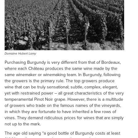
Domaine Hubert Lamy
Purchasing Burgundy is very different from that of Bordeaux,
where each Château produces the same wine made by the
same winemaker or winemaking team. In Burgundy, following
the growers is the primary rule. The top growers produce
wine that can be truly sensational; subtle, complex, elegant,
yet with restrained power – all great characteristics of the very
temperamental Pinot Noir grape. However, there is a multitude
of growers who trade on the famous names of the vineyards,
in which they are fortunate to have inherited a few rows of
vines. They demand ridiculous prices for wines that are simply
not up to the mark.
The age old saying “a good bottle of Burgundy costs at least