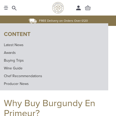
FREE Delivery on Orders Over £120
CONTENT
Latest News
Awards
Buying Trips
Wine Guide
Chef Recommendations
Producer News
Why Buy Burgundy En
Primeur?