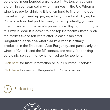
be stored in our bonded warehouse in Melton, or you can
store it in your own cellar when it arrives in the UK. When a
wine is ready for drinking it is often hard to find on the open
market and you end up paying a hefty price for it. Buying En
Primeur solves that problem and, more importantly, you are
fully convinced of the wine’s provenance. Buying Burgundy in
this way is ideal. It is easier to find top Bordeaux Châteaux on
the market five to ten years after release, than small
Burgundian domaines, where so little wine is actually
produced in the first place. Also Burgundy, and particularly the
wines of Chablis and the Mâconnais, are ready for drinking
very early, so your money is not tied up for too long.
Click here
for more information on our En Primeur service.
Click here
to view our Burgundy En Primeur wines.
Back to blog