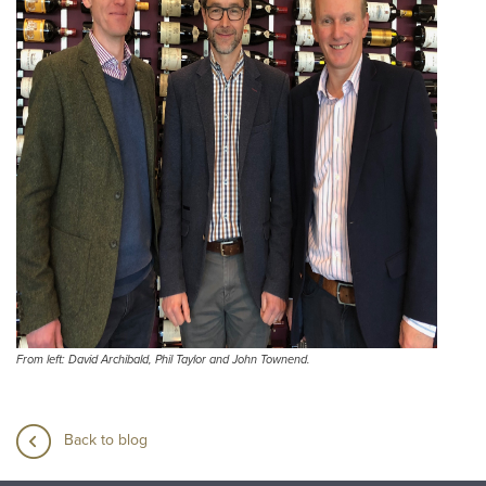
From left: David Archibald, Phil Taylor and John Townend.
Back to blog