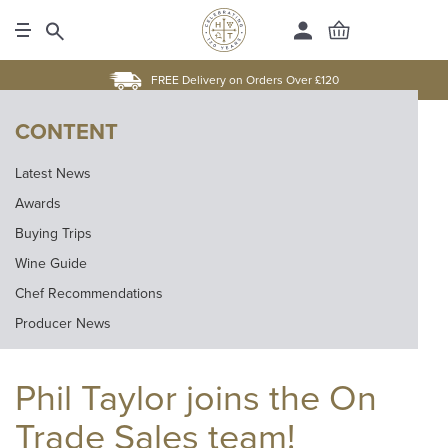
FREE Delivery on Orders Over £120
CONTENT
Latest News
Awards
Buying Trips
Wine Guide
Chef Recommendations
Producer News
Phil Taylor joins the On
Trade Sales team!