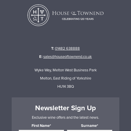
T:
01482 638888
E:
sales@houseoftownend.co.uk
Wyke Way, Melton West Business Park
Melton, East Riding of Yorkshire
HU14 3BQ
Newsletter Sign Up
Exclusive wine offers and the latest news.
First Name*
Surname*