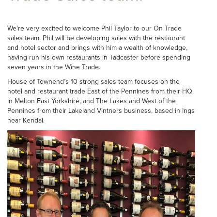
We're very excited to welcome Phil Taylor to our On Trade
sales team. Phil will be developing sales with the restaurant
and hotel sector and brings with him a wealth of knowledge,
having run his own restaurants in Tadcaster before spending
seven years in the Wine Trade.
House of Townend’s 10 strong sales team focuses on the
hotel and restaurant trade East of the Pennines from their HQ
in Melton East Yorkshire, and The Lakes and West of the
Pennines from their Lakeland Vintners business, based in Ings
near Kendal.