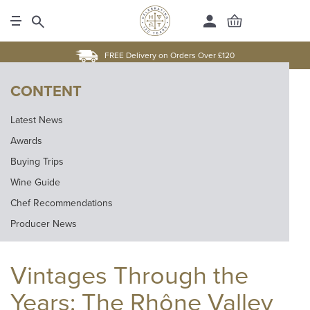
FREE Delivery on Orders Over £120
CONTENT
Latest News
Awards
Buying Trips
Wine Guide
Chef Recommendations
Producer News
Vintages Through the
Years: The Rhône Valley