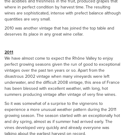
the acidities and freshness in the fruit, produced grapes that
where in perfect condition by harvest time. The resulting
wines are sophisticated, intense with prefect balance although
quantities are very small.
2010 was another vintage that has joined the top table and
deserves its place in any great wine cellar.
2011
We have almost come to expect the Rhône Valley to enjoy
perfect growing seasons given the run of good to exceptional
vintages over the past ten years or so. Apart from the
disastrous 2002 vintage when many vineyards were left
underwater, and the difficult 2008 vintage, this area of France
has been blessed with excellent weather, with long, hot
summers producing vintage after vintage of very fine wines.
So it was somewhat of a surprise to the vignerons to
experience a more unusual weather pattern during the 2011
growing season. The season started with an exceptionally hot
and dry spring, almost as if summer had arrived early. The
vines developed very quickly and already everyone was
talking about the earliest harvest on record.