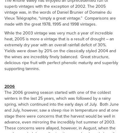
The Rhône Valley has enjoyed an unprecedented run of
superb vintages with the exception of 2002. The 2005
vintage was, in the words of Daniel Brunier of Domaine du
Vieux Télégraphe, “simply a great vintage.” Comparisons are
made with the great 1978, 1995 and 1998 vintages.
While the 2003 vintage was very much a year of incredible
heat, 2005 is more a vintage that is a result of drought – an
extremely dry year with an overall rainfall deficit of 30%.
Yields were down by 20% on the classically styled 2004 and
the wines are incredibly finely balanced. Great structure,
delicious ripe fruit with perfect phenolic maturity and superbly
supporting tannins.
2006
The 2006 growing season started with one of the coldest
winters in the last 25 years, which was followed by a rainy
spring, which continued into the early days of July. Both June
and July, however, saw a steep rise in temperature and at one
stage there were concerns that the harvest would be well in
advance, even mirroring the incredibly hot summer of 2003.
These concerns were allayed, however, in August, when the