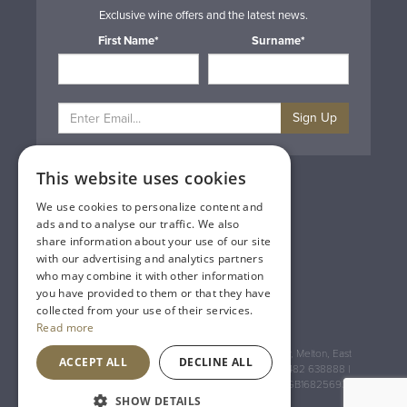
Exclusive wine offers and the latest news.
First Name*
Surname*
Sign Up
This website uses cookies
Privacy & Cookie Policy
Gift Cards
We use cookies to personalize content and
Terms & Conditions
ads and to analyse our traffic. We also
Delivery & Returns
share information about your use of our site
Trade
with our advertising and analytics partners
Contact Us
who may combine it with other information
Site Map
you have provided to them or that they have
Lakeland Vintners
collected from your use of their services.
Read more
Registered Address: House of Townend Wyke Way, Melton, East
ACCEPT ALL
DECLINE ALL
Yorkshire, HU14 3BQ (for sat navs use HU14 3HH) 01482 638888 |
Registered No: England 723084 VAT Registration: GB168256930
SHOW DETAILS
An
Inspired Agency
Website