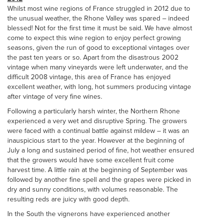
Whilst most wine regions of France struggled in 2012 due to
the unusual weather, the Rhone Valley was spared – indeed
blessed! Not for the first time it must be said. We have almost
come to expect this wine region to enjoy perfect growing
seasons, given the run of good to exceptional vintages over
the past ten years or so. Apart from the disastrous 2002
vintage when many vineyards were left underwater, and the
difficult 2008 vintage, this area of France has enjoyed
excellent weather, with long, hot summers producing vintage
after vintage of very fine wines.
Following a particularly harsh winter, the Northern Rhone
experienced a very wet and disruptive Spring. The growers
were faced with a continual battle against mildew – it was an
inauspicious start to the year. However at the beginning of
July a long and sustained period of fine, hot weather ensured
that the growers would have some excellent fruit come
harvest time. A little rain at the beginning of September was
followed by another fine spell and the grapes were picked in
dry and sunny conditions, with volumes reasonable. The
resulting reds are juicy with good depth.
In the South the vignerons have experienced another