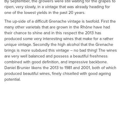
By September, the growers were still waiting for the grapes to
ripen, very slowly, in a vintage that was already heading for
one of the lowest yields in the past 20 years.
The up-side of a difficult Grenache vintage is twofold. First the
many other varietals that are grown in the Rhône have had
their chance to shine and in this respect the 2013 has
produced some very interesting wines that make for a rather
unique vintage. Secondly the high alcohol that the Grenache
brings is more subdued this vintage – no bad thing! The wines
are very well balanced and possess a beautiful freshness
combined with good definition, and impressive backbone.
Daniel Brunier likens the 2013 to 1981 and 2001, both of which
produced beautiful wines, finely chiselled with good ageing
potential.