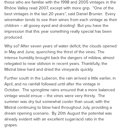
those who are familiar with the 1998 and 2005 vintages in the
Rhône Valley read 2007, except with more grip. “One of the
best vintages in the last 20 years”, said Daniel Brunier. Every
winemaker tends to see their wines from each vintage as their
children – all gooey eyed and drooling! But you have the
impression that this year something really special has been
produced.
Why so? After seven years of water deficit, the clouds opened
in May and June, quenching the thirst of the vines. The
intense humidity brought back the dangers of mildew, almost
relegated to near oblivion in recent years. Thankfully, the
Mistral blew hard and dried the vineyards quickly.
Further south in the Luberon, the rain arrived a little earlier, in
April, and no rainfall followed until after the vintage in
October. The springtime rains ensured that a more balanced
vintage would ensue – the vines were very thirsty. The
summer was dry but somewhat cooler than usual, with the
Mistral continuing to blow hard throughout July, providing a
dream ripening scenario. By 20th August the potential was
already evident with an excellent sugar/acid ratio in the
grapes.