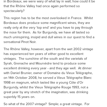
in Bordeaux, we were wary of what lay in wait; how could it be
that the Rhône Valley had once again performed so
spectacularly?
This region has to be the most overlooked in France. Whilst
Bordeaux does produce some magnificent wines, they are
really only at the very ‘top end’ and you have to pay through
the nose for them. As for Burgundy, we have all tasted so
much uninspiring, insipid and dull wines in our quest to find a
sensational Pinot Noir.
The Rhône Valley, however, apart from the wet 2002 vintage
has experienced ten years of either good to excellent
vintages. The sunshine of the south and the varietals of
Syrah, Grenache and Mourvèdre tend to produce some
excellent drinking every year - and they age well. At dinner
with Daniel Brunier, owner of Domaine du Vieux Télégraphe,
on 14th October 2008, he served a Vieux Télégraphe Blanc
1998 en magnum, which tasted like a young Côte d’Or
Burgundy, whilst the Vieux Télégraphe Rouge 1993, not a
great year by any stretch of the imagination, was drinking
superbly 15 years on.
So what of the 2007 vintage? Simple; a great vintage. For