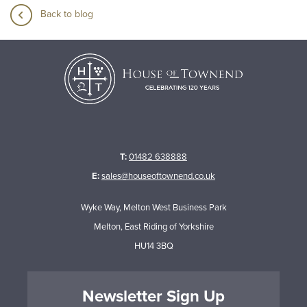
Back to blog
T:
01482 638888
E:
sales@houseoftownend.co.uk
Wyke Way, Melton West Business Park
Melton, East Riding of Yorkshire
HU14 3BQ
Newsletter Sign Up