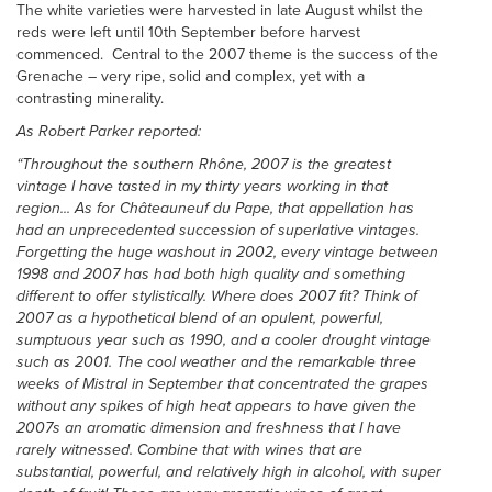
The white varieties were harvested in late August whilst the
reds were left until 10th September before harvest
commenced. Central to the 2007 theme is the success of the
Grenache – very ripe, solid and complex, yet with a
contrasting minerality.
As Robert Parker reported:
“Throughout the southern Rhône, 2007 is the greatest
vintage I have tasted in my thirty year
s working in that
region...
As for Châteauneuf du Pape, that appellation has
had an unprecedented succession of superlative vintages.
Forgetting the huge washout in 2002, every vintage between
1998 and 2007 has had both high quality and something
different to offer stylistically. Where does 2007 fit? Think of
2007 as a hypothetical blend of an opulent, powerful,
sumptuous year such as 1990, and a cooler drought vintage
such as 2001. The cool weather and the remarkable three
weeks of Mistral in September that concentrated the grapes
without any spikes of high heat appears to have given the
2007s an aromatic dimension and freshness that I have
rarely witnessed. Combine that with wines that are
substantial, powerful, and relatively high in alcohol, with super