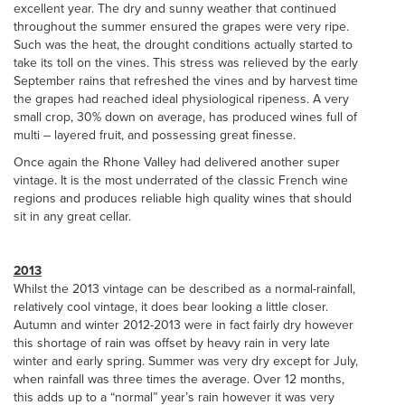
excellent year. The dry and sunny weather that continued
throughout the summer ensured the grapes were very ripe.
Such was the heat, the drought conditions actually started to
take its toll on the vines. This stress was relieved by the early
September rains that refreshed the vines and by harvest time
the grapes had reached ideal physiological ripeness. A very
small crop, 30% down on average, has produced wines full of
multi – layered fruit, and possessing great finesse.
Once again the Rhone Valley had delivered another super
vintage. It is the most underrated of the classic French wine
regions and produces reliable high quality wines that should
sit in any great cellar.
2013
Whilst the 2013 vintage can be described as a normal-rainfall,
relatively cool vintage, it does bear looking a little closer.
Autumn and winter 2012-2013 were in fact fairly dry however
this shortage of rain was offset by heavy rain in very late
winter and early spring. Summer was very dry except for July,
when rainfall was three times the average. Over 12 months,
this adds up to a “normal” year’s rain however it was very