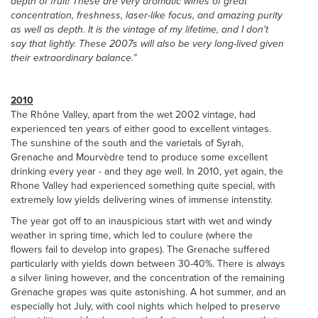
depth of fruit! These are very aromatic wines of great
concentration, freshness, laser-like focus, and amazing purity
as well as depth. It is the vintage of my lifetime, and I don't
say that lightly. These 2007s will also be very long-lived given
their extraordinary balance.”
2010
The Rhône Valley, apart from the wet 2002 vintage, had
experienced ten years of either good to excellent vintages.
The sunshine of the south and the varietals of Syrah,
Grenache and Mourvèdre tend to produce some excellent
drinking every year - and they age well. In 2010, yet again, the
Rhone Valley had experienced something quite special, with
extremely low yields delivering wines of immense intenstity.
The year got off to an inauspicious start with wet and windy
weather in spring time, which led to coulure (where the
flowers fail to develop into grapes). The Grenache suffered
particularly with yields down between 30-40%. There is always
a silver lining however, and the concentration of the remaining
Grenache grapes was quite astonishing. A hot summer, and an
especially hot July, with cool nights which helped to preserve