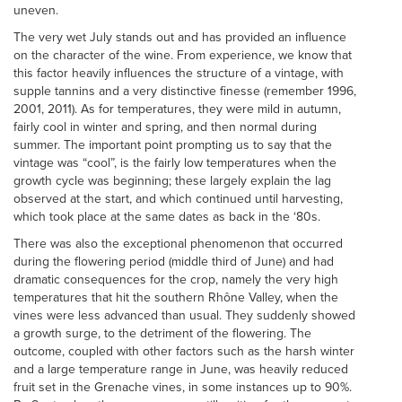
uneven.
The very wet July stands out and has provided an influence
on the character of the wine. From experience, we know that
this factor heavily influences the structure of a vintage, with
supple tannins and a very distinctive finesse (remember 1996,
2001, 2011). As for temperatures, they were mild in autumn,
fairly cool in winter and spring, and then normal during
summer. The important point prompting us to say that the
vintage was “cool”, is the fairly low temperatures when the
growth cycle was beginning; these largely explain the lag
observed at the start, and which continued until harvesting,
which took place at the same dates as back in the ‘80s.
There was also the exceptional phenomenon that occurred
during the flowering period (middle third of June) and had
dramatic consequences for the crop, namely the very high
temperatures that hit the southern Rhône Valley, when the
vines were less advanced than usual. They suddenly showed
a growth surge, to the detriment of the flowering. The
outcome, coupled with other factors such as the harsh winter
and a large temperature range in June, was heavily reduced
fruit set in the Grenache vines, in some instances up to 90%.