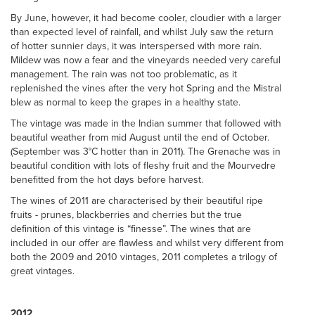
By June, however, it had become cooler, cloudier with a larger
than expected level of rainfall, and whilst July saw the return
of hotter sunnier days, it was interspersed with more rain.
Mildew was now a fear and the vineyards needed very careful
management. The rain was not too problematic, as it
replenished the vines after the very hot Spring and the Mistral
blew as normal to keep the grapes in a healthy state.
The vintage was made in the Indian summer that followed with
beautiful weather from mid August until the end of October.
(September was 3°C hotter than in 2011). The Grenache was in
beautiful condition with lots of fleshy fruit and the Mourvedre
benefitted from the hot days before harvest.
The wines of 2011 are characterised by their beautiful ripe
fruits - prunes, blackberries and cherries but the true
definition of this vintage is “finesse”. The wines that are
included in our offer are flawless and whilst very different from
both the 2009 and 2010 vintages, 2011 completes a trilogy of
great vintages.
2012