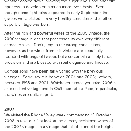
weather cooled down, allowing the sugar levels and phenolic
ripeness to develop on a much more even basis. Even
though some light rains appeared in early September, the
grapes were picked in a very healthy condition and another
superb vintage was born.
After the rich and powerful wines of the 2005 vintage, the
2006 vintage is one that possesses its own very different
characteristics. Don’t jump to the wrong conclusions,
however, as the wines from this vintage are beautifully
rounded with bags of flavour, but also contain a finely tuned
precision and are blessed with real elegance and finesse.
Comparisons have been fairly varied with the previous
vintages. Some say it is between 2004 and 2005; others,
between 1998 and 2001. Whichever stance you take, 2006 is
an excellent vintage and in Châteauneuf-du-Pape, in particular,
the wines are quite superb.
2007
We visited the Rhône Valley week commencing 13 October
2008 to take our first look at the already acclaimed wines of
the 2007 vintage. In a vintage that failed to meet the heights