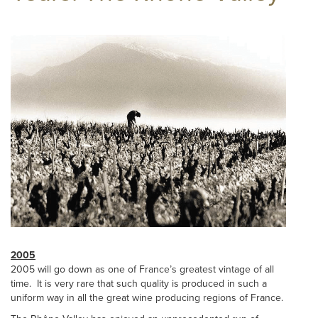
2005
2005 will go down as one of France’s greatest vintage of all
time. It is very rare that such quality is produced in such a
uniform way in all the great wine producing regions of France.