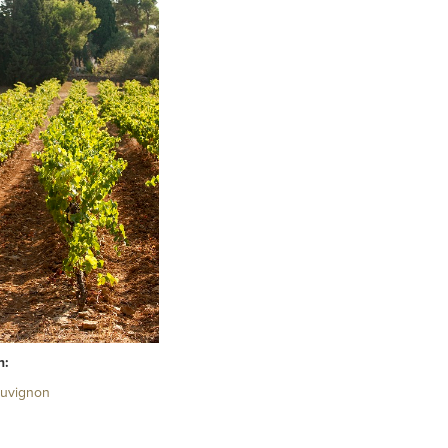
h:
auvignon