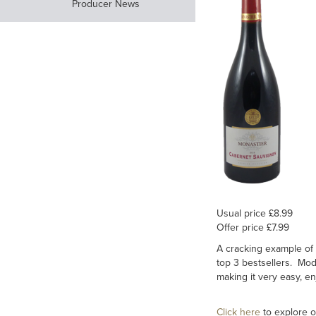
Producer News
Usual price £8.99
Offer price £7.99
A cracking example of 
top 3 bestsellers. Mode
making it very easy, en
Click here
to explore o