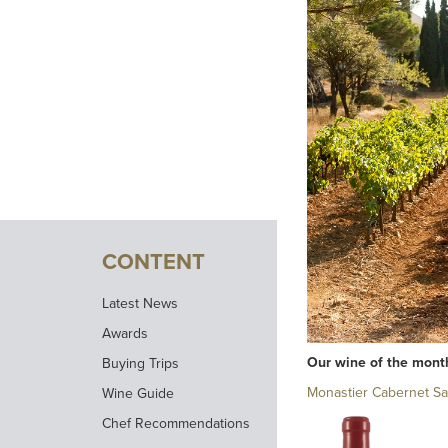
CONTENT
Latest News
Awards
Our wine of the mont
Buying Trips
Monastier Cabernet S
Wine Guide
Chef Recommendations