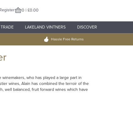
Register
0 | £0.00
TRADE
LAKELAND VINTNERS
DISCOVER
Hassle Free Returns
er
e winemakers, who has played a large part in
stier wines, Alain has combined the terroir of the
, well balanced, fruit forward wines which have