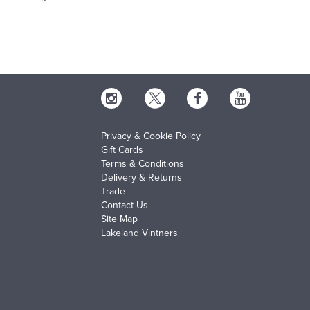
Privacy & Cookie Policy
Gift Cards
Terms & Conditions
Delivery & Returns
Trade
Contact Us
Site Map
Lakeland Vintners