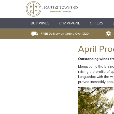
BUY WINES
CHAMPAGNE
OFFERS
FREE Delivery on Orders Over £120
April Pr
Outstanding wines f
Monastier is the brain
raising the profile of 
Languedoc with the win
proved incredibly popu