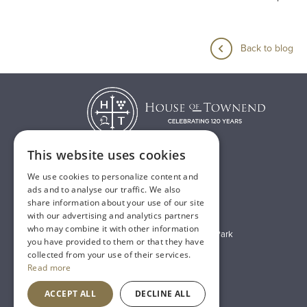
Back to blog
This website uses cookies
We use cookies to personalize content and
T:
01482 638888
ads and to analyse our traffic. We also
share information about your use of our site
E:
sales@houseoftownend.co.uk
with our advertising and analytics partners
who may combine it with other information
Wyke Way, Melton West Business Park
you have provided to them or that they have
Melton, East Riding of Yorkshire
collected from your use of their services.
Read more
HU14 3BQ
ACCEPT ALL
DECLINE ALL