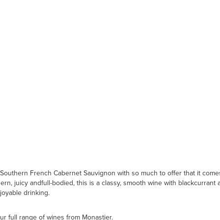
Southern French Cabernet Sauvignon with so much to offer that it comes 
rn, juicy andfull-bodied, this is a classy, smooth wine with blackcurrant 
joyable drinking.
ur full range of wines from Monastier.