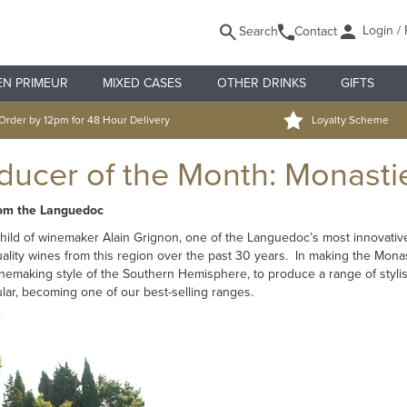
Login / 
Search
Contact
EN PRIMEUR
MIXED CASES
OTHER DRINKS
GIFTS
Order by 12pm for 48 Hour Delivery
Loyalty Scheme
oducer of the Month: Monasti
rom the Languedoc
child of winemaker Alain Grignon, one of the Languedoc’s most innovativ
quality wines from this region over the past 30 years. In making the Mona
emaking style of the Southern Hemisphere, to produce a range of stylish
lar, becoming one of our best-selling ranges.