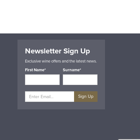
Newsletter Sign Up
Exclusive wine offers and the latest news.
First Name*
Surname*
Sign Up