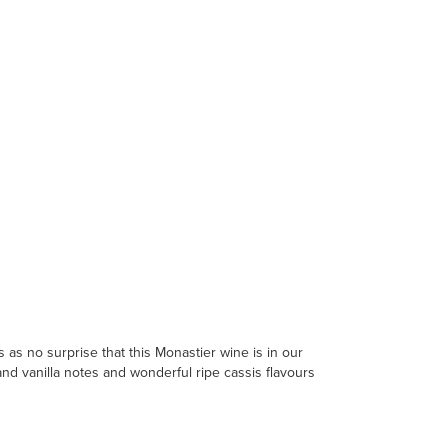
as no surprise that this Monastier wine is in our
and vanilla notes and wonderful ripe cassis flavours