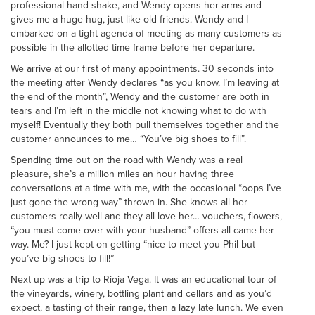
professional hand shake, and Wendy opens her arms and
gives me a huge hug, just like old friends. Wendy and I
embarked on a tight agenda of meeting as many customers as
possible in the allotted time frame before her departure.
We arrive at our first of many appointments. 30 seconds into
the meeting after Wendy declares “as you know, I’m leaving at
the end of the month”, Wendy and the customer are both in
tears and I’m left in the middle not knowing what to do with
myself! Eventually they both pull themselves together and the
customer announces to me… “You’ve big shoes to fill”.
Spending time out on the road with Wendy was a real
pleasure, she’s a million miles an hour having three
conversations at a time with me, with the occasional “oops I’ve
just gone the wrong way” thrown in. She knows all her
customers really well and they all love her… vouchers, flowers,
“you must come over with your husband” offers all came her
way. Me? I just kept on getting “nice to meet you Phil but
you’ve big shoes to fill!”
Next up was a trip to Rioja Vega. It was an educational tour of
the vineyards, winery, bottling plant and cellars and as you’d
expect, a tasting of their range, then a lazy late lunch. We even