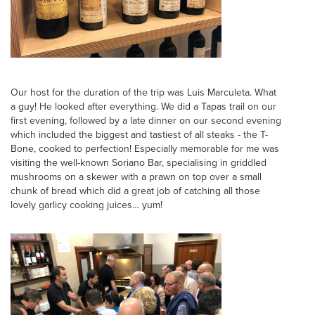
Our host for the duration of the trip was Luis Marculeta. What
a guy! He looked after everything. We did a Tapas trail on our
first evening, followed by a late dinner on our second evening
which included the biggest and tastiest of all steaks - the T-
Bone, cooked to perfection! Especially memorable for me was
visiting the well-known Soriano Bar, specialising in griddled
mushrooms on a skewer with a prawn on top over a small
chunk of bread which did a great job of catching all those
lovely garlicy cooking juices… yum!