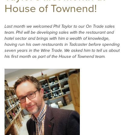
House of Townend!
Last month we welcomed Phil Taylor to our On Trade sales
team. Phil will be developing sales with the restaurant and
hotel sector and brings with him a wealth of knowledge,
having run his own restaurants in Tadcaster before spending
seven years in the Wine Trade. We asked him to tell us about
his first month as part of the House of Townend team.