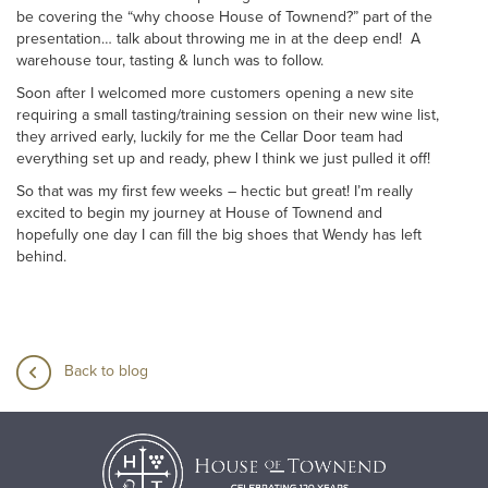
be covering the “why choose House of Townend?” part of the
presentation… talk about throwing me in at the deep end! A
warehouse tour, tasting & lunch was to follow.
Soon after I welcomed more customers opening a new site
requiring a small tasting/training session on their new wine list,
they arrived early, luckily for me the Cellar Door team had
everything set up and ready, phew I think we just pulled it off!
So that was my first few weeks – hectic but great! I’m really
excited to begin my journey at House of Townend and
hopefully one day I can fill the big shoes that Wendy has left
behind.
Back to blog