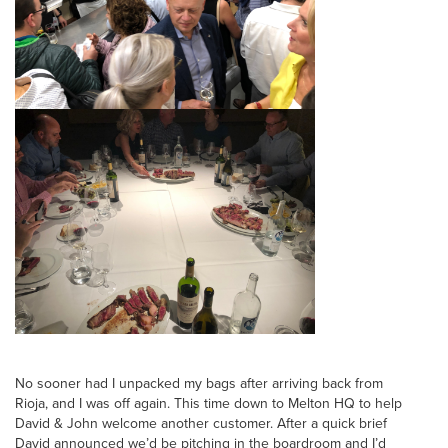
No sooner had I unpacked my bags after arriving back from
Rioja, and I was off again. This time down to Melton HQ to help
David & John welcome another customer. After a quick brief
David announced we’d be pitching in the boardroom and I’d