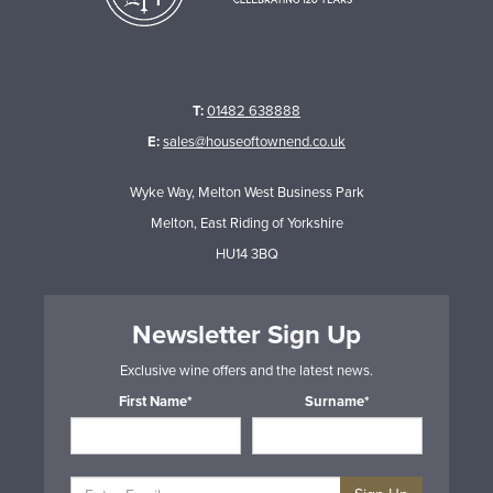
T:
01482 638888
E:
sales@houseoftownend.co.uk
Wyke Way, Melton West Business Park
Melton, East Riding of Yorkshire
HU14 3BQ
Newsletter Sign Up
Exclusive wine offers and the latest news.
First Name*
Surname*