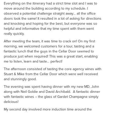
Everything on the itinerary had a strict time slot and I was to
move around the building according to my schedule. I
observed a potential challenge straight away… all the office
doors look the same! It resulted in a lot of asking for directions
and knocking and hoping for the best, but everyone was so
helpful and informative that my time spent with them went
really quickly.
After meeting the team, it was time to crack on! On my first
morning, we welcomed customers for a tour, tasting and a
fantastic lunch that the guys in the Cellar Door seemed to
produce just when required! This was a great start, enabling
me to listen, learn and taste… perfect!
The afternoon consisted of tasting the core agency wines with
Stuart & Mike from the Cellar Door which were well received
and stunningly good.
The evening was spent having dinner with my new MD, John
along with Neil Goldie and David Archibald. A fantastic dinner
with fantastic wines – the glass of Gardet Champagne simply
delicious!
My second day involved more induction time around the