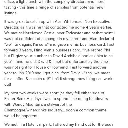
office, a light lunch with the company directors and more
tasting - this time a range of samples from potential new
listings.
It was great to catch up with Alan Whitehead, Non-Executive
Director, as it was he that contacted me some 4 years earlier.
We met at Hazelwood Castle, near Tadcaster and at that point I
was not confident of a change in my career and Alan declared
“we’ll talk again, I’m sure” and gave me his business card. Fast
forward 3 years, I find Alan’s business card, “I’ve retired Phil
but I’ll give your number to David Archibald and ask him to call
you” – and he did. David & I met but unfortunately the time
was not right for House of Townend. Fast forward another
year to Jan 2019 and I get a call from David - “shall we meet
for a coffee & a catch up?” Isn’t it strange how thing can work
out!
My next two weeks were short (as they fell either side of
Easter Bank Holiday). I was to spend time doing handovers
with Wendy Mountain, a stalwart of the
Champagne/wine/drinks industry… soon a common theme
would be apparent!
We met in a Hotel car park, I offered my hand out for the usual