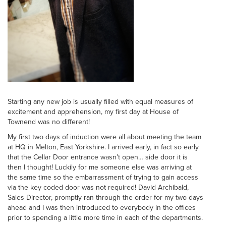
Starting any new job is usually filled with equal measures of
excitement and apprehension, my first day at House of
Townend was no different!
My first two days of induction were all about meeting the team
at HQ in Melton, East Yorkshire. I arrived early, in fact so early
that the Cellar Door entrance wasn’t open… side door it is
then I thought! Luckily for me someone else was arriving at
the same time so the embarrassment of trying to gain access
via the key coded door was not required! David Archibald,
Sales Director, promptly ran through the order for my two days
ahead and I was then introduced to everybody in the offices
prior to spending a little more time in each of the departments.