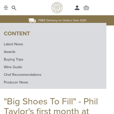
FREE Delivery on Orders Over £120
CONTENT
Latest News
Awards
Buying Trips
Wine Guide
Chef Recommendations
Producer News
"Big Shoes To Fill" - Phil
Taylor's first month at