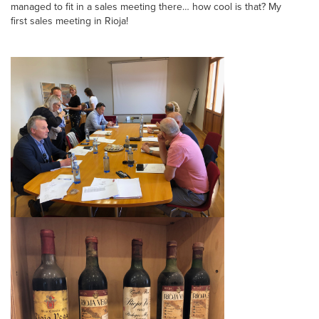
managed to fit in a sales meeting there… how cool is that? My
first sales meeting in Rioja!