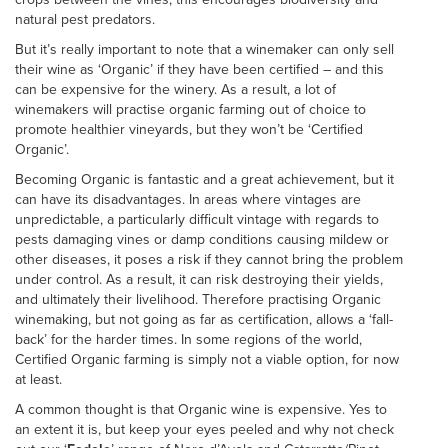
natural pest predators.
But it’s really important to note that a winemaker can only sell
their wine as ‘Organic’ if they have been certified – and this
can be expensive for the winery. As a result, a lot of
winemakers will practise organic farming out of choice to
promote healthier vineyards, but they won’t be ‘Certified
Organic’.
Becoming Organic is fantastic and a great achievement, but it
can have its disadvantages. In areas where vintages are
unpredictable, a particularly difficult vintage with regards to
pests damaging vines or damp conditions causing mildew or
other diseases, it poses a risk if they cannot bring the problem
under control. As a result, it can risk destroying their yields,
and ultimately their livelihood. Therefore practising Organic
winemaking, but not going as far as certification, allows a ‘fall-
back’ for the harder times. In some regions of the world,
Certified Organic farming is simply not a viable option, for now
at least.
A common thought is that Organic wine is expensive. Yes to
an extent it is, but keep your eyes peeled and why not check