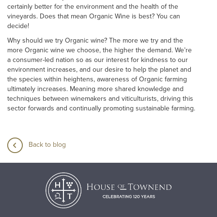
certainly better for the environment and the health of the
vineyards. Does that mean Organic Wine is best? You can
decide!
Why should we try Organic wine? The more we try and the
more Organic wine we choose, the higher the demand. We’re
a consumer-led nation so as our interest for kindness to our
environment increases, and our desire to help the planet and
the species within heightens, awareness of Organic farming
ultimately increases. Meaning more shared knowledge and
techniques between winemakers and viticulturists, driving this
sector forwards and continually promoting sustainable farming.
Back to blog