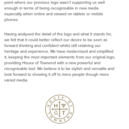
point where our previous logo wasn’t supporting us well
enough in terms of being recognisable in new media
especially when online and viewed on tablets or mobile
phones.
Having analysed the detail of the logo and what it stands for,
we felt that it could better reflect our desire to be seen as
forward thinking and confident whilst still retaining our
heritage and experience. We have modernised and simplified
it, keeping the most important elements from our original logo,
providing House of Townend with a new powerful and
recognisable tool. We believe it to be stylish and versatile and
look forward to showing it off to more people though more
varied media.