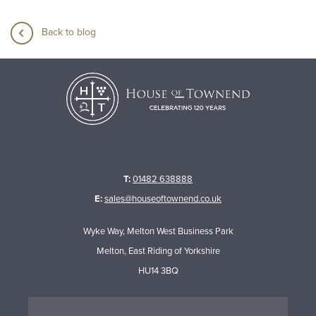
Back to blog
T:
01482 638888
E:
sales@houseoftownend.co.uk
Wyke Way, Melton West Business Park
Melton, East Riding of Yorkshire
HU14 3BQ