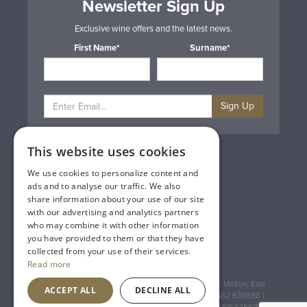
Newsletter Sign Up
Exclusive wine offers and the latest news.
First Name*
Surname*
Sign Up
This website uses cookies
Privacy & Cookie Policy
Gift Cards
We use cookies to personalize content and
Terms & Conditions
ads and to analyse our traffic. We also
Delivery & Returns
share information about your use of our site
Trade
with our advertising and analytics partners
Contact Us
who may combine it with other information
Site Map
you have provided to them or that they have
Lakeland Vintners
collected from your use of their services.
Read more
Registered Address: House of Townend Wyke Way, Melton, East
ACCEPT ALL
DECLINE ALL
Yorkshire, HU14 3BQ (for sat navs use HU14 3HH) 01482 638888 |