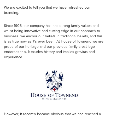
We are excited to tell you that we have refreshed our
branding.
Since 1906, our company has had strong family values and
whilst being innovative and cutting edge in our approach to
business, we anchor our beliefs in traditional beliefs, and this
is as true now as it’s ever been. At House of Townend we are
proud of our heritage and our previous family crest logo
endorses this. It exudes history and implies gravitas and
experience.
However, it recently became obvious that we had reached a