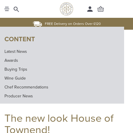
FREE Delivery on Orders Over £120
CONTENT
Latest News
Awards
Buying Trips
Wine Guide
Chef Recommendations
Producer News
The new look House of
Townend!