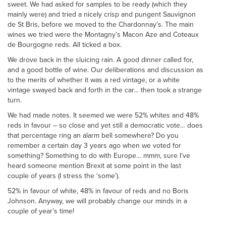
sweet. We had asked for samples to be ready (which they
mainly were) and tried a nicely crisp and pungent Sauvignon
de St Bris, before we moved to the Chardonnay’s. The main
wines we tried were the Montagny’s Macon Aze and Coteaux
de Bourgogne reds. All ticked a box.
We drove back in the sluicing rain. A good dinner called for,
and a good bottle of wine. Our deliberations and discussion as
to the merits of whether it was a red vintage, or a white
vintage swayed back and forth in the car… then took a strange
turn.
We had made notes. It seemed we were 52% whites and 48%
reds in favour – so close and yet still a democratic vote… does
that percentage ring an alarm bell somewhere? Do you
remember a certain day 3 years ago when we voted for
something? Something to do with Europe… mmm, sure I’ve
heard someone mention Brexit at some point in the last
couple of years (I stress the ‘some’).
52% in favour of white, 48% in favour of reds and no Boris
Johnson. Anyway, we will probably change our minds in a
couple of year’s time!