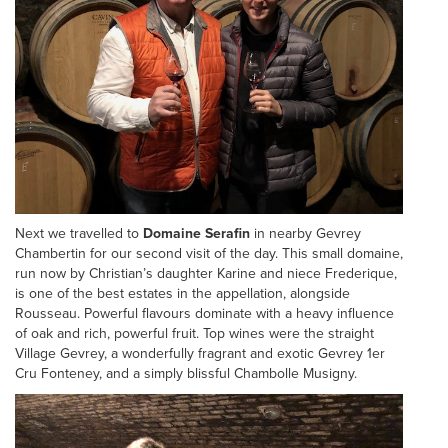
Next we travelled to
Domaine Serafin
in nearby Gevrey
Chambertin for our second visit of the day. This small domaine,
run now by Christian’s daughter Karine and niece Frederique,
is one of the best estates in the appellation, alongside
Rousseau. Powerful flavours dominate with a heavy influence
of oak and rich, powerful fruit. Top wines were the straight
Village Gevrey, a wonderfully fragrant and exotic Gevrey 1er
Cru Fonteney, and a simply blissful Chambolle Musigny.