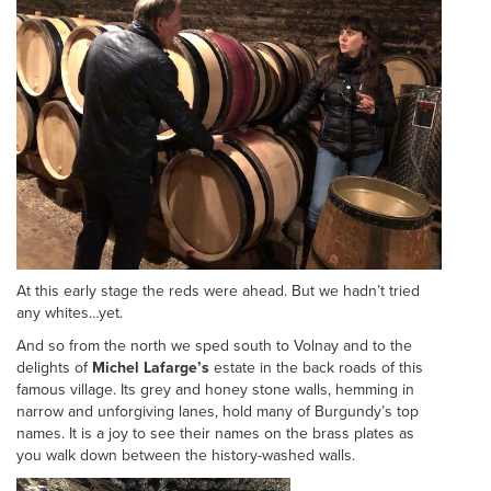
At this early stage the reds were ahead. But we hadn’t tried
any whites…yet.
And so from the north we sped south to Volnay and to the
delights of
Michel Lafarge’s
estate in the back roads of this
famous village. Its grey and honey stone walls, hemming in
narrow and unforgiving lanes, hold many of Burgundy’s top
names. It is a joy to see their names on the brass plates as
you walk down between the history-washed walls.