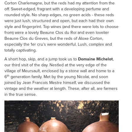
Corton Charlemagne, but the reds had my attention from the
off. Sweet-edged, fragrant with a developing perfume and
rounded style. No sharp edges, no green acids - these reds
were just lush, structured and open, but each had their own
style and fingerprint. Top wines (and there were lots to choose
from) were a lovely Beaune Clos du Roi and even lovelier
Beaune Clos du Greves, but the reds of Aloxe Corton,
especially the 1er cru’s were wonderful. Lush, complex and
totally captivating.
A short hop, skip, and a jump took us to
Domaine Michelot
,
our third visit of the day. Nestled at the very edge of the
village of Meursault, enclosed by a stone wall and home to a
th
6
generation family. Met by the young Nicolai, and soon
joined by Jean Francois Mestre himself, we discussed the
vintage and the weather at length. These, after all, are farmers
in the true sense.