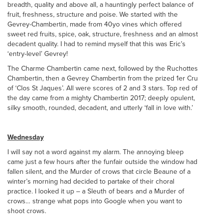
breadth, quality and above all, a hauntingly perfect balance of
fruit, freshness, structure and poise. We started with the
Gevrey-Chambertin, made from 40yo vines which offered
sweet red fruits, spice, oak, structure, freshness and an almost
decadent quality. I had to remind myself that this was Eric’s
‘entry-level’ Gevrey!
The Charme Chambertin came next, followed by the Ruchottes
Chambertin, then a Gevrey Chambertin from the prized 1er Cru
of ‘Clos St Jaques’. All were scores of 2 and 3 stars. Top red of
the day came from a mighty Chambertin 2017; deeply opulent,
silky smooth, rounded, decadent, and utterly ‘fall in love with.’
Wednesday
I will say not a word against my alarm. The annoying bleep
came just a few hours after the funfair outside the window had
fallen silent, and the Murder of crows that circle Beaune of a
winter’s morning had decided to partake of their choral
practice. I looked it up – a Sleuth of bears and a Murder of
crows… strange what pops into Google when you want to
shoot crows.