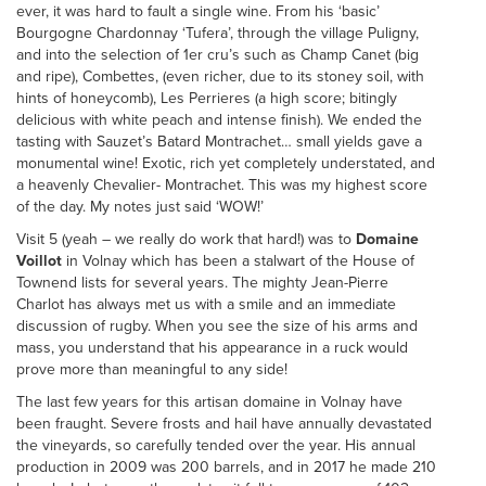
ever, it was hard to fault a single wine. From his ‘basic’
Bourgogne Chardonnay ‘Tufera’, through the village Puligny,
and into the selection of 1er cru’s such as Champ Canet (big
and ripe), Combettes, (even richer, due to its stoney soil, with
hints of honeycomb), Les Perrieres (a high score; bitingly
delicious with white peach and intense finish). We ended the
tasting with Sauzet’s Batard Montrachet… small yields gave a
monumental wine! Exotic, rich yet completely understated, and
a heavenly Chevalier- Montrachet. This was my highest score
of the day. My notes just said ‘WOW!’
Visit 5 (yeah – we really do work that hard!) was to
Domaine
Voillot
in Volnay which has been a stalwart of the House of
Townend lists for several years. The mighty Jean-Pierre
Charlot has always met us with a smile and an immediate
discussion of rugby. When you see the size of his arms and
mass, you understand that his appearance in a ruck would
prove more than meaningful to any side!
The last few years for this artisan domaine in Volnay have
been fraught. Severe frosts and hail have annually devastated
the vineyards, so carefully tended over the year. His annual
production in 2009 was 200 barrels, and in 2017 he made 210