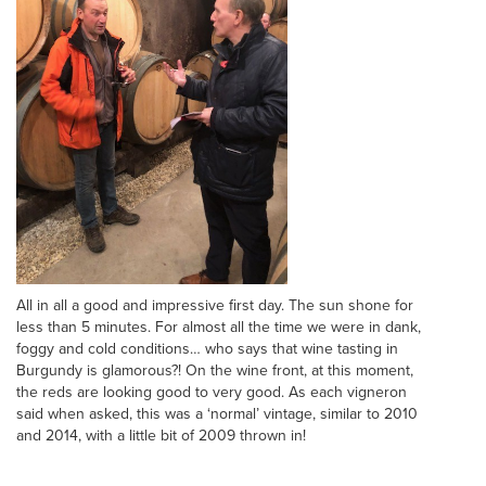
All in all a good and impressive first day. The sun shone for
less than 5 minutes. For almost all the time we were in dank,
foggy and cold conditions… who says that wine tasting in
Burgundy is glamorous?! On the wine front, at this moment,
the reds are looking good to very good. As each vigneron
said when asked, this was a ‘normal’ vintage, similar to 2010
and 2014, with a little bit of 2009 thrown in!