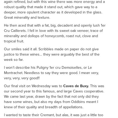
again refined, but with this wine there was more energy and a
robust quality that made it stand out, which gave way to a
deeper, more opulent character as it developed in the glass.
Great minerality and texture.
He then aced that with a fat, big, decadent and openly lush 1er
Cru Caillerets. I fell in love with its sweet oak veneer, trace of
minerality and dollops of honeycomb, roast nut, clove and
tropical fruit.
Our smiles said it all. Scribbles made on paper do not give
justice to these wines… they were arguably the best of the
week so far.
I won’t describe his Puligny 1er cru Demoiselles, or Le
Montrachet. Needless to say they were good. I mean very,
very, very, very good!!
Our final visit on Wednesday was to
Caves de Buxy.
This was
our second year to this famous, and large Caves cooperative.
We came last year, drawn by the fact that not only did they
have some wines, but also my days from Oddbins meant I
knew of their quality and breadth of appellations.
I wanted to taste their Cremant, but alas, it was just a little too