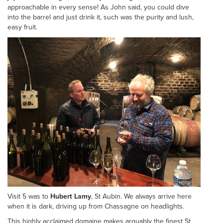
approachable in every sense! As John said, you could dive
into the barrel and just drink it, such was the purity and lush,
easy fruit.
Visit 5 was to
Hubert Lamy
, St Aubin. We always arrive here
when it is dark, driving up from Chassagne on headlights.
This highly acclaimed domaine makes arguably the finest St