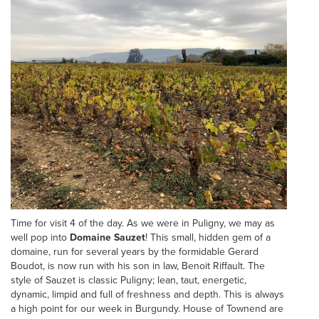
Time for visit 4 of the day. As we were in Puligny, we may as
well pop into
Domaine Sauzet
! This small, hidden gem of a
domaine, run for several years by the formidable Gerard
Boudot, is now run with his son in law, Benoit Riffault. The
style of Sauzet is classic Puligny; lean, taut, energetic,
dynamic, limpid and full of freshness and depth. This is always
a high point for our week in Burgundy. House of Townend are