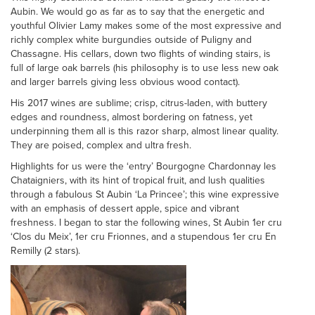
Aubin. We would go as far as to say that the energetic and
youthful Olivier Lamy makes some of the most expressive and
richly complex white burgundies outside of Puligny and
Chassagne. His cellars, down two flights of winding stairs, is
full of large oak barrels (his philosophy is to use less new oak
and larger barrels giving less obvious wood contact).
His 2017 wines are sublime; crisp, citrus-laden, with buttery
edges and roundness, almost bordering on fatness, yet
underpinning them all is this razor sharp, almost linear quality.
They are poised, complex and ultra fresh.
Highlights for us were the ‘entry’ Bourgogne Chardonnay les
Chataigniers, with its hint of tropical fruit, and lush qualities
through a fabulous St Aubin ‘La Princee’; this wine expressive
with an emphasis of dessert apple, spice and vibrant
freshness. I began to star the following wines, St Aubin 1er cru
‘Clos du Meix’, 1er cru Frionnes, and a stupendous 1er cru En
Remilly (2 stars).