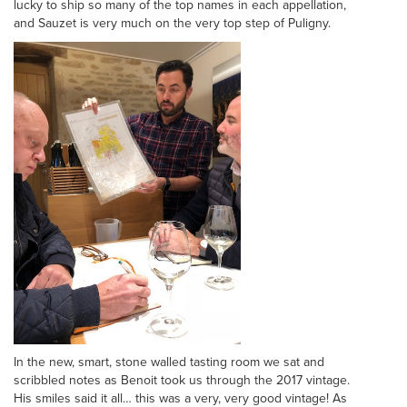
lucky to ship so many of the top names in each appellation,
and Sauzet is very much on the very top step of Puligny.
In the new, smart, stone walled tasting room we sat and
scribbled notes as Benoit took us through the 2017 vintage.
His smiles said it all… this was a very, very good vintage! As