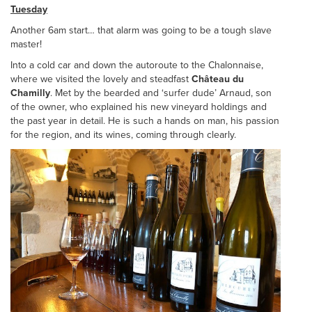
Tuesday
Another 6am start… that alarm was going to be a tough slave
master!
Into a cold car and down the autoroute to the Chalonnaise,
where we visited the lovely and steadfast
Château du
Chamilly
. Met by the bearded and ‘surfer dude’ Arnaud, son
of the owner, who explained his new vineyard holdings and
the past year in detail. He is such a hands on man, his passion
for the region, and its wines, coming through clearly.