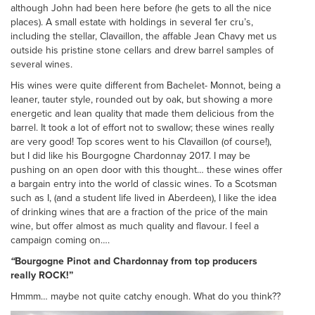
although John had been here before (he gets to all the nice
places). A small estate with holdings in several 1er cru’s,
including the stellar, Clavaillon, the affable Jean Chavy met us
outside his pristine stone cellars and drew barrel samples of
several wines.
His wines were quite different from Bachelet- Monnot, being a
leaner, tauter style, rounded out by oak, but showing a more
energetic and lean quality that made them delicious from the
barrel. It took a lot of effort not to swallow; these wines really
are very good! Top scores went to his Clavaillon (of course!),
but I did like his Bourgogne Chardonnay 2017. I may be
pushing on an open door with this thought… these wines offer
a bargain entry into the world of classic wines. To a Scotsman
such as I, (and a student life lived in Aberdeen), I like the idea
of drinking wines that are a fraction of the price of the main
wine, but offer almost as much quality and flavour. I feel a
campaign coming on….
“
Bourgogne Pinot and Chardonnay from top producers
really ROCK!”
Hmmm… maybe not quite catchy enough. What do you think??