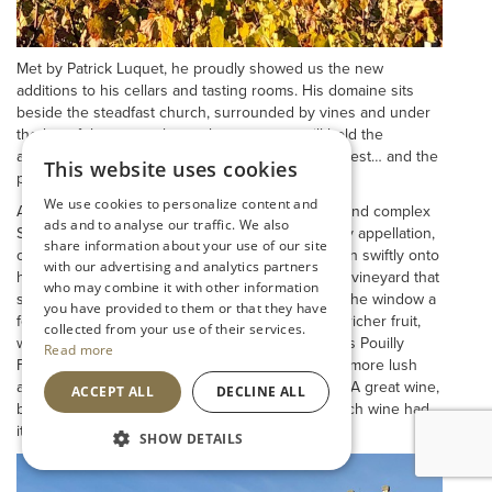
Met by Patrick Luquet, he proudly showed us the new
additions to his cellars and tasting rooms. His domaine sits
beside the steadfast church, surrounded by vines and under
the lee of the steep slopes that next year will hold the
appellation, 1er Cru. We await the wines with interest… and the
This website uses cookies
prices!
We use cookies to personalize content and
As always, Patricks’ wines shone. A clean, fresh and complex
ads and to analyse our traffic. We also
St Veran showed high quality, even with this lowly appellation,
share information about your use of our site
often over looked but capable of great poise, then swiftly onto
with our advertising and analytics partners
his Pouilly Fuisse ‘Au Bourg’, from the very same vineyard that
who may combine it with other information
surrounds the church, temptingly close through the window a
you have provided to them or that they have
few scant meters away. The sheltered site gives richer fruit,
collected from your use of their services.
warmer, and more rounded. It showed so well. His Pouilly
Read more
Fuisse ‘Terroir’s, from down the valley, was riper, more lush
and seemed to lack the real zip of the Au Bourg. A great wine,
ACCEPT ALL
DECLINE ALL
but perhaps in this year, as in most, the Big Church wine had
it.
SHOW DETAILS