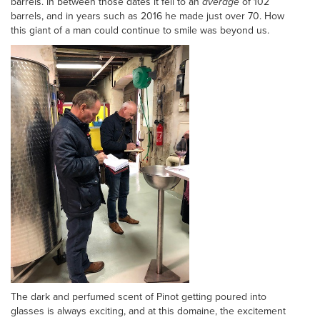
barrels. In between those dates it fell to an
average
of 102
barrels, and in years such as 2016 he made just over 70. How
this giant of a man could continue to smile was beyond us.
The dark and perfumed scent of Pinot getting poured into
glasses is always exciting, and at this domaine, the excitement