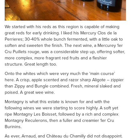
We started with his reds as this region is capable of making
great reds for early drinking. I liked his Mercury Clos de la
Perrieres; 30-40% whole bunch fermented, with a little oak to
soften and sweeten the finish. The next wine, a Mercurey 1er
Cru Puillets rouge, was a considerable step up, offering softer,
more complex, more fragrant red fruits and a fleshier
structure. Great length too.
Onto the whites which were very much the ‘main course’
here. A crisp, apple scented and razor sharp Aligote – zippier
than Zippy and Bungle combined. Fresh, mineral slaked and
poised. A great wee wine.
Montagny is what this estate is known for and with the
following wines we were starting to score highly. A soft yet
ripe Montagny Les Boisset, followed by a rich and complex
Montagny Reculerons, then a fuller and creamier 1er Cru
Burinins.
As ever, Arnaud, and Château du Chamilly did not disappoint.