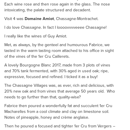
Each wine rose and then rose again in the glass. The nose
intoxicating, the palate structured and decadent.
Visit 4 was
Domaine Amiot
, Chassagne-Montrachet.
I do love Chassagne. In fact I loooovvvveeee Chassagne!
I really like the wines of Guy Amiot.
Met, as always, by the genteel and humourous Fabrice, we
tasted in the warm tasting room attached to his office in sight
of the vines of the 1er Cru Caillerets.
A lovely Bourgogne Blanc 2017, made from 3 plots of vines
and 70% tank fermented, with 30% aged in used oak; ripe,
expressive, focused and refined. I ticked it as a buy!
The Chassagne Villages was, as ever, rich and delicious, with
20% new oak and from vines that average 50 years old. Who
needs to go further than that, quality-wise?
Fabrice then poured a wonderfully fat and succulent 1er Cru
Macharelles from a cool climate and clay on limestone soil.
Notes of pineapple, honey and crème anglaise.
Then he poured a focused and tighter 1er Cru from Vergers –