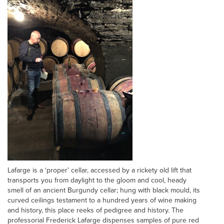
Lafarge is a ‘proper’ cellar, accessed by a rickety old lift that
transports you from daylight to the gloom and cool, heady
smell of an ancient Burgundy cellar; hung with black mould, its
curved ceilings testament to a hundred years of wine making
and history, this place reeks of pedigree and history. The
professorial Frederick Lafarge dispenses samples of pure red