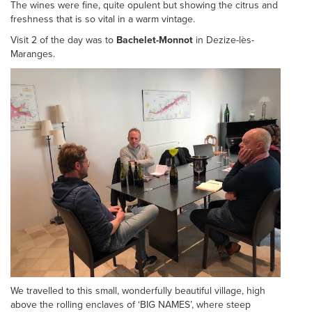
The wines were fine, quite opulent but showing the citrus and
freshness that is so vital in a warm vintage.
Visit 2 of the day was to
Bachelet-Monnot
in Dezize-lès-
Maranges.
We travelled to this small, wonderfully beautiful village, high
above the rolling enclaves of ‘BIG NAMES’, where steep