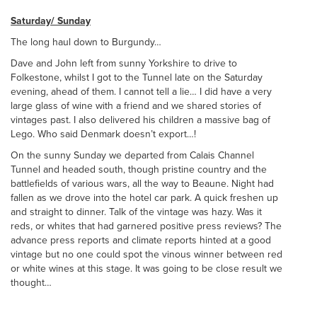
Saturday/ Sunday
The long haul down to Burgundy…
Dave and John left from sunny Yorkshire to drive to
Folkestone, whilst I got to the Tunnel late on the Saturday
evening, ahead of them. I cannot tell a lie… I did have a very
large glass of wine with a friend and we shared stories of
vintages past. I also delivered his children a massive bag of
Lego. Who said Denmark doesn’t export…!
On the sunny Sunday we departed from Calais Channel
Tunnel and headed south, though pristine country and the
battlefields of various wars, all the way to Beaune. Night had
fallen as we drove into the hotel car park. A quick freshen up
and straight to dinner. Talk of the vintage was hazy. Was it
reds, or whites that had garnered positive press reviews? The
advance press reports and climate reports hinted at a good
vintage but no one could spot the vinous winner between red
or white wines at this stage. It was going to be close result we
thought…