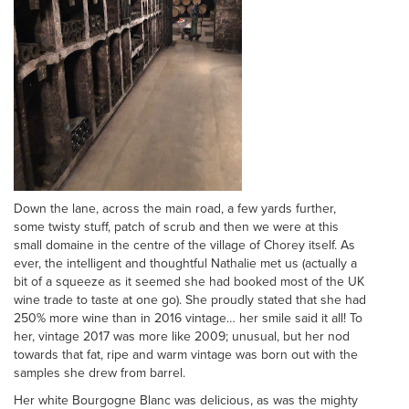
Down the lane, across the main road, a few yards further,
some twisty stuff, patch of scrub and then we were at this
small domaine in the centre of the village of Chorey itself. As
ever, the intelligent and thoughtful Nathalie met us (actually a
bit of a squeeze as it seemed she had booked most of the UK
wine trade to taste at one go). She proudly stated that she had
250% more wine than in 2016 vintage… her smile said it all! To
her, vintage 2017 was more like 2009; unusual, but her nod
towards that fat, ripe and warm vintage was born out with the
samples she drew from barrel.
Her white Bourgogne Blanc was delicious, as was the mighty