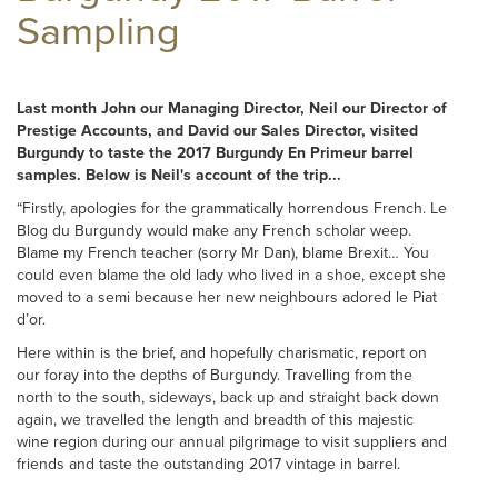
Sampling
Last month John our Managing Director, Neil our Director of
Prestige Accounts, and David our Sales Director, visited
Burgundy to taste the 2017 Burgundy En Primeur barrel
samples. Below is Neil's account of the trip...
“Firstly, apologies for the grammatically horrendous French. Le
Blog du Burgundy would make any French scholar weep.
Blame my French teacher (sorry Mr Dan), blame Brexit… You
could even blame the old lady who lived in a shoe, except she
moved to a semi because her new neighbours adored le Piat
d’or.
Here within is the brief, and hopefully charismatic, report on
our foray into the depths of Burgundy. Travelling from the
north to the south, sideways, back up and straight back down
again, we travelled the length and breadth of this majestic
wine region during our annual pilgrimage to visit suppliers and
friends and taste the outstanding 2017 vintage in barrel.