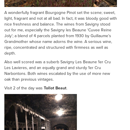
A wonderfully fragrant Bourgogne Pinot set the scene; sweet,
light, fragrant and not at all bad. In fact, it was bloody good with
nice freshness and balance. The wines from Savigny stood
out for me, especially the Savigny les Beaune ‘Cuvee Reine
Joly’; a blend of 4 parcels planted from 1930 by Guillaume’s
Grandmother whose name adorns the wine. A serious wine,
ripe, concentrated and structured with firmness as well as
depth.
Also well scored was a suberb Savigny Les Beaune 1er Cru
Les Lavieres, and an equally grand and sturdy 1er Cru
Narbontons. Both wines escalated by the use of more new
oak than previous vintages.
Visit 2 of the day was
Tollot Beaut
.