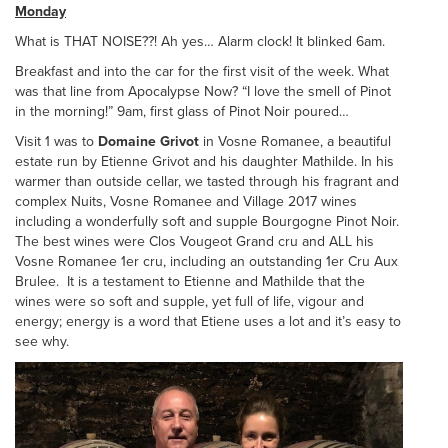
Monday
What is THAT NOISE??! Ah yes… Alarm clock! It blinked 6am.
Breakfast and into the car for the first visit of the week. What
was that line from Apocalypse Now? “I love the smell of Pinot
in the morning!” 9am, first glass of Pinot Noir poured…
Visit 1 was to
Domaine Grivot
in Vosne Romanee, a beautiful
estate run by Etienne Grivot and his daughter Mathilde. In his
warmer than outside cellar, we tasted through his fragrant and
complex Nuits, Vosne Romanee and Village 2017 wines
including a wonderfully soft and supple Bourgogne Pinot Noir.
The best wines were Clos Vougeot Grand cru and ALL his
Vosne Romanee 1er cru, including an outstanding 1er Cru Aux
Brulee. It is a testament to Etienne and Mathilde that the
wines were so soft and supple, yet full of life, vigour and
energy; energy is a word that Etiene uses a lot and it’s easy to
see why.