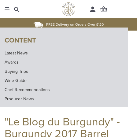
FREE Delivery on Orders Over £120
CONTENT
Latest News
Awards
Buying Trips
Wine Guide
Chef Recommendations
Producer News
"Le Blog du Burgundy" -
Burgundy 2017 Barrel