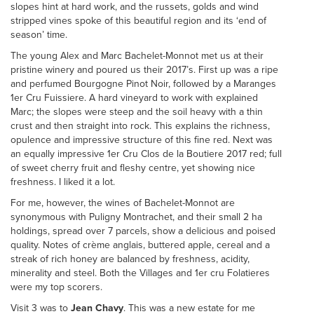
slopes hint at hard work, and the russets, golds and wind
stripped vines spoke of this beautiful region and its ‘end of
season’ time.
The young Alex and Marc Bachelet-Monnot met us at their
pristine winery and poured us their 2017’s. First up was a ripe
and perfumed Bourgogne Pinot Noir, followed by a Maranges
1er Cru Fuissiere. A hard vineyard to work with explained
Marc; the slopes were steep and the soil heavy with a thin
crust and then straight into rock. This explains the richness,
opulence and impressive structure of this fine red. Next was
an equally impressive 1er Cru Clos de la Boutiere 2017 red; full
of sweet cherry fruit and fleshy centre, yet showing nice
freshness. I liked it a lot.
For me, however, the wines of Bachelet-Monnot are
synonymous with Puligny Montrachet, and their small 2 ha
holdings, spread over 7 parcels, show a delicious and poised
quality. Notes of crème anglais, buttered apple, cereal and a
streak of rich honey are balanced by freshness, acidity,
minerality and steel. Both the Villages and 1er cru Folatieres
were my top scorers.
Visit 3 was to
Jean Chavy
. This was a new estate for me