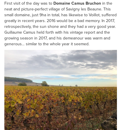
First visit of the day was to
Domaine Camus Bruchon
in the
neat and picture-perfect village of Savigny les Beaune. This
small domaine, just 9ha in total, has likewise to Voillot, suffered
greatly in recent years. 2016 would be a bad memory. In 2017,
retrospectively, the sun shone and they had a very good year.
Guillaume Camus held forth with his vintage report and the
growing season in 2017, and his demeanour was warm and
generous… similar to the whole year it seemed.