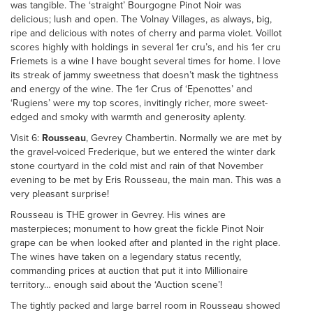
was tangible. The ‘straight’ Bourgogne Pinot Noir was
delicious; lush and open. The Volnay Villages, as always, big,
ripe and delicious with notes of cherry and parma violet. Voillot
scores highly with holdings in several 1er cru’s, and his 1er cru
Friemets is a wine I have bought several times for home. I love
its streak of jammy sweetness that doesn’t mask the tightness
and energy of the wine. The 1er Crus of ‘Epenottes’ and
‘Rugiens’ were my top scores, invitingly richer, more sweet-
edged and smoky with warmth and generosity aplenty.
Visit 6:
Rousseau
, Gevrey Chambertin. Normally we are met by
the gravel-voiced Frederique, but we entered the winter dark
stone courtyard in the cold mist and rain of that November
evening to be met by Eris Rousseau, the main man. This was a
very pleasant surprise!
Rousseau is THE grower in Gevrey. His wines are
masterpieces; monument to how great the fickle Pinot Noir
grape can be when looked after and planted in the right place.
The wines have taken on a legendary status recently,
commanding prices at auction that put it into Millionaire
territory… enough said about the ‘Auction scene’!
The tightly packed and large barrel room in Rousseau showed