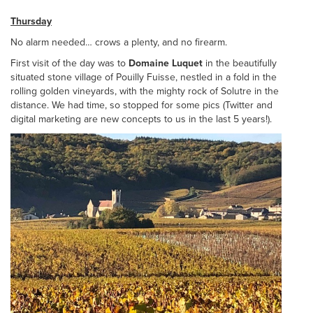
Thursday
No alarm needed… crows a plenty, and no firearm.
First visit of the day was to
Domaine Luquet
in the beautifully
situated stone village of Pouilly Fuisse, nestled in a fold in the
rolling golden vineyards, with the mighty rock of Solutre in the
distance. We had time, so stopped for some pics (Twitter and
digital marketing are new concepts to us in the last 5 years!).