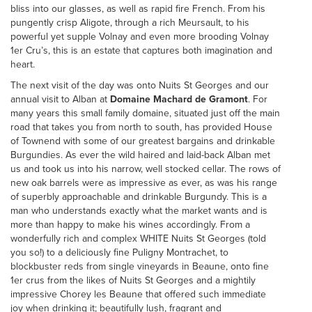
bliss into our glasses, as well as rapid fire French. From his
pungently crisp Aligote, through a rich Meursault, to his
powerful yet supple Volnay and even more brooding Volnay
1er Cru’s, this is an estate that captures both imagination and
heart.
The next visit of the day was onto Nuits St Georges and our
annual visit to Alban at
Domaine Machard de Gramont
. For
many years this small family domaine, situated just off the main
road that takes you from north to south, has provided House
of Townend with some of our greatest bargains and drinkable
Burgundies. As ever the wild haired and laid-back Alban met
us and took us into his narrow, well stocked cellar. The rows of
new oak barrels were as impressive as ever, as was his range
of superbly approachable and drinkable Burgundy. This is a
man who understands exactly what the market wants and is
more than happy to make his wines accordingly. From a
wonderfully rich and complex WHITE Nuits St Georges (told
you so!) to a deliciously fine Puligny Montrachet, to
blockbuster reds from single vineyards in Beaune, onto fine
1er crus from the likes of Nuits St Georges and a mightily
impressive Chorey les Beaune that offered such immediate
joy when drinking it; beautifully lush, fragrant and