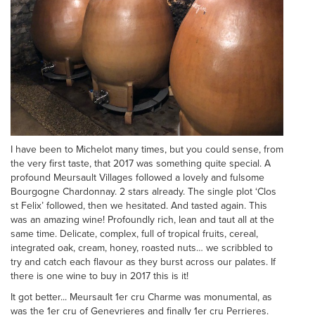
I have been to Michelot many times, but you could sense, from
the very first taste, that 2017 was something quite special. A
profound Meursault Villages followed a lovely and fulsome
Bourgogne Chardonnay. 2 stars already. The single plot ‘Clos
st Felix’ followed, then we hesitated. And tasted again. This
was an amazing wine! Profoundly rich, lean and taut all at the
same time. Delicate, complex, full of tropical fruits, cereal,
integrated oak, cream, honey, roasted nuts… we scribbled to
try and catch each flavour as they burst across our palates. If
there is one wine to buy in 2017 this is it!
It got better... Meursault 1er cru Charme was monumental, as
was the 1er cru of Genevrieres and finally 1er cru Perrieres.