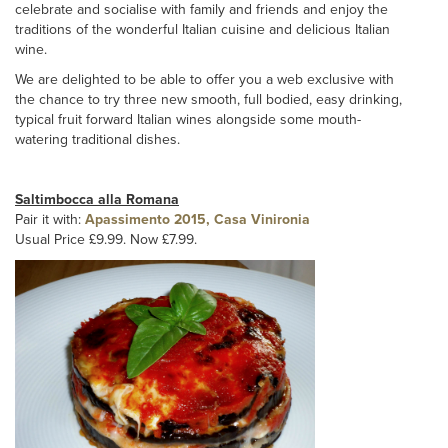
celebrate and socialise with family and friends and enjoy the
traditions of the wonderful Italian cuisine and delicious Italian
wine.
We are delighted to be able to offer you a web exclusive with
the chance to try three new smooth, full bodied, easy drinking,
typical fruit forward Italian wines alongside some mouth-
watering traditional dishes.
Saltimbocca alla Romana
Pair it with:
Apassimento 2015, Casa Vinironia
Usual Price £9.99. Now £7.99.