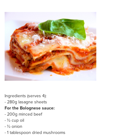
Ingredients (serves 4):
- 280g lasagne sheets
For the Bolognese sauce:
- 200g minced beef
- ½ cup oil
- ½ onion
- 1 tablespoon dried mushrooms