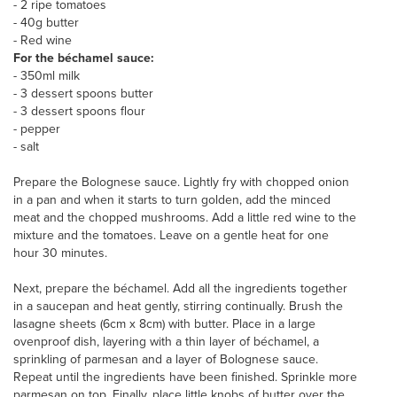
- 2 ripe tomatoes
- 40g butter
- Red wine
For the béchamel sauce:
- 350ml milk
- 3 dessert spoons butter
- 3 dessert spoons flour
- pepper
- salt
Prepare the Bolognese sauce. Lightly fry with chopped onion
in a pan and when it starts to turn golden, add the minced
meat and the chopped mushrooms. Add a little red wine to the
mixture and the tomatoes. Leave on a gentle heat for one
hour 30 minutes.
Next, prepare the béchamel. Add all the ingredients together
in a saucepan and heat gently, stirring continually. Brush the
lasagne sheets (6cm x 8cm) with butter. Place in a large
ovenproof dish, layering with a thin layer of béchamel, a
sprinkling of parmesan and a layer of Bolognese sauce.
Repeat until the ingredients have been finished. Sprinkle more
parmesan on top. Finally, place little knobs of butter over the