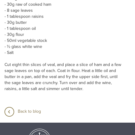
- 30g raw of cooked ham
- 8 sage leaves
- 1 tablespoon raisins
- 30g butter
- 1 tablespoon oil
- 30g flour
- 50ml vegetable stock
- ½ glass white wine
- Salt
Cut eight thin slices of veal, and place a slice of ham and a few
sage leaves on top of each. Coat in flour. Heat a little oil and
butter in a pan, add the veal and fry the upper side first, until
the sage leaves are crunchy. Turn over and add the wine,
raisins, a little salt and simmer until tender.
Back to blog