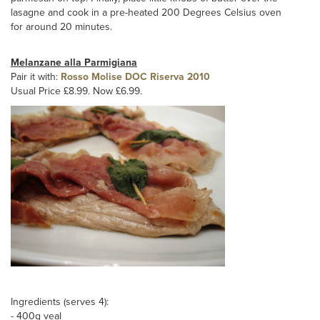
lasagne and cook in a pre-heated 200 Degrees Celsius oven
for around 20 minutes.
Melanzane alla Parmigiana
Pair it with:
Rosso Molise DOC Riserva 2010
Usual Price £8.99. Now £6.99.
Ingredients (serves 4):
- 400g veal