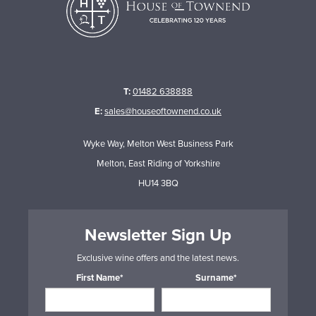
T:
01482 638888
E:
sales@houseoftownend.co.uk
Wyke Way, Melton West Business Park
Melton, East Riding of Yorkshire
HU14 3BQ
Newsletter Sign Up
Exclusive wine offers and the latest news.
First Name*
Surname*