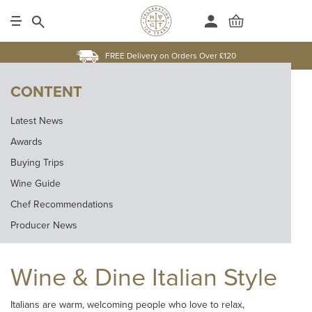
FREE Delivery on Orders Over £120
CONTENT
Latest News
Awards
Buying Trips
Wine Guide
Chef Recommendations
Producer News
Wine & Dine Italian Style
Italians are warm, welcoming people who love to relax,