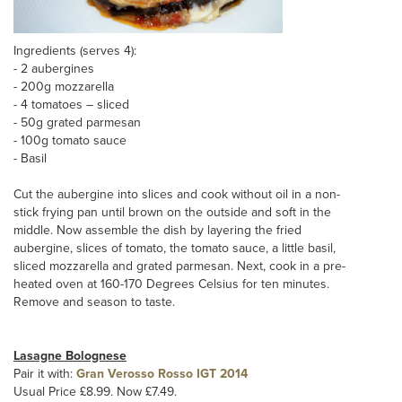
Ingredients (serves 4):
- 2 aubergines
- 200g mozzarella
- 4 tomatoes – sliced
- 50g grated parmesan
- 100g tomato sauce
- Basil
Cut the aubergine into slices and cook without oil in a non-
stick frying pan until brown on the outside and soft in the
middle. Now assemble the dish by layering the fried
aubergine, slices of tomato, the tomato sauce, a little basil,
sliced mozzarella and grated parmesan. Next, cook in a pre-
heated oven at 160-170 Degrees Celsius for ten minutes.
Remove and season to taste.
Lasagne Bolognese
Pair it with:
Gran Verosso Rosso IGT 2014
Usual Price £8.99. Now £7.49.